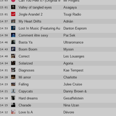
Can You Feel It? (Original Mix)
Mr Fingers
15:05
Valley of tangled eyes
Asagaya
15:01
Jingle Arandel 2
Tsugi Radio
15:01
My Heart Drifts
Adrián
14:57
Lost In Music (Featuring Au Revoir Simone's Erika Forster)
Danton Eeprom
14:53
Comment être sexy
Par.Sek
14:50
Basta Ya
Ultraromance
14:46
Boom Boom
Myoon
14:43
Correct
Les Louanges
14:40
Solarized
Agoria
14:34
Diagnoses
Kae Tempest
14:31
Mi amor
Charlotte
14:28
Falling
Julee Cruise
14:23
Copycats
Danny Brown & underscores
14:21
Hard dreams
Gesaffelstein
14:18
Charade
Nina Uzan
14:15
Love Is A
Dévore
14:12