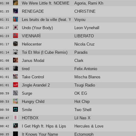
We Were Little ft. NOEMIE (Floyd Lavine Remix)
Agoria, Rami Khalife
01:38
RENEGADE
CHRISTINE
01:35
Les bruits de la ville (feat. Yelle)
Voyou
01:31
Undo (Your Body)
Leon Vynehall
01:27
VIENNARÌ
LIBERATO
01:23
Heliocenter
Nicola Cruz
01:17
Toi Et Moi (I:Cube Remix)
Paradis
01:14
Janus Modal
Clark
01:08
tired
Felix Antonio
01:05
Take Control
Mischa Blanos
01:01
Jingle Arandel 2
Tsugi Radio
01:01
Surge
OK EG
00:59
Hungry Child
Hot Chip
00:53
Smile
Two Shell
00:50
HOTBOX
Lil Nas X
00:47
I Get High ft. Hips & Lips
Hercules & Love Affair
00:42
It Knows Your Name
Ectomorph
00:35