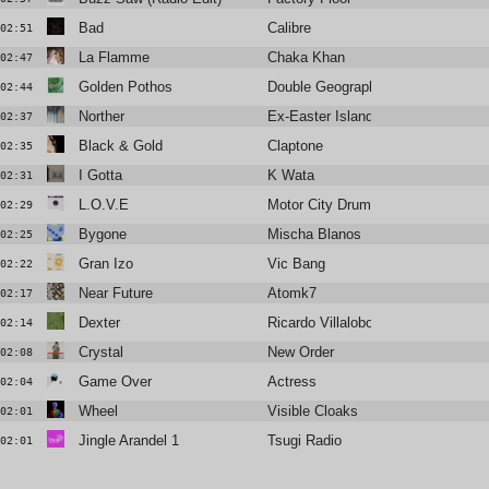
Bad
Calibre
02:51
La Flamme
Chaka Khan
02:47
Golden Pothos
Double Geography
02:44
Norther
Ex-Easter Island Head
02:37
Black & Gold
Claptone
02:35
I Gotta
K Wata
02:31
L.O.V.E
Motor City Drum Ensemble
02:29
Bygone
Mischa Blanos
02:25
Gran Izo
Vic Bang
02:22
Near Future
Atomk7
02:17
Dexter
Ricardo Villalobos
02:14
Crystal
New Order
02:08
Game Over
Actress
02:04
Wheel
Visible Cloaks
02:01
Jingle Arandel 1
Tsugi Radio
02:01