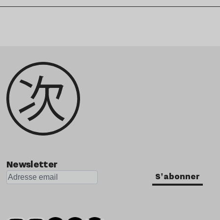
Newsletter
S'abonner