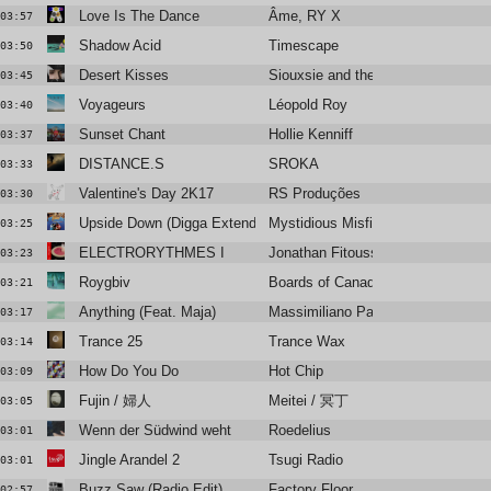
Love Is The Dance
Âme, RY X
03:57
Shadow Acid
Timescape
03:50
Desert Kisses
Siouxsie and the Banshees
03:45
Voyageurs
Léopold Roy
03:40
Sunset Chant
Hollie Kenniff
03:37
DISTANCE.S
SROKA
03:33
Valentine's Day 2K17
RS Produções
03:30
Upside Down (Digga Extended Remix)
Mystidious Misfitss
03:25
ELECTRORYTHMES I
Jonathan Fitoussi
03:23
Roygbiv
Boards of Canada
03:21
Anything (Feat. Maja)
Massimiliano Pagliara
03:17
Trance 25
Trance Wax
03:14
How Do You Do
Hot Chip
03:09
Fujin / 婦人
Meitei / 冥丁
03:05
Wenn der Südwind weht
Roedelius
03:01
Jingle Arandel 2
Tsugi Radio
03:01
Buzz Saw (Radio Edit)
Factory Floor
02:57