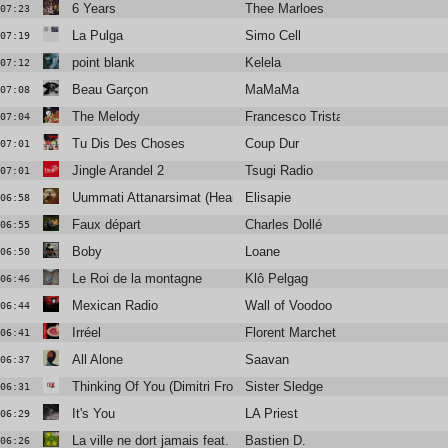
6 Years
Thee Marloes
07:23
La Pulga
Simo Cell
07:19
point blank
Kelela
07:12
Beau Garçon
MaMaMa
07:08
The Melody
Francesco Tristano
07:04
Tu Dis Des Choses
Coup Dur
07:01
Jingle Arandel 2
Tsugi Radio
07:01
Uummati Attanarsimat (Heart of Glass)
Elisapie
06:58
Faux départ
Charles Dollé
06:55
Boby
Loane
06:50
Le Roi de la montagne
Klô Pelgag
06:46
Mexican Radio
Wall of Voodoo
06:44
Irréel
Florent Marchet
06:41
All Alone
Saavan
06:37
Thinking Of You (Dimitri From Paris Remix) (2018 Remaster)
Sister Sledge
06:31
It's You
LA Priest
06:29
La ville ne dort jamais feat. Dany Dan
Bastien D.
06:26