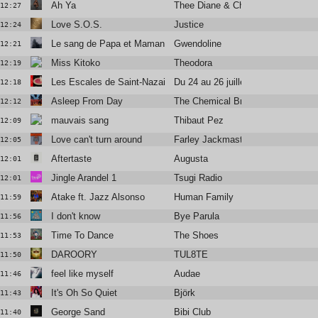
Ah Ya
Thee Diane & Christine and the Q
12:27
Love S.O.S.
Justice
12:24
Le sang de Papa et Maman
Gwendoline
12:21
Miss Kitoko
Theodora
12:19
Les Escales de Saint-Nazaire
Du 24 au 26 juillet
12:18
Asleep From Day
The Chemical Brothers
12:12
mauvais sang
Thibaut Pez
12:09
Love can't turn around
Farley Jackmaster Flash
12:05
Aftertaste
Augusta
12:01
Jingle Arandel 1
Tsugi Radio
12:01
Atake ft. Jazz Alsonso
Human Family
11:59
I don't know
Bye Parula
11:56
Time To Dance
The Shoes
11:53
DAROORY
TUL8TE
11:50
feel like myself
Audae
11:46
It's Oh So Quiet
Björk
11:43
George Sand
Bibi Club
11:40