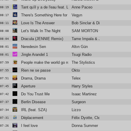
Tant qu'il y a de l'eau feat. Laura Cahen
Anne Paceo
08:19
There's Something Here for Us Both
Vegyn
08:17
Love Is The Answer
Bob Sinclar & Dimitri From Paris F
08:11
Let's Walk In The Night
SAM MORTON feat. Alabaster De
08:08
Dracula (JENNIE Remix)
Tame Impala & JENNIE
08:04
Neredesin Sen
Altın Gün
08:01
Jingle Arandel 1
Tsugi Radio
08:01
People make the world go round
The Stylistics
07:59
Rien ne se passe
Okto
07:55
Drama, Drama
Telex
07:51
Aperture
Harry Styles
07:45
Do You Trust Me
Isaac Martinez
07:42
Berlin Disease
Surgeon
07:37
IRL (feat. SZA)
Lizzo
07:34
Déplacement
Félix Dyotte, Clea Vincent
07:31
I feel love
Donna Summer
07:26