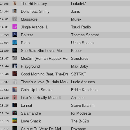
The Hit Factory
Leikeli47
14:08
Dolls feat. Sliimy
Janis
14:04
Massacre
Murex
14:01
Jingle Arandel 1
Tsugi Radio
14:01
Polisse
Thomas Schmahl
13:59
Picto
Ulrika Spacek
13:54
She Said She Loves Me
Kleeer
13:50
Mod3rn (Roman Rappak Remix)
Structures
13:47
Playground
Max Baby
13:44
Good Morning (feat. The-Dream)
SBTRKT
13:40
There's a love (ft. Halo Maud)
Lucie Antunes
13:37
Goin' Up In Smoke
Eddie Kendricks
13:33
Like You Really Mean It
Anjimile
13:30
La nuit
Steve Ibrahim
13:26
Salamandre
Ici Modesta
13:24
Love Shack
The B-52's
13:19
Ce que Tu Veux De Moi
Roxaane
13:17