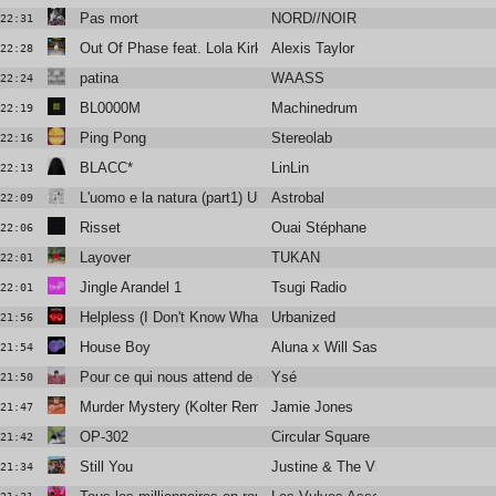
Pas mort
NORD//NOIR
22:31
Out Of Phase feat. Lola Kirke
Alexis Taylor
22:28
patina
WAASS
22:24
BL0000M
Machinedrum
22:19
Ping Pong
Stereolab
22:16
BLACC*
LinLin
22:13
L'uomo e la natura (part1) Una melodia i miei ricordi
Astrobal
22:09
Risset
Ouai Stéphane
22:06
Layover
TUKAN
22:01
Jingle Arandel 1
Tsugi Radio
22:01
Helpless (I Don't Know What To Do Without You) (feat. Silvano)
Urbanized
21:56
House Boy
Aluna x Will Sass x Timbaland
21:54
Pour ce qui nous attend de mieux
Ysé
21:50
Murder Mystery (Kolter Remix) (Radio Edit)
Jamie Jones
21:47
OP-302
Circular Square
21:42
Still You
Justine & The Victorian Punks
21:34