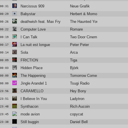
Narcissus 909
Neue Grafik
00:31
Babystar
Herbert & Momoko
00:29
deathwish feat. Max Fry
The Haunted Youth
00:26
Computer Love
Romare
00:22
I Can Talk
Two Door Cinema Club
00:19
La nuit est longue
Peter Peter
00:17
Sola
Arca
00:14
FRICTION
Tiga
00:09
Hidden Place
Björk
00:03
The Happening
Tomorrow Comes The Harvest
00:00
Jingle Arandel 1
Tsugi Radio
00:00
CARAMELLO
Hey Bony
23:56
I Believe In You
Ladytron
23:51
Synthacon
Rich Aucoin
23:48
mode avion
copycat
23:45
Still buggin
Daniel Bell
23:38