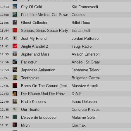
City Of Gold
Kid Francescoli
13:13
Feel Like Me feat Cat Power
Cassius
13:08
Ghost Collector
Billet Doux
13:06
Serious, Sirius Space Party (Club Version)
Ednah Holt
13:04
Just My Friend
Jordan Patterson
13:01
Jingle Arandel 2
Tsugi Radio
13:01
Jupiter and Mars
Avalon Emerson & The Charm
12:59
Par cœur
Andéol, St Graal
12:56
Japanese Animation
Japanese Telecom
12:53
Toothpicks
Bulgarian Cartrader
12:51
Boots On The Ground (feat. Tom Waits)
Massive Attack
12:46
Der Räuber Und Der Prinz
D.A.F.
12:43
Radio Keepers
Isaac Delusion
12:40
Our Hearts
Concrete Knives
12:38
L'élève de la douceur
Malaimé Soleil
12:34
Mr5h
Claïmax
12:31