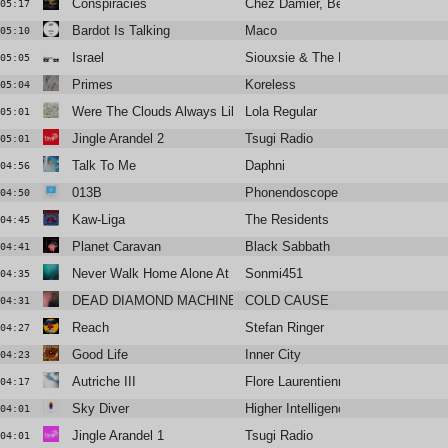
Conspiracies
Chez Damier, Ben Vedren
05:17
Bardot Is Talking
Maco
05:10
Israel
Siouxsie & The Banshees
05:05
Primes
Koreless
05:04
Were The Clouds Always Like This?
Lola Regular
05:01
Jingle Arandel 2
Tsugi Radio
05:01
Talk To Me
Daphni
04:56
013B
Phonendoscope
04:50
Kaw-Liga
The Residents
04:45
Planet Caravan
Black Sabbath
04:41
Never Walk Home Alone At Night
Sonmi451
04:35
DEAD DIAMOND MACHINE
COLD CAUSE
04:31
Reach
Stefan Ringer
04:27
Good Life
Inner City
04:23
Autriche III
Flore Laurentienne
04:17
Sky Diver
Higher Intelligence Agency, Pete 
04:01
Jingle Arandel 1
Tsugi Radio
04:01