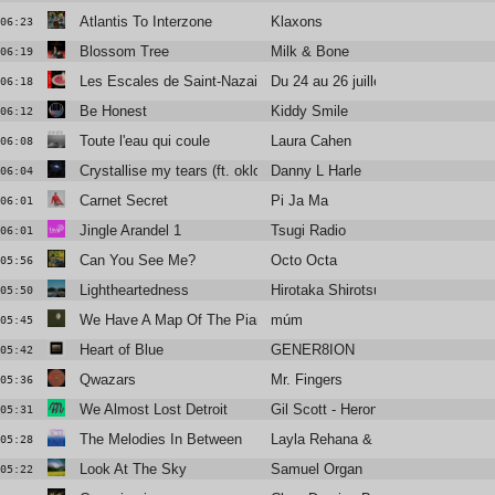
Atlantis To Interzone
Klaxons
06:23
Blossom Tree
Milk & Bone
06:19
Les Escales de Saint-Nazaire
Du 24 au 26 juillet
06:18
Be Honest
Kiddy Smile
06:12
Toute l'eau qui coule
Laura Cahen
06:08
Crystallise my tears (ft. oklou & mnek)
Danny L Harle
06:04
Carnet Secret
Pi Ja Ma
06:01
Jingle Arandel 1
Tsugi Radio
06:01
Can You See Me?
Octo Octa
05:56
Lightheartedness
Hirotaka Shirotsubaki
05:50
We Have A Map Of The Piano
múm
05:45
Heart of Blue
GENER8ION
05:42
Qwazars
Mr. Fingers
05:36
We Almost Lost Detroit
Gil Scott - Heron
05:31
The Melodies In Between
Layla Rehana & Sebastian Mullaer
05:28
Look At The Sky
Samuel Organ
05:22