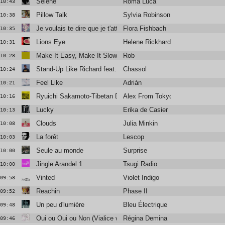
Séléné
Roma Luca
10:43
Pillow Talk
Sylvia Robinson
10:38
Je voulais te dire que je t'attends
Flora Fishbach
10:35
Lions Eye
Helene Rickhard
10:31
Make It Easy, Make It Slow
Rob
10:28
Stand-Up Like Richard feat. Vic Mensa
Chassol
10:24
Feel Like
Adrián
10:21
Ryuichi Sakamoto-Tibetan Dance (Version)
Alex From Tokyo
10:16
Lucky
Erika de Casier
10:13
Clouds
Julia Minkin
10:08
La forêt
Lescop
10:03
Seule au monde
Surprise
10:00
Jingle Arandel 1
Tsugi Radio
10:00
Vinted
Violet Indigo
09:58
Reachin
Phase II
09:52
Un peu d'lumière
Bleu Électrique
09:48
Oui ou Oui ou Non (Vialice version)
Régina Demina
09:46