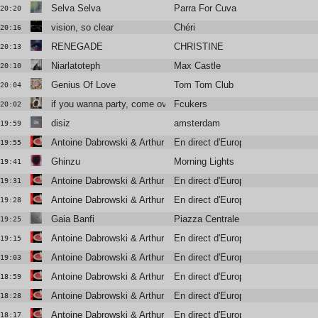
Selva Selva
Parra For Cuva
20:20
vision, so clear
Chéri
20:16
RENEGADE
CHRISTINE
20:13
Niarlatoteph
Max Castle
20:10
Genius Of Love
Tom Tom Club
20:04
if you wanna party, come over to my house
Fcukers
20:02
disiz
amsterdam
19:59
Antoine Dabrowski & Arthur Guillaumot
En direct d'Europavox
19:55
Ghinzu
Morning Lights
19:41
Antoine Dabrowski & Arthur Guillaumot
En direct d'Europavox
19:31
Antoine Dabrowski & Arthur Guillaumot
En direct d'Europavox
19:28
Gaia Banfi
Piazza Centrale
19:25
Antoine Dabrowski & Arthur Guillaumot
En direct d'Europavox
19:15
Antoine Dabrowski & Arthur Guillaumot
En direct d'Europavox
19:03
Antoine Dabrowski & Arthur Guillaumau
En direct d'Europavox
18:59
Antoine Dabrowski & Arthur Guillaumau
En direct d'Europavox
18:28
Antoine Dabrowski & Arthur Guillaumau
En direct d'Europavox
18:17