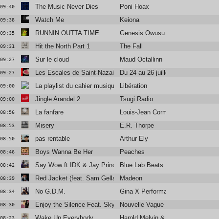
The Music Never Dies
Poni Hoax
09:40
Watch Me
Keiona
09:38
RUNNIN OUTTA TIME
Genesis Owusu
09:35
Hit the North Part 1
The Fall
09:31
Sur le cloud
Maud Octallinn
09:27
Les Escales de Saint-Nazaire
Du 24 au 26 juillet
09:27
La playlist du cahier musique
Libération
09:00
Jingle Arandel 2
Tsugi Radio
09:00
La fanfare
Louis-Jean Cormier
08:56
Misery
E.R. Thorpe
08:53
pas rentable
Arthur Ely
08:50
Boys Wanna Be Her
Peaches
08:46
Say Wow ft IDK & Jay Prince
Blue Lab Beats
08:42
Red Jacket (feat. Sam Gellaitry)
Madeon
08:39
No G.D.M.
Gina X Performance
08:34
Enjoy the Silence Feat. Skye Edwards and Larry Love
Nouvelle Vague
08:30
Wake Up Everybody
Harold Melvin & The Blue Notes
08:23