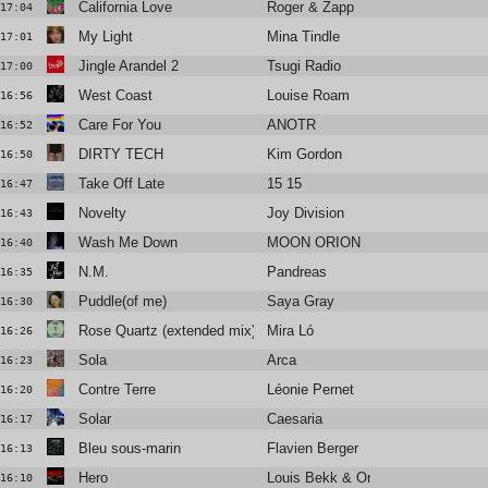
California Love
Roger & Zapp
17:04
My Light
Mina Tindle
17:01
Jingle Arandel 2
Tsugi Radio
17:00
West Coast
Louise Roam
16:56
Care For You
ANOTR
16:52
DIRTY TECH
Kim Gordon
16:50
Take Off Late
15 15
16:47
Novelty
Joy Division
16:43
Wash Me Down
MOON ORION
16:40
N.M.
Pandreas
16:35
Puddle(of me)
Saya Gray
16:30
Rose Quartz (extended mix)
Mira Ló
16:26
Sola
Arca
16:23
Contre Terre
Léonie Pernet
16:20
Solar
Caesaria
16:17
Bleu sous-marin
Flavien Berger
16:13
Hero
Louis Bekk & Orem
16:10