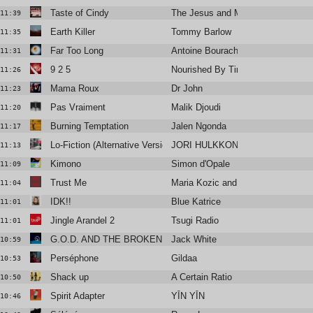
Taste of Cindy
The Jesus and Mary Chain
11:39
Earth Killer
Tommy Barlow
11:35
Far Too Long
Antoine Bourachot
11:31
9 2 5
Nourished By Time
11:26
Mama Roux
Dr John
11:23
Pas Vraiment
Malik Djoudi
11:20
Burning Temptation
Jalen Ngonda
11:17
Lo-Fiction (Alternative Version)
JORI HULKKONEN
11:13
Kimono
Simon d'Opale
11:09
Trust Me
Maria Kozic and the MK Sound
11:04
IDK!!
Blue Katrice
11:01
Jingle Arandel 2
Tsugi Radio
11:01
G.O.D. AND THE BROKEN RIBS
Jack White
10:59
Perséphone
Gildaa
10:53
Shack up
A Certain Ratio
10:50
Spirit Adapter
YĪN YĪN
10:46