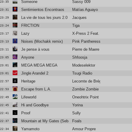
Someone
Sassy 009
23:35
Sentimientos Encontraos
Matías Aguayo
23:31
La vie de tous les jours 2.0
Jacques
23:29
FRICTION
Tiga
23:24
Lazy
X-Press 2 Feat. David Byrne
23:17
Noises (Mochakk remix)
Pink Pantheress
23:13
Je pense à vous
Pierre de Maere
23:11
Anyone
Shfoosja
23:05
MEGA MEGA MEGA
Modeselektor
23:01
Jingle Arandel 2
Tsugi Radio
23:01
Heritage
Lecomte de Brégeot
22:57
Escape from L.A.
Zombie Zombie
22:53
Lifeworld
Oneohtrix Point Never
22:49
Hi and Goodbye
Yorina
22:45
Proof
Sully
22:41
Mountain at My Gates (SebastiAn remix)
Foals
22:37
Yamamoto
Amour Propre
22:34