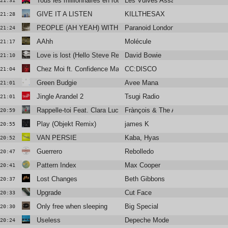
Tous les millionnaires en route pour l’univers
Les Vulves Assassines
21:31
GIVE IT A LISTEN
KILLTHESAX
21:28
PEOPLE (AH YEAH) WITH BOBBY GILLESPIE
Paranoid London
21:24
AAhh
Molécule
21:17
Love is lost (Hello Steve Reich mix by James Murphy)
David Bowie
21:10
Chez Moi ft. Confidence Man (Club Mix)
CC:DISCO
21:04
Green Budgie
Avee Mana
21:01
Jingle Arandel 2
Tsugi Radio
21:01
Rappelle-toi Feat. Clara Luciani
Frànçois & The Atlas Mountains
20:59
Play (Objekt Remix)
james K
20:55
VAN PERSIE
Kaba, Hyas
20:52
Guerrero
Rebolledo
20:47
Pattern Index
Max Cooper
20:41
Lost Changes
Beth Gibbons
20:37
Upgrade
Cut Face
20:33
Only free when sleeping
Big Special
20:30
Useless
Depeche Mode
20:24