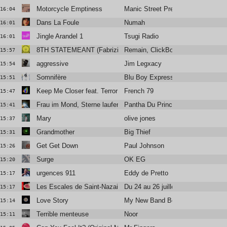
Motorcycle Emptiness
Manic Street Preachers
16:04
Dans La Foule
Numah
16:01
Jingle Arandel 1
Tsugi Radio
16:01
8TH STATEMEANT (Fabrizio Mammarella Remix)
Remain, ClickBox
15:57
aggressive
Jim Legxacy
15:54
Somnifère
Blu Boy Express
15:51
Keep Me Closer feat. Terror Jr.
French 79
15:47
Frau im Mond, Sterne laufen
Pantha Du Prince
15:41
Mary
olive jones
15:37
Grandmother
Big Thief
15:31
Get Get Down
Paul Johnson
15:26
Surge
OK EG
15:20
urgences 911
Eddy de Pretto
15:17
Les Escales de Saint-Nazaire
Du 24 au 26 juillet
15:17
Love Story
My New Band Believe
15:14
Terrible menteuse
Noor
15:11