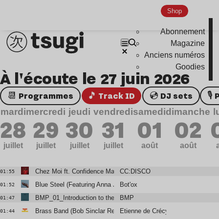
Shop
Abonnement
Magazine
Anciens numéros
Goodies
À l'écoute le 27 juin 2026
📆 Programmes
🎵 Track ID
💿 DJ sets

mardi
mercredi
jeudi
vendredi
samedi
dimanche
l
28
29
30
31
01
02
juillet
juillet
juillet
juillet
août
août
Chez Moi ft. Confidence Man (Club Mix)
CC:DISCO
01:55
Blue Steel (Featuring Anna Jean)
Bot'ox
01:52
BMP_01_Introduction to the Abyss
BMP
01:47
Brass Band (Bob Sinclar Remix)
Etienne de Crécy
01:44