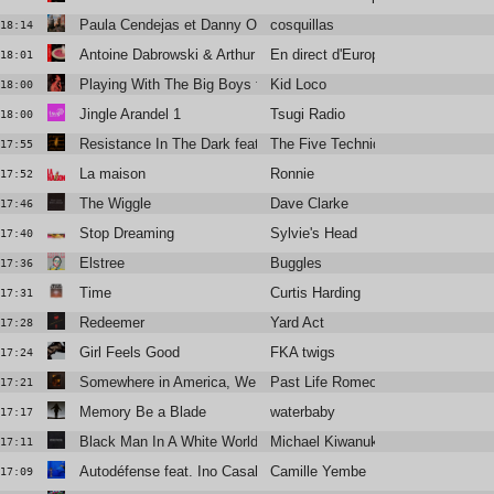
Paula Cendejas et Danny Ocean
cosquillas
18:14
Antoine Dabrowski & Arthur Guillaumau
En direct d'Europavox
18:01
Playing With The Big Boys feat. Mark Mulholland
Kid Loco
18:00
Jingle Arandel 1
Tsugi Radio
18:00
Resistance In The Dark featuring Róisín El Cherif & Paul Weller
The Five Techniques
17:55
La maison
Ronnie
17:52
The Wiggle
Dave Clarke
17:46
Stop Dreaming
Sylvie's Head
17:40
Elstree
Buggles
17:36
Time
Curtis Harding
17:31
Redeemer
Yard Act
17:28
Girl Feels Good
FKA twigs
17:24
Somewhere in America, We Kissed
Past Life Romeo
17:21
Memory Be a Blade
waterbaby
17:17
Black Man In A White World
Michael Kiwanuka
17:11
Autodéfense feat. Ino Casablanca
Camille Yembe
17:09