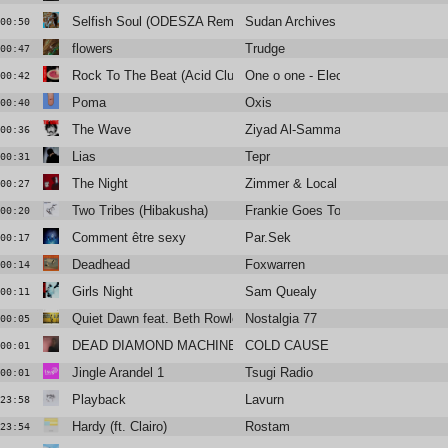
Selfish Soul (ODESZA Remix)
Sudan Archives
00:50
flowers
Trudge
00:47
Rock To The Beat (Acid Club Mix)
One o one - Electric Dream
00:42
Poma
Oxis
00:40
The Wave
Ziyad Al-Samman
00:36
Lias
Tepr
00:31
The Night
Zimmer & Local Suicide
00:27
Two Tribes (Hibakusha)
Frankie Goes To Hollywood
00:20
Comment être sexy
Par.Sek
00:17
Deadhead
Foxwarren
00:14
Girls Night
Sam Quealy
00:11
Quiet Dawn feat. Beth Rowley
Nostalgia 77
00:05
DEAD DIAMOND MACHINE
COLD CAUSE
00:01
Jingle Arandel 1
Tsugi Radio
00:01
Playback
Lavurn
23:58
Hardy (ft. Clairo)
Rostam
23:54