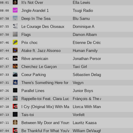
It's Not Over
Ella Lewis
08:01
Jingle Arandel 1
Tsugi Radio
08:00
Deep In The Sea
Blu Samu
07:58
Le Courage Des Oiseaux
Dominique A
07:55
Flags
Damon Albarn
07:50
Prix choc
Etienne De Crécy
07:46
Atake ft. Jazz Alsonso
Human Family
07:44
Rêve americain
Jonathan Personne
07:41
Cherchez Le Garçon
Taxi Girl
07:37
Coeur Parking
Sébastien Delage
07:33
There's Something Here for Us Both
Vegyn
07:31
Parallel Lines
Junior Boys
07:26
Rappelle-toi Feat. Clara Luciani
Frànçois & The Atlas Mountains
07:24
I Cry (Original Mix) With Mandel Turner
Llorca With Mandel Turner
07:18
Tais-toi
Vonfelt
07:13
Between My Door and Yours
Lauritz Kaasa
07:11
Be Thankful For What You've Got (Dj ''S'' Rework
William DeVaughn
07:04