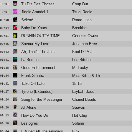
Tu Dis Des Choses
Coup Dur
10:01
Jingle Arandel 1
Tsugi Radio
10:01
Séléné
Roma Luca
09:58
Baby I'm Yours
Breakbot
09:54
RUNNIN OUTTA TIME
Genesis Owusu
09:51
Savour My Love
Jonathan Bree
09:46
Ah, That's The Joint
Kool DJ A.J.
09:43
La Bomba
Los Bitchos
09:41
Good Entertainment
M. Lucky
09:38
Frank Sinatra
Miss Kittin & The Hacker
09:34
Take Off Late
15 15
09:31
Tyrone (Extended)
Erykah Badu
09:27
Song for the Messenger
Chanel Beads
09:24
All Alone
Saavan
09:20
How Do You Do
Hot Chip
09:13
Les ogres
Solann
09:10
I Buried All The Answers
Fink
09:04