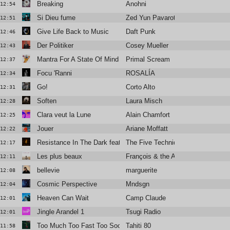
Breaking
Anohni
12:54
Si Dieu fume
Zed Yun Pavarotti
12:51
Give Life Back to Music
Daft Punk
12:46
Der Politiker
Cosey Mueller
12:43
Mantra For A State Of Mind
Primal Scream
12:37
Focu 'Ranni
ROSALÍA
12:34
Go!
Corto Alto
12:31
Soften
Laura Misch
12:28
Clara veut la Lune
Alain Chamfort
12:25
Jouer
Ariane Moffatt
12:22
Resistance In The Dark featuring Róisín El Cherif & Paul Weller
The Five Techniques
12:17
Les plus beaux
François & the Atlas Mountains
12:11
bellevie
marguerite
12:08
Cosmic Perspective
Mndsgn
12:04
Heaven Can Wait
Camp Claude
12:01
Jingle Arandel 1
Tsugi Radio
12:01
Too Much Too Fast Too Soon
Tahiti 80
11:58