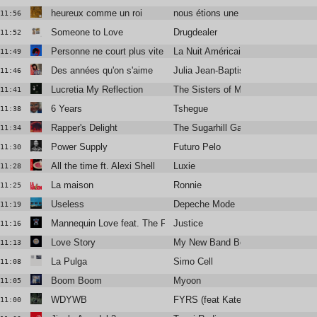
heureux comme un roi
nous étions une armée
11:56
Someone to Love
Drugdealer
11:52
Personne ne court plus vite que moi
La Nuit Américaine
11:49
Des années qu'on s'aime
Julia Jean-Baptiste
11:46
Lucretia My Reflection
The Sisters of Mercy
11:41
6 Years
Tshegue
11:38
Rapper's Delight
The Sugarhill Gang
11:34
Power Supply
Futuro Pelo
11:30
All the time ft. Alexi Shell
Luxie
11:28
La maison
Ronnie
11:25
Useless
Depeche Mode
11:19
Mannequin Love feat. The Flints (Braxe + Falcon Remix)
Justice
11:16
Love Story
My New Band Believe
11:13
La Pulga
Simo Cell
11:08
Boom Boom
Myoon
11:05
WDYWB
FYRS (feat Kate Stables)
11:00