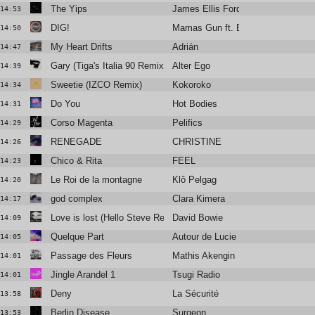
The Yips
James Ellis Ford
14:53
DIG!
Mamas Gun ft. Brian Jackson
14:50
My Heart Drifts
Adrián
14:47
Gary (Tiga's Italia 90 Remix)
Alter Ego
14:39
Sweetie (IZCO Remix)
Kokoroko
14:34
Do You
Hot Bodies
14:31
Corso Magenta
Pelifics
14:29
RENEGADE
CHRISTINE
14:26
Chico & Rita
FEEL
14:23
Le Roi de la montagne
Klô Pelgag
14:20
god complex
Clara Kimera
14:17
Love is lost (Hello Steve Reich mix by James Murphy)
David Bowie
14:09
Quelque Part
Autour de Lucie
14:05
Passage des Fleurs
Mathis Akengin
14:01
Jingle Arandel 1
Tsugi Radio
14:01
Deny
La Sécurité
13:58
Berlin Disease
Surgeon
13:53