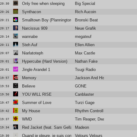
Only free when sleeping
Big Special
20:30
Synthacon
Rich Aucoin
20:26
Smalltown Boy (Planningtorock's Love That You Need Extended
Bronski Beat
20:21
Narcissus 909
Neue Grafik
20:17
wannabe
megateuf
20:14
Steh Auf
Ellen Allien
20:11
Niarlatoteph
Max Castle
20:07
Hypercube (Hard Version)
Nathan Fake
20:01
Jingle Arandel 1
Tsugi Radio
20:01
Memory
Jackson And His Computerband
19:57
Believe
GONE
19:53
YOU WILL RISE
Canblaster
19:50
Summer of Love
Turzi Gage
19:47
My House
Rhythm Controll
19:42
WMD
Tim Reaper, Dwarde
19:37
Red Jacket (feat. Sam Gellaitry)
Madeon
19:34
Quand je pleure, je suis content
Velours Velours
19:30