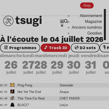
Shop
Abonnement
Magazine
Anciens numéros
Goodies
À l'écoute le 04 juillet 2026
📆 Programmes
🎵 Track ID
💿 DJ sets

dimanche
lundi
mardi
mercredi
jeudi
vendredi
sam
26
27
28
29
30
31
0
juillet
juillet
juillet
juillet
juillet
juillet
ao
Ping Pong
Stereolab
01:57
Not Yet The End
Asaya
01:52
This Time For Real
CHET FAKER
01:49
BLACC*
LinLin
01:47