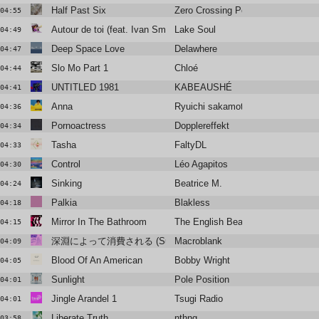
Half Past Six
Zero Crossing Point
04:55
Autour de toi (feat. Ivan Smagghe & Marc Collin) [Yolga select-do
Lake Soul
04:49
Deep Space Love
Delawhere
04:47
Slo Mo Part 1
Chloé
04:44
UNTITLED 1981
KABEAUSHÉ
04:41
Anna
Ryuichi sakamoto
04:36
Pornoactress
Dopplereffekt
04:34
Tasha
FaltyDL
04:33
Control
Léo Agapitos
04:30
Sinking
Beatrice M.
04:24
Palkia
Blakless
04:18
Mirror In The Bathroom
The English Beat - The English
04:15
深淵によって消費される (Summer Madness)
Macroblank
04:09
Blood Of An American
Bobby Wright
04:05
Sunlight
Pole Position
04:01
Jingle Arandel 1
Tsugi Radio
04:01
Liberate Truth
nthng
03:58