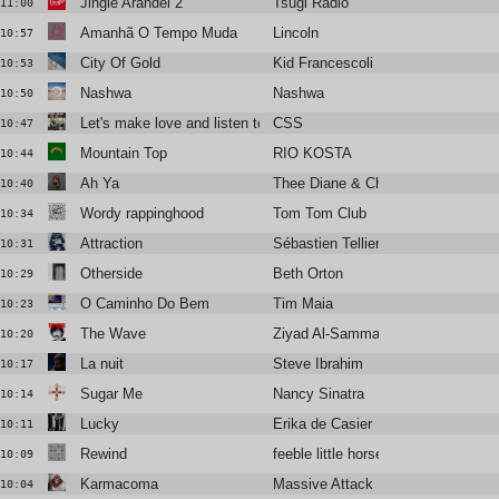
Jingle Arandel 2
Tsugi Radio
11:00
Amanhã O Tempo Muda
Lincoln
10:57
City Of Gold
Kid Francescoli
10:53
Nashwa
Nashwa
10:50
Let's make love and listen to death from above
CSS
10:47
Mountain Top
RIO KOSTA
10:44
Ah Ya
Thee Diane & Christine and the Q
10:40
Wordy rappinghood
Tom Tom Club
10:34
Attraction
Sébastien Tellier & Juliette Armane
10:31
Otherside
Beth Orton
10:29
O Caminho Do Bem
Tim Maia
10:23
The Wave
Ziyad Al-Samman
10:20
La nuit
Steve Ibrahim
10:17
Sugar Me
Nancy Sinatra
10:14
Lucky
Erika de Casier
10:11
Rewind
feeble little horse
10:09
Karmacoma
Massive Attack
10:04