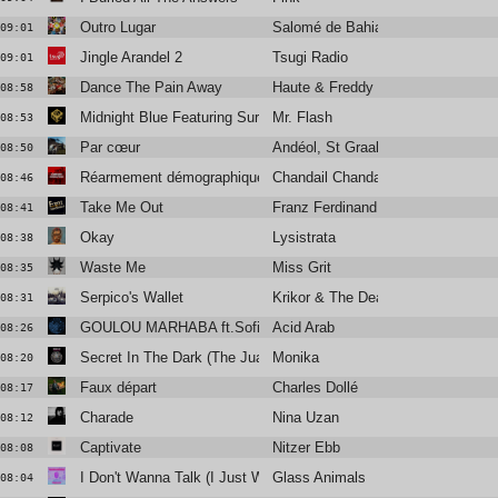
Outro Lugar
Salomé de Bahia
09:01
Jingle Arandel 2
Tsugi Radio
09:01
Dance The Pain Away
Haute & Freddy
08:58
Midnight Blue Featuring Surahn
Mr. Flash
08:53
Par cœur
Andéol, St Graal
08:50
Réarmement démographique
Chandail Chandail
08:46
Take Me Out
Franz Ferdinand
08:41
Okay
Lysistrata
08:38
Waste Me
Miss Grit
08:35
Serpico's Wallet
Krikor & The Dead Hillbillies
08:31
GOULOU MARHABA ft.Sofiane Saïdi, Ghita Lahmamssi
Acid Arab
08:26
Secret In The Dark (The Juan MacLean edit)
Monika
08:20
Faux départ
Charles Dollé
08:17
Charade
Nina Uzan
08:12
Captivate
Nitzer Ebb
08:08
I Don't Wanna Talk (I Just Wanna Dance)
Glass Animals
08:04