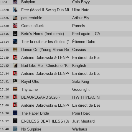
Babylon
Cola Boyy
18:31
Free (Mood II Swing Dub Mix)
Ultra Nate
18:28
pas rentable
Arthur Ely
18:26
Gamesofluck
Parcels
18:20
Beto’s Horns (fred remix)
Fred again.., CA7RIEL & Paco Am
18:16
Tirer la nuit sur les étoiles (Yan Wagner Radio Remix)
Étienne Daho
18:14
Dance On (Young Marco Remix) -
Cassius
17:46
Antoine Dabrowski & LENPARROT
En direct de Beauregard
17:39
Bad Like Me - Christone "Kingfish" Ingram
Kingfish
17:35
Antoine Dabrowski & LENPARROT
En direct de Beauregard
17:34
Royel Otis
Sofa King
17:31
Thylacine
Goodnight
17:26
BEAUREGARD 2026 -
ITW THYLACINE
17:18
Antoine Dabrowski & LENPARROT
En direct de Beauregard
17:00
The Paper Bride
Poni Hoax
16:56
ENDLESS DEATHLESS (Daniel Avery Remix)
Just Mustard
16:52
No Surprise
Warhaus
16:48