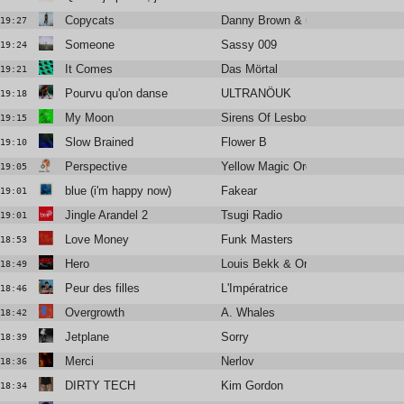
Copycats
Danny Brown & underscores
19:27
Someone
Sassy 009
19:24
It Comes
Das Mörtal
19:21
Pourvu qu'on danse
ULTRANÖUK
19:18
My Moon
Sirens Of Lesbos
19:15
Slow Brained
Flower B
19:10
Perspective
Yellow Magic Orchestra
19:05
blue (i'm happy now)
Fakear
19:01
Jingle Arandel 2
Tsugi Radio
19:01
Love Money
Funk Masters
18:53
Hero
Louis Bekk & Orem
18:49
Peur des filles
L'Impératrice
18:46
Overgrowth
A. Whales
18:42
Jetplane
Sorry
18:39
Merci
Nerlov
18:36
DIRTY TECH
Kim Gordon
18:34