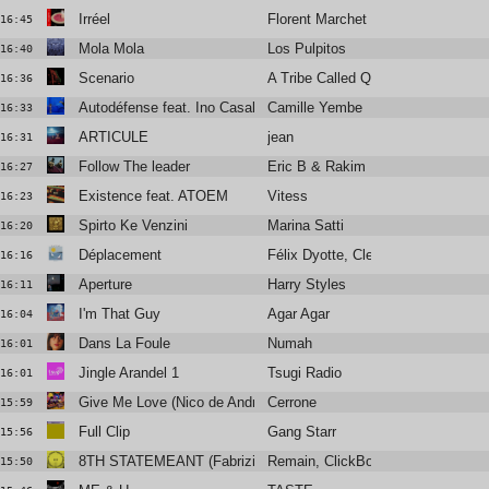
Irréel
Florent Marchet
16:45
Mola Mola
Los Pulpitos
16:40
Scenario
A Tribe Called Quest
16:36
Autodéfense feat. Ino Casablanca
Camille Yembe
16:33
ARTICULE
jean
16:31
Follow The leader
Eric B & Rakim
16:27
Existence feat. ATOEM
Vitess
16:23
Spirto Ke Venzini
Marina Satti
16:20
Déplacement
Félix Dyotte, Clea Vincent
16:16
Aperture
Harry Styles
16:11
I'm That Guy
Agar Agar
16:04
Dans La Foule
Numah
16:01
Jingle Arandel 1
Tsugi Radio
16:01
Give Me Love (Nico de Andrea & Arch Remix)
Cerrone
15:59
Full Clip
Gang Starr
15:56
8TH STATEMEANT (Fabrizio Mammarella Remix)
Remain, ClickBox
15:50