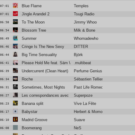
Blue Flame
Temples
07:01
Jingle Arandel 2
Tsugi Radio
07:01
To The Moon
Jimmy Whoo
06:58
Blossom Tree
Milk & Bone
06:54
Summer
Whomadewho
06:49
Cringe Is The New Sexy
DITTER
06:46
Big Time Sensuality
Björk
06:44
Please Hold Me feat. Säm Wilder
.multibeat
06:41
Undercurrent (Clean Heart)
Perfume Genius
06:39
Roche
Sébastien Tellier
06:34
Sometimes, Most Nights
Past Life Romeo
06:31
Les correspondances avec Blandine Rinkel
Superpoze
06:27
Banana split
Vive La Fête
06:23
Babystar
Herbert & Momoko
06:17
Madrid Groove
Suave
06:10
Boomerang
NeS
06:08