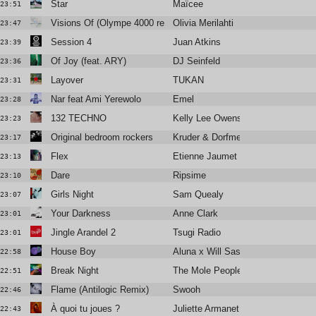
Star
Maïcee
23:51
Visions Of (Olympe 4000 remix)
Olivia Merilahti
23:47
Session 4
Juan Atkins
23:39
Of Joy (feat. ARY)
DJ Seinfeld
23:36
Layover
TUKAN
23:31
Nar feat Ami Yerewolo
Emel
23:28
132 TECHNO
Kelly Lee Owens
23:23
Original bedroom rockers
Kruder & Dorfmeister
23:17
Flex
Etienne Jaumet
23:13
Dare
Ripsime
23:10
Girls Night
Sam Quealy
23:07
Your Darkness
Anne Clark
23:01
Jingle Arandel 2
Tsugi Radio
23:01
House Boy
Aluna x Will Sass x Timbaland
22:58
Break Night
The Mole People
22:51
Flame (Antilogic Remix)
Swooh
22:46
À quoi tu joues ?
Juliette Armanet
22:43