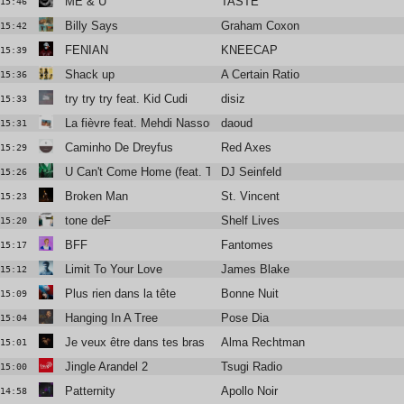
ME & U
TASTE
15:46
Billy Says
Graham Coxon
15:42
FENIAN
KNEECAP
15:39
Shack up
A Certain Ratio
15:36
try try try feat. Kid Cudi
disiz
15:33
La fièvre feat. Mehdi Nassouli
daoud
15:31
Caminho De Dreyfus
Red Axes
15:29
U Can't Come Home (feat. TS Graye)
DJ Seinfeld
15:26
Broken Man
St. Vincent
15:23
tone deF
Shelf Lives
15:20
BFF
Fantomes
15:17
Limit To Your Love
James Blake
15:12
Plus rien dans la tête
Bonne Nuit
15:09
Hanging In A Tree
Pose Dia
15:04
Je veux être dans tes bras
Alma Rechtman
15:01
Jingle Arandel 2
Tsugi Radio
15:00
Patternity
Apollo Noir
14:58