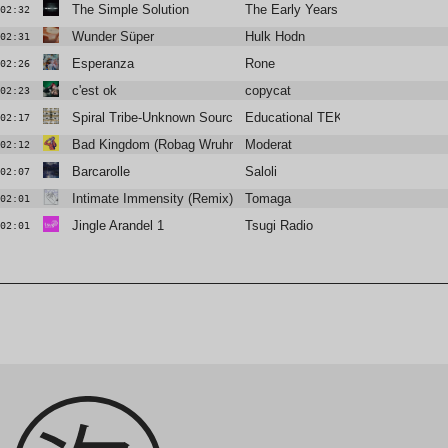
The Simple Solution
The Early Years
02:32
Wunder Süper
Hulk Hodn
02:31
Esperanza
Rone
02:26
c'est ok
copycat
02:23
Spiral Tribe-Unknown Source
Educational TEKNO Channel
02:17
Bad Kingdom (Robag Wruhme 4/4 edit)
Moderat
02:12
Barcarolle
Saloli
02:07
Intimate Immensity (Remix)
Tomaga
02:01
Jingle Arandel 1
Tsugi Radio
02:01