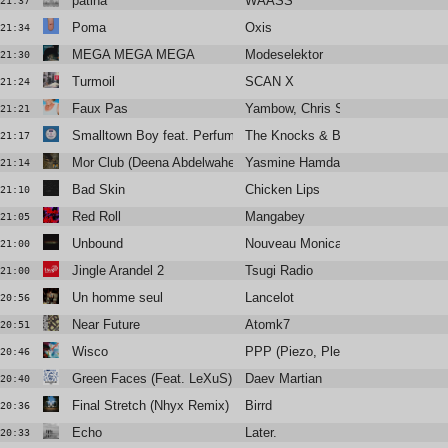
patina
WAASS
21:37
Poma
Oxis
21:34
MEGA MEGA MEGA
Modeselektor
21:30
Turmoil
SCAN X
21:24
Faux Pas
Yambow, Chris Sam, Isaure
21:21
Smalltown Boy feat. Perfume Genius
The Knocks & Bronski Beat
21:17
Mor Club (Deena Abdelwahed Remix)
Yasmine Hamdan
21:14
Bad Skin
Chicken Lips
21:10
Red Roll
Mangabey
21:05
Unbound
Nouveau Monica
21:00
Jingle Arandel 2
Tsugi Radio
21:00
Un homme seul
Lancelot
20:56
Near Future
Atomk7
20:51
Wisco
PPP (Piezo, Plead & Python)
20:46
Green Faces (Feat. LeXuS)
Daev Martian
20:40
Final Stretch (Nhyx Remix)
Birrd
20:36
Echo
Later.
20:33