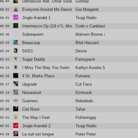
Damascus feat. Omar Souleyman and Yasiin Bey
Gorillaz
06:04
Everyone Around Me Dancing
Gia Margaret
06:01
Jingle Arandel 1
Tsugi Radio
06:01
Intermezzo Op.119 n°1, Mouvement 3
Code x Canblaster
05:50
Subrequiem
Malvern Brume & Elen Huynh
05:46
Beaucoup
Bilal Hassani
05:43
54321
Desire
05:34
Sugar Daddy
Fannypack
05:31
I Miss The Way You Swim
Kaitlyn Aurelia Smith
05:23
4 St. Marks Place
Fumana
05:20
Upgrade
Cut Face
05:17
Nosaranuit
Einmusik
05:14
Guerrero
Rebolledo
05:09
Ciel Rose
Tahar
05:06
The Way I Feel
Fotheringay
05:01
Jingle Arandel 2
Tsugi Radio
05:01
La nuit est longue
Peter Peter
04:59