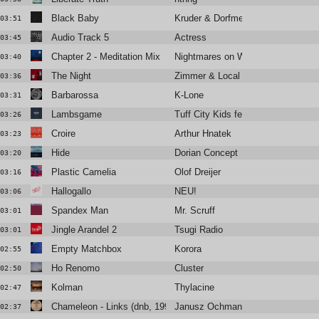
Black Baby
Kruder & Dorfmeister
03:51
Audio Track 5
Actress
03:45
Chapter 2 - Meditation Mix
Nightmares on Wax
03:40
The Night
Zimmer & Local Suicide
03:36
Barbarossa
K-Lone
03:31
Lambsgame
Tuff City Kids feat Shan
03:26
Croire
Arthur Hnatek
03:23
Hide
Dorian Concept
03:20
Plastic Camelia
Olof Dreijer
03:16
Hallogallo
NEU!
03:06
Spandex Man
Mr. Scruff
03:01
Jingle Arandel 2
Tsugi Radio
03:01
Empty Matchbox
Korora
02:55
Ho Renomo
Cluster
02:50
Kolman
Thylacine
02:47
Chameleon - Links (dnb, 1995)
Janusz Ochmann
02:37