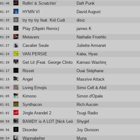
Rollin' & Scratchin'
Daft Punk
01:40
HYMN VI
David August
01:37
try try try feat. Kid Cudi
disiz
01:35
Play (Objekt Remix)
james K
01:31
Metavers
Nathalie Froehlich
01:29
Cavalier Seule
Juliette Armanet
01:27
VAN PERSIE
Kaba, Hyas
01:23
Get Lit (Feat. George Clinton, D Smoke)
Kamasi Washington
01:20
Risset
Ouai Stéphane
01:17
Angel
Massive Attack
01:13
Living Emojis
Simo Cell & Abdullah Miniawy
01:09
Kimono
Simon d'Opale
01:05
Synthacon
Rich Aucoin
01:01
Jingle Arandel 2
Tsugi Radio
01:01
BAWDY is A LOT [Nick León + Six Sex]
Shygirl
00:59
Disorder
Joy Division
00:56
Wannabeher
Muna
00:54