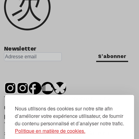
Newsletter
S'abonner
Tsugi est un mensuel indépendant sur la
musique et les nouvelles tendances, dont la
Nous utilisons des cookies sur notre site afin
d’améliorer votre expérience utilisateur, de fournir
première parution date de 2007.
du contenu personnalisé et d’analyser notre trafic.
Tsugi en japonais signifie « prochain », « suivant
Politique en matière de cookies.
», ce qui correspond à la thématique du