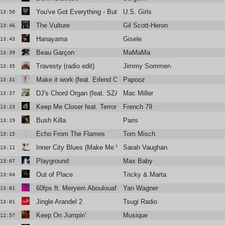
You've Got Everything - But A Smile
U.S. Girls
13:50
The Vulture
Gil Scott-Heron
13:46
Hanayama
Gisele
13:43
Beau Garçon
MaMaMa
13:39
Travesty (radio edit)
Jimmy Sommerville
13:35
Make it work (feat. Erlend Oye)
Papooz
13:31
DJ's Chord Organ (feat. SZA)
Mac Miller
13:27
Keep Me Closer feat. Terror Jr.
French 79
13:23
Bush Killa
Paris
13:19
Echo From The Flames
Tom Misch
13:15
Inner City Blues (Make Me Wanna Holler)
Sarah Vaughan
13:11
Playground
Max Baby
13:07
Out of Place
Tricky & Marta
13:04
60fps ft. Meryem Aboulouafa
Yan Wagner
13:01
Jingle Arandel 2
Tsugi Radio
13:01
Keep On Jumpin'
Musique
12:57