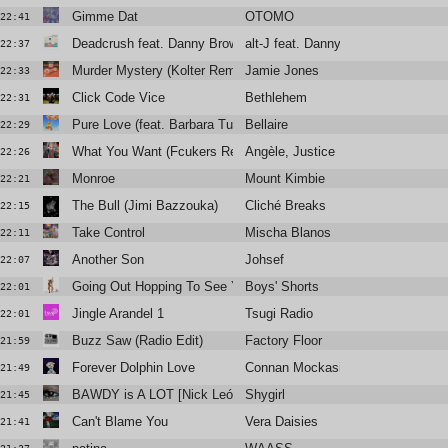
Gimme Dat
OTOMO
22:41
Deadcrush feat. Danny Brown (Alchemist x Trooko Version)
alt-J feat. Danny Brown
22:37
Murder Mystery (Kolter Remix) (Radio Edit)
Jamie Jones
22:33
Click Code Vice
Bethlehem
22:31
Pure Love (feat. Barbara Tucker)
Bellaire
22:29
What You Want (Fcukers Remix)
Angèle, Justice
22:26
Monroe
Mount Kimbie
22:21
The Bull (Jimi Bazzouka)
Cliché Breaks
22:15
Take Control
Mischa Blanos
22:11
Another Son
Johsef
22:07
Going Out Hopping To See You
Boys' Shorts
22:01
Jingle Arandel 1
Tsugi Radio
22:01
Buzz Saw (Radio Edit)
Factory Floor
21:59
Forever Dolphin Love
Connan Mockasin
21:49
BAWDY is A LOT [Nick León + Six Sex]
Shygirl
21:45
Can't Blame You
Vera Daisies
21:41