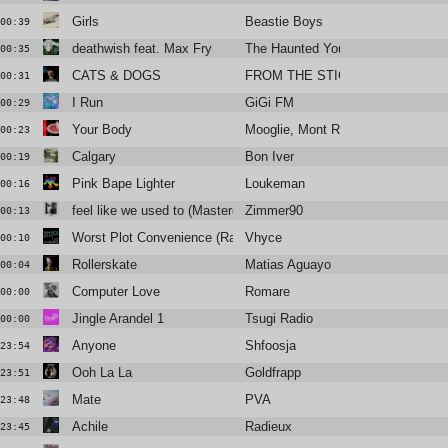
Girls
Beastie Boys
00:39
deathwish feat. Max Fry
The Haunted Youth
00:35
CATS & DOGS
FROM THE STICKS
00:31
I Run
GiGi FM
00:29
Your Body
Mooglie, Mont Rouge, Tom Novy
00:23
Calgary
Bon Iver
00:19
Pink Bape Lighter
Loukeman
00:16
feel like we used to (Mastered for radios)
Zimmer90
00:13
Worst Plot Convenience (Radio Edit)
Vhyce
00:10
Rollerskate
Matias Aguayo
00:04
Computer Love
Romare
00:00
Jingle Arandel 1
Tsugi Radio
00:00
Anyone
Shfoosja
23:54
Ooh La La
Goldfrapp
23:51
Mate
PVA
23:48
Achile
Radieux
23:45