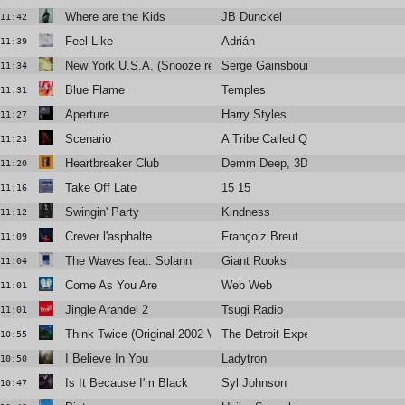
Where are the Kids
JB Dunckel
11:42
Feel Like
Adrián
11:39
New York U.S.A. (Snooze remix)
Serge Gainsbourg
11:34
Blue Flame
Temples
11:31
Aperture
Harry Styles
11:27
Scenario
A Tribe Called Quest
11:23
Heartbreaker Club
Demm Deep, 3DM., Amani Lia
11:20
Take Off Late
15 15
11:16
Swingin' Party
Kindness
11:12
Crever l'asphalte
Françoiz Breut
11:09
The Waves feat. Solann
Giant Rooks
11:04
Come As You Are
Web Web
11:01
Jingle Arandel 2
Tsugi Radio
11:01
Think Twice (Original 2002 Version)
The Detroit Experiment
10:55
I Believe In You
Ladytron
10:50
Is It Because I'm Black
Syl Johnson
10:47