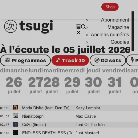
Shop
Abonnement
Magazine
Anciens numéros
Goodies
À l'écoute le 05 juillet 2026
📆 Programmes
🎵 Track ID
💿 DJ sets

dimanche
lundi
mardi
mercredi
jeudi
vendredi
sam
26
27
28
29
30
31
0
juillet
juillet
juillet
juillet
juillet
juillet
ao
Moda Disko (feat. Den Ze)
Kazy Lambist
01:56
Niarlatoteph
Max Castle
01:53
Co2o (6mins)
Lord Of The Isles
01:47
ENDLESS DEATHLESS (Daniel Avery Remix)
Just Mustard
01:43