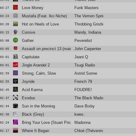
Love Money
Funk Masters
03:27
Mustafa (Feat. Iko Niche)
The Vernon Spring
03:23
Hot on Heels of Love
Throbbing Gristle
03:20
Cursive
Mandy, Indiana
03:15
Gather
Peverelist
03:08
Assault on precinct 13 (main title)
John Carpenter
03:05
Capitulate
Jeani Q
03:01
Jingle Arandel 2
Tsugi Radio
03:01
Strong, Calm, Slow
Astrid Sonne
02:59
Joyride
French 79
02:55
Acid Karma
FOUDRE!
02:45
Exodus
The Black Madonna
02:37
Sun in the Morning
Dave Bixby
02:34
Black (Grey)
kwes.
02:30
Bring Your Love (Stuart Price Afterhours Mix)
Madonna
02:24
Where It Began
Chloé (Thévenin)
02:17