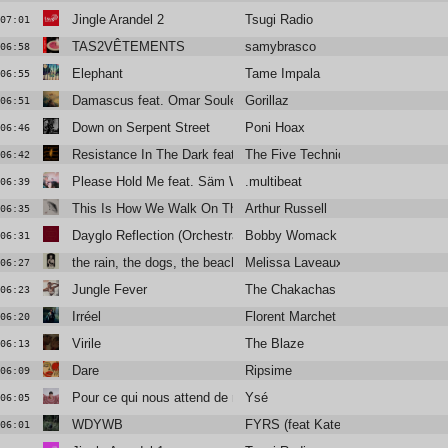
Jingle Arandel 2
Tsugi Radio
07:01
TAS2VÊTEMENTS
samybrasco
06:58
Elephant
Tame Impala
06:55
Damascus feat. Omar Souleyman and Yasiin Bey
Gorillaz
06:51
Down on Serpent Street
Poni Hoax
06:46
Resistance In The Dark featuring Róisín El Cherif & Paul Weller
The Five Techniques
06:42
Please Hold Me feat. Säm Wilder
.multibeat
06:39
This Is How We Walk On The Moon
Arthur Russell
06:35
Dayglo Reflection (Orchestral Version)
Bobby Womack and Lana Del Rey
06:31
the rain, the dogs, the beach, the ghost
Melissa Laveaux
06:27
Jungle Fever
The Chakachas
06:23
Irréel
Florent Marchet
06:20
Virile
The Blaze
06:13
Dare
Ripsime
06:09
Pour ce qui nous attend de mieux
Ysé
06:05
WDYWB
FYRS (feat Kate Stables)
06:01