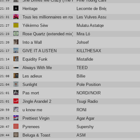
She Drives Me Crazy (The Reflex Revision Edit)
Fine Young Cannibals
21:39
Heritage
Lecomte de Brégeot
21:35
Tous les millionnaires en route pour l’univers
Les Vulves Assassines
21:31
Yékèrmo Sèw
Mulatu Astatqe
21:27
Rose Quartz (extended mix)
Mira Ló
21:23
Into a Wall
Johsef
21:20
GIVE IT A LISTEN
KILLTHESAX
21:17
Equidity Funk
Mistafide
21:14
Always With Me
TEED
21:11
Les adieux
Billie
21:08
Sunlight
Pole Position
21:04
Pas mort
NORD//NOIR
21:01
Jingle Arandel 2
Tsugi Radio
21:01
u know me
RONI
20:59
Prettiest Virgin
Agar Agar
20:53
Pyrenees
Supershy
20:47
Beluga & Toast
ASM
20:44