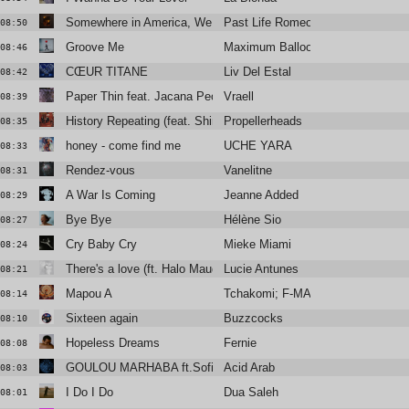
Somewhere in America, We Kissed
Past Life Romeo
08:50
Groove Me
Maximum Balloon / Theophilus Lo
08:46
CŒUR TITANE
Liv Del Estal
08:42
Paper Thin feat. Jacana People
Vraell
08:39
History Repeating (feat. Shirley Bassey)
Propellerheads
08:35
honey - come find me
UCHE YARA
08:33
Rendez-vous
Vanelitne
08:31
A War Is Coming
Jeanne Added
08:29
Bye Bye
Hélène Sio
08:27
Cry Baby Cry
Mieke Miami
08:24
There's a love (ft. Halo Maud)
Lucie Antunes
08:21
Mapou A
Tchakomi; F-MACK; Maison Noma
08:14
Sixteen again
Buzzcocks
08:10
Hopeless Dreams
Fernie
08:08
GOULOU MARHABA ft.Sofiane Saïdi, Ghita Lahmamssi
Acid Arab
08:03
I Do I Do
Dua Saleh
08:01