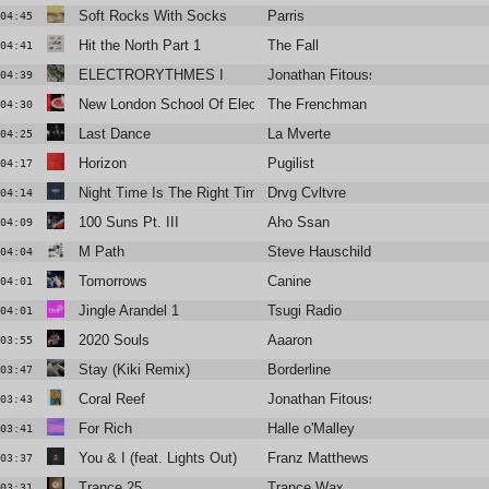
Soft Rocks With Socks
Parris
04:45
Hit the North Part 1
The Fall
04:41
ELECTRORYTHMES I
Jonathan Fitoussi
04:39
New London School Of Electronics
The Frenchman 1994
04:30
Last Dance
La Mverte
04:25
Horizon
Pugilist
04:17
Night Time Is The Right Time
Drvg Cvltvre
04:14
100 Suns Pt. III
Aho Ssan
04:09
M Path
Steve Hauschildt
04:04
Tomorrows
Canine
04:01
Jingle Arandel 1
Tsugi Radio
04:01
2020 Souls
Aaaron
03:55
Stay (Kiki Remix)
Borderline
03:47
Coral Reef
Jonathan Fitoussi & Suzanne Cian
03:43
For Rich
Halle o'Malley
03:41
You & I (feat. Lights Out)
Franz Matthews
03:37
Trance 25
Trance Wax
03:31