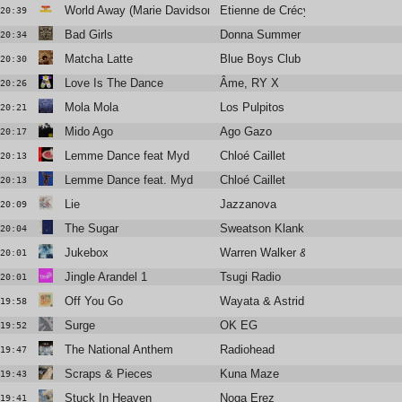
World Away (Marie Davidson remix)
Etienne de Crécy
20:39
Bad Girls
Donna Summer
20:34
Matcha Latte
Blue Boys Club
20:30
Love Is The Dance
Âme, RY X
20:26
Mola Mola
Los Pulpitos
20:21
Mido Ago
Ago Gazo
20:17
Lemme Dance feat Myd
Chloé Caillet
20:13
Lemme Dance feat. Myd
Chloé Caillet
20:13
Lie
Jazzanova
20:09
The Sugar
Sweatson Klank
20:04
Jukebox
Warren Walker & Antonin Violot
20:01
Jingle Arandel 1
Tsugi Radio
20:01
Off You Go
Wayata & Astrid James
19:58
Surge
OK EG
19:52
The National Anthem
Radiohead
19:47
Scraps & Pieces
Kuna Maze
19:43
Stuck In Heaven
Noga Erez
19:41