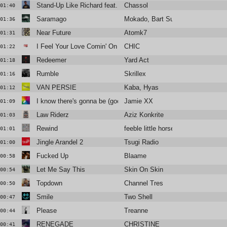
Stand-Up Like Richard feat. Vic Mensa
Chassol
01:40
Saramago
Mokado, Bart Sunshine
01:36
Near Future
Atomk7
01:31
I Feel Your Love Comin' On (Dimitri From Paris Remix) (2018 Re
CHIC
01:22
Redeemer
Yard Act
01:18
Rumble
Skrillex
01:16
VAN PERSIE
Kaba, Hyas
01:12
I know there's gonna be (good times)
Jamie XX
01:09
Law Riderz
Aziz Konkrite
01:03
Rewind
feeble little horse
01:01
Jingle Arandel 2
Tsugi Radio
01:00
Fucked Up
Blaame
00:58
Let Me Say This
Skin On Skin
00:54
Topdown
Channel Tres
00:50
Smile
Two Shell
00:47
Please
Treanne
00:44
RENEGADE
CHRISTINE
00:41