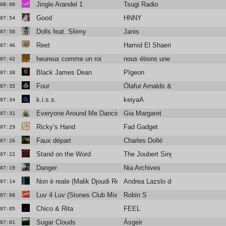
Jingle Arandel 1
Tsugi Radio
08:00
Good
HNNY
07:54
Dolls feat. Sliimy
Janis
07:50
Reet
Hamid El Shaeri
07:46
heureux comme un roi
nous étions une armée
07:42
Black James Dean
PIgeon
07:38
Four
Ólafur Arnalds & Nils Frahm
07:35
k.i.s.s.
keiyaA
07:34
Everyone Around Me Dancing
Gia Margaret
07:31
Ricky’s Hand
Fad Gadget
07:29
Faux départ
Charles Dollé
07:26
Stand on the Word
The Joubert Singers
07:22
Danger
Nia Archives
07:19
Non è reale (Malik Djoudi Rework)
Andrea Lazslo de Simone
07:14
Luv 4 Luv (Stones Club Mix)
Robin S
07:08
Chico & Rita
FEEL
07:05
Sugar Clouds
Ásgeir
07:01