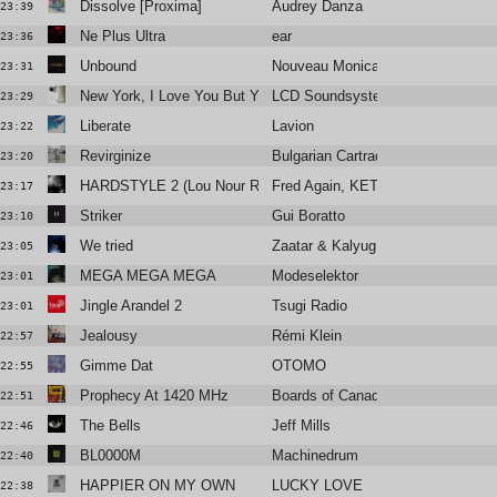
Dissolve [Proxima]
Audrey Danza
23:39
Ne Plus Ultra
ear
23:36
Unbound
Nouveau Monica
23:31
New York, I Love You But You're Bringing Me Down
LCD Soundsystem
23:29
Liberate
Lavion
23:22
Revirginize
Bulgarian Cartrader
23:20
HARDSTYLE 2 (Lou Nour Remix)
Fred Again, KETTAMA & Shady N
23:17
Striker
Gui Boratto
23:10
We tried
Zaatar & Kalyug Citizen
23:05
MEGA MEGA MEGA
Modeselektor
23:01
Jingle Arandel 2
Tsugi Radio
23:01
Jealousy
Rémi Klein
22:57
Gimme Dat
OTOMO
22:55
Prophecy At 1420 MHz
Boards of Canada
22:51
The Bells
Jeff Mills
22:46
BL0000M
Machinedrum
22:40
HAPPIER ON MY OWN
LUCKY LOVE
22:38