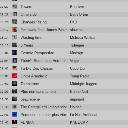
Towers
Bon Iver
13:27
Otherside
Beth Orton
13:23
Changes Rising
FKJ
13:20
feel away feat. James Blakes & Mount Kimbie
slowthai
13:17
Wasting time
Melissa Weikart
13:14
6 Years
Tshegue
13:11
Cosmic Perspective
Mndsgn
13:06
There's Something Here for Us Both
Vegyn
13:04
Tu Dis Des Choses
Coup Dur
13:01
Jingle Arandel 2
Tsugi Radio
13:01
Tombstone
Midnight Juggernauts
12:58
Plus rien dans la tête
Bonne Nuit
12:55
peau ébène
aupinard
12:53
The Caterpillar's Intervention
Holden
12:49
Personne ne court plus vite que moi
La Nuit Américaine
12:46
FENIAN
KNEECAP
12:42