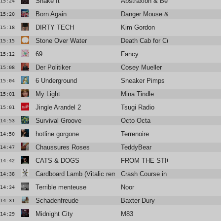
Shake It
Abstraxion & Bella Sarris
15:24
Born Again
Danger Mouse & Jemini
15:20
DIRTY TECH
Kim Gordon
15:18
Stone Over Water
Death Cab for Cutie
15:15
69
Fancy
15:12
Der Politiker
Cosey Mueller
15:08
6 Underground
Sneaker Pimps
15:04
My Light
Mina Tindle
15:01
Jingle Arandel 2
Tsugi Radio
15:01
Survival Groove
Octo Octa
14:53
hotline gorgone
Terrenoire
14:50
Chaussures Roses
TeddyBear
14:47
CATS & DOGS
FROM THE STICKS
14:42
Cardboard Lamb (Vitalic remix)
Crash Course in Science
14:38
Terrible menteuse
Noor
14:34
Schadenfreude
Baxter Dury
14:31
Midnight City
M83
14:29