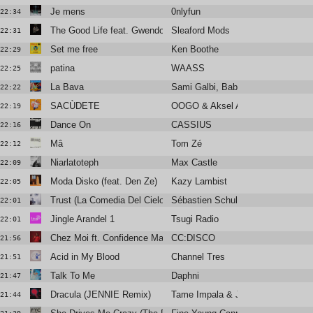
Je mens
0nlyfun
22:34
The Good Life feat. Gwendoline Christie & BIG SPECIA
Sleaford Mods
22:31
Set me free
Ken Boothe
22:29
patina
WAASS
22:25
La Bava
Sami Galbi, Baby Volcano
22:22
SACÙDETE
OOGO & Aksel Aksel
22:19
Dance On
CASSIUS
22:16
Mâ
Tom Zé
22:12
Niarlatoteph
Max Castle
22:09
Moda Disko (feat. Den Ze)
Kazy Lambist
22:05
Trust (La Comedia Del Cielo)
Sébastien Schulle
22:01
Jingle Arandel 1
Tsugi Radio
22:01
Chez Moi ft. Confidence Man (Club Mix)
CC:DISCO
21:56
Acid in My Blood
Channel Tres
21:51
Talk To Me
Daphni
21:47
Dracula (JENNIE Remix)
Tame Impala & JENNIE
21:44