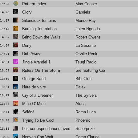
Pattern Index
Max Cooper
14:23
Glory
Gabriels
14:20
Silencieux témoins
Monde Ray
14:17
Burning Temptation
Jalen Ngonda
14:13
Bring Down the Walls
Robert Owens
14:07
Deny
La Sécurité
14:04
Drift Away
Orville Peck
14:01
Jingle Arandel 1
Tsugi Radio
14:01
Riders On The Storm
Sie featuring Courtney Gray
13:59
George Sand
Bibi Club
13:56
Hâte de vivre
Dajak
13:51
Cry of a Dreamer
The Sylvers
13:47
Mine O' Mine
Aluna
13:44
Séléné
Roma Luca
13:41
Trying To Be Cool
Phoenix
13:38
Les correspondances avec Blandine Rinkel
Superpoze
13:33
Heaven Can Wait
Camp Claude
13:30