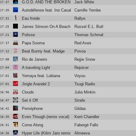
G.O.D. AND THE BROKEN RIBS
Jack White
17:37
Autodéfense feat. Ino Casablanca
Camille Yembe
17:35
Eau froide
Rallye
17:31
James Stinson On A Beach In The Mid-Atlantic
Russel E.L. Butler
17:25
Polisse
Thomas Schmahl
17:21
Papa Sooma
Red Axes
17:17
Beat Bunny feat. Madge
Povoa
17:12
Rio de Janeiro
Rejjie Snow
17:08
A traveling Light
Rejoicer
17:04
Yemaya feat. Lubiana
Voyou
17:01
Jingle Arandel 2
Tsugi Radio
17:01
Clouds
Julia Minkin
16:56
Set it Off
Strafe
16:47
Perséphone
Gildaa
16:42
Even Though (remix vocal)
Kerri Chandler
16:35
Come Along
Fabergé Falls
16:31
Hyper Life (Kilim Jaro remix)
Almeeva
16:26