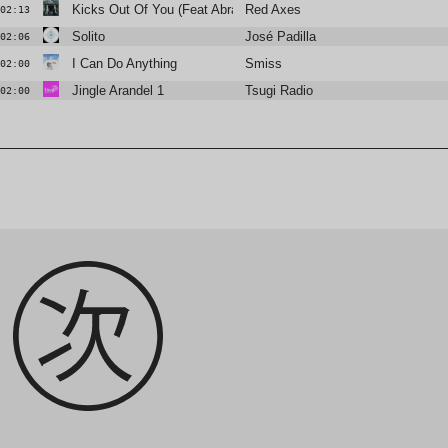
Kicks Out Of You (Feat Abrao)
Red Axes
02:13
Solito
José Padilla
02:06
I Can Do Anything
Smiss
02:00
Jingle Arandel 1
Tsugi Radio
02:00