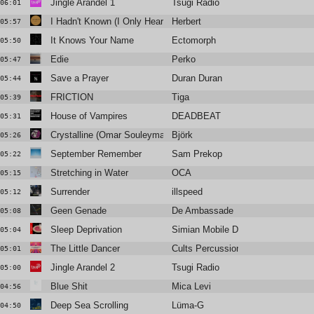
Jingle Arandel 1
Tsugi Radio
06:01
I Hadn't Known (I Only Heard)
Herbert
05:57
It Knows Your Name
Ectomorph
05:50
Edie
Perko
05:47
Save a Prayer
Duran Duran
05:44
FRICTION
Tiga
05:39
House of Vampires
DEADBEAT
05:31
Crystalline (Omar Souleyman Remix)
Björk
05:26
September Remember
Sam Prekop
05:22
Stretching in Water
OCA
05:15
Surrender
illspeed
05:12
Geen Genade
De Ambassade
05:08
Sleep Deprivation
Simian Mobile Disco
05:04
The Little Dancer
Cults Percussion Ensemble
05:01
Jingle Arandel 2
Tsugi Radio
05:00
Blue Shit
Mica Levi
04:56
Deep Sea Scrolling
Lüma-G
04:50