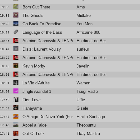
Born Out There
Ams
19:35
The Ghouls
Midlake
19:31
Go Back To Paradise
You Man
19:28
Language of the Bass
Africaine 808
19:23
Antoine Dabrowski & LENPARROT
En direct de Beauregard
18:45
Disiz; Laurent Voulzy
surfeur
18:42
Antoine Dabrowski & LENPARROT
En direct de Beauregard
18:22
Kevin Morby
Javelin
18:18
Antoine Dabrowski & LENPARROT
En direct de Beauregard
18:01
La Vie d'Adulte
Wamen
18:01
Jingle Arandel 1
Tsugi Radio
18:01
First Love
Uffie
17:56
Hanayama
Gisele
17:53
O Amigo De Nova York (Funky French League rework)
Emilio Santiago
17:48
Appel à l'aide
Theobuntu
17:46
Out Of Luck
Tkay Maidza
17:41