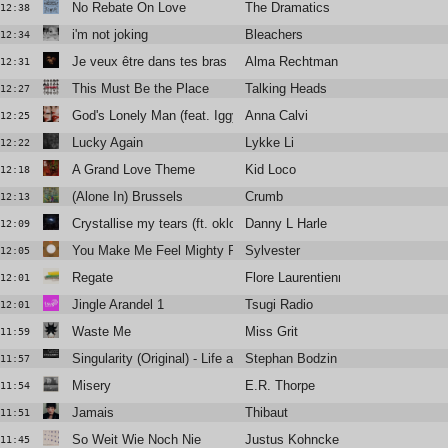
No Rebate On Love
The Dramatics
12:38
i'm not joking
Bleachers
12:34
Je veux être dans tes bras
Alma Rechtman
12:31
This Must Be the Place
Talking Heads
12:27
God's Lonely Man (feat. Iggy Pop)
Anna Calvi
12:25
Lucky Again
Lykke Li
12:22
A Grand Love Theme
Kid Loco
12:18
(Alone In) Brussels
Crumb
12:13
Crystallise my tears (ft. oklou & mnek)
Danny L Harle
12:09
You Make Me Feel Mighty Real
Sylvester
12:05
Regate
Flore Laurentienne
12:01
Jingle Arandel 1
Tsugi Radio
12:01
Waste Me
Miss Grit
11:59
Singularity (Original) - Life and Death
Stephan Bodzin
11:57
Misery
E.R. Thorpe
11:54
Jamais
Thibaut
11:51
So Weit Wie Noch Nie
Justus Kohncke
11:45