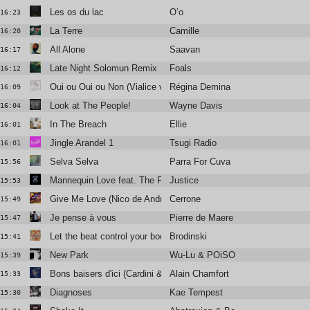
Les os du lac
O’o
16:23
La Terre
Camille
16:20
All Alone
Saavan
16:17
Late Night Solomun Remix
Foals
16:12
Oui ou Oui ou Non (Vialice version)
Régina Demina
16:09
Look at The People!
Wayne Davis
16:04
In The Breach
Ellie
16:01
Jingle Arandel 1
Tsugi Radio
16:01
Selva Selva
Parra For Cuva
15:56
Mannequin Love feat. The Flints (Braxe + Falcon Remix)
Justice
15:53
Give Me Love (Nico de Andrea & Arch Remix)
Cerrone
15:49
Je pense à vous
Pierre de Maere
15:47
Let the beat control your body (feat. Louisahhh!)
Brodinski
15:41
New Park
Wu-Lu & POiSON ANNA
15:39
Bons baisers d'ici (Cardini & Shaw remix)
Alain Chamfort
15:33
Diagnoses
Kae Tempest
15:30