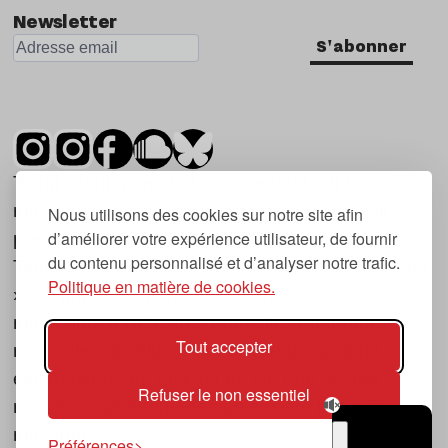
Newsletter
S'abonner
Tsugi est un mensuel indépendant sur la
musique et les nouvelles tendances, dont la
Nous utilisons des cookies sur notre site afin
d’améliorer votre expérience utilisateur, de fournir
première parution date de 2007.
du contenu personnalisé et d’analyser notre trafic.
Tsugi en japonais signifie « prochain », « suivant
Politique en matière de cookies.
», ce qui correspond à la thématique du
magazine, à l’affût des nouvelles tendances
Tout accepter
musicales, qu’elles viennent de la musique
électronique, du rock ou du hip hop, et des
Refuser le non essentiel
nouveaux phénomènes de société liés à la
musique.
Préférences