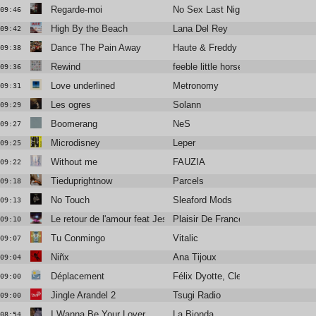
Regarde-moi
No Sex Last Night
09:46
High By the Beach
Lana Del Rey
09:42
Dance The Pain Away
Haute & Freddy
09:38
Rewind
feeble little horse
09:36
Love underlined
Metronomy
09:31
Les ogres
Solann
09:29
Boomerang
NeS
09:27
Microdisney
Leper
09:25
Without me
FAUZIA
09:22
Tieduprightnow
Parcels
09:18
No Touch
Sleaford Mods
09:13
Le retour de l'amour feat Jessie Chaton & Valli
Plaisir De France
09:10
Tu Conmingo
Vitalic
09:07
Niñx
Ana Tijoux
09:04
Déplacement
Félix Dyotte, Clea Vincent
09:00
Jingle Arandel 2
Tsugi Radio
09:00
I Wanna Be Your Lover
La Bionda
08:54