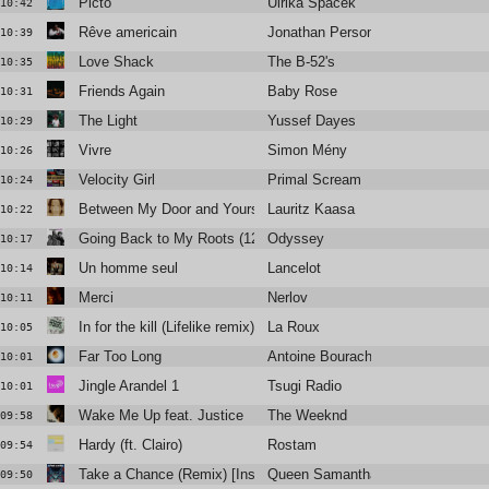
Picto
Ulrika Spacek
10:42
Rêve americain
Jonathan Personne
10:39
Love Shack
The B-52's
10:35
Friends Again
Baby Rose
10:31
The Light
Yussef Dayes
10:29
Vivre
Simon Mény
10:26
Velocity Girl
Primal Scream
10:24
Between My Door and Yours
Lauritz Kaasa
10:22
Going Back to My Roots (12" Version)
Odyssey
10:17
Un homme seul
Lancelot
10:14
Merci
Nerlov
10:11
In for the kill (Lifelike remix)
La Roux
10:05
Far Too Long
Antoine Bourachot
10:01
Jingle Arandel 1
Tsugi Radio
10:01
Wake Me Up feat. Justice
The Weeknd
09:58
Hardy (ft. Clairo)
Rostam
09:54
Take a Chance (Remix) [Instrumental Edit]
Queen Samantha
09:50