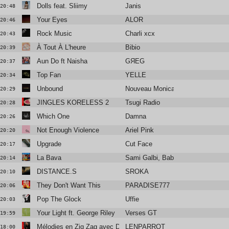
Dolls feat. Sliimy
Janis
20:48
Your Eyes
ALOR
20:46
Rock Music
Charli xcx
20:43
À Tout À L'heure
Bibio
20:39
Aun Do ft Naisha
GЯEG
20:37
Top Fan
YELLE
20:34
Unbound
Nouveau Monica
20:29
JINGLES KORELESS 2
Tsugi Radio
20:28
Which One
Damna
20:26
Not Enough Violence
Ariel Pink
20:20
Upgrade
Cut Face
20:17
La Bava
Sami Galbi, Baby Volcano
20:14
DISTANCE.S
SROKA
20:10
They Don't Want This
PARADISE777
20:06
Pop The Glock
Uffie
20:03
Your Light ft. George Riley
Verses GT
19:59
Mélodies en Zig Zag avec Dominique A
LENPARROT
18:00