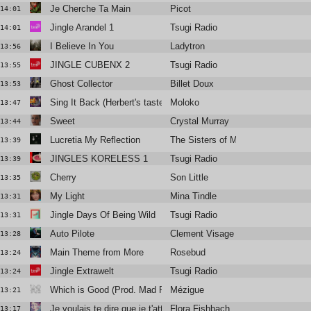
Je Cherche Ta Main
Picot
14:01
Jingle Arandel 1
Tsugi Radio
14:01
I Believe In You
Ladytron
13:56
JINGLE CUBENX 2
Tsugi Radio
13:55
Ghost Collector
Billet Doux
13:53
Sing It Back (Herbert's tasteful mix)
Moloko
13:47
Sweet
Crystal Murray
13:44
Lucretia My Reflection
The Sisters of Mercy
13:39
JINGLES KORELESS 1
Tsugi Radio
13:39
Cherry
Son Little
13:35
My Light
Mina Tindle
13:31
Jingle Days Of Being Wild
Tsugi Radio
13:31
Auto Pilote
Clement Visage
13:28
Main Theme from More
Rosebud
13:24
Jingle Extrawelt
Tsugi Radio
13:24
Which is Good (Prod. Mad Rey)
Mézigue
13:21
Je voulais te dire que je t'attends
Flora Fishbach
13:17