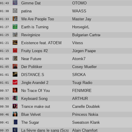
Gimme Dat
OTOMO
01:43
patina
WAASS
01:38
We Are People Too
Master Jay
01:33
Earth is Turning
HorsegiirL
01:27
Revirginize
Bulgarian Cartrader
01:25
Existence feat. ATOEM
Vitess
01:21
Fruity Loops #2
Jürgen Paape
01:15
Near Future
Atomk7
01:09
Der Politiker
Cosey Mueller
01:05
DISTANCE.S
SROKA
01:01
Jingle Arandel 2
Tsugi Radio
01:01
No Trace Of You
FENIM0RE
00:57
Keyboard Song
ARTHUR
00:55
Trance make out
Canelle Doublekick
00:50
Blue Velvet
Princess Nokia
00:46
The Sugar
Sweatson Klank
00:41
La fièvre dans le sang (Scratch Massive remix)
Alain Chamfort
00:35