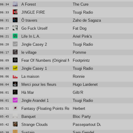
A Forest
The Cure
06:34
JINGLE FIRE
Tsugi Radio
06:33
Ô travers
Zaho de Sagazan
06:31
Go Fuck Urself
Fat Dog
06:27
Life In L.A.
Ariel Pink's
06:21
Jingle Casey 2
Tsugi Radio
06:20
le village
Pomme
06:17
Fear Of Numbers (Original Mix)
Footprintz
06:09
Jingle Casey 1
Tsugi Radio
06:09
La maison
Ronnie
06:06
Merci pour les fleurs
Hugo Lardenet
06:04
Hà Mar
Gilb’R
06:01
Jingle Arandel 1
Tsugi Radio
06:01
Fantasy (Floating Points Remix)
Herbert
05:51
Banquet
Bloc Party
05:45
Strange Clouds
Passepartout Duo and Inoyama La
05:42
Sustain
Sam Gendel
05:38