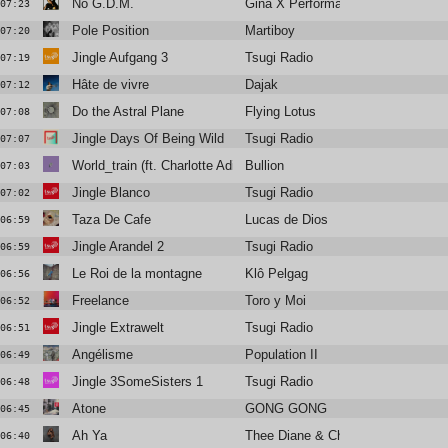
No G.D.M.
Gina X Performance
07:23
Pole Position
Martiboy
07:20
Jingle Aufgang 3
Tsugi Radio
07:19
Hâte de vivre
Dajak
07:12
Do the Astral Plane
Flying Lotus
07:08
Jingle Days Of Being Wild
Tsugi Radio
07:07
World_train (ft. Charlotte Adigéry)
Bullion
07:03
Jingle Blanco
Tsugi Radio
07:02
Taza De Cafe
Lucas de Dios
06:59
Jingle Arandel 2
Tsugi Radio
06:59
Le Roi de la montagne
Klô Pelgag
06:56
Freelance
Toro y Moi
06:52
Jingle Extrawelt
Tsugi Radio
06:51
Angélisme
Population II
06:49
Jingle 3SomeSisters 1
Tsugi Radio
06:48
Atone
GONG GONG
06:45
Ah Ya
Thee Diane & Christine and the Q
06:40