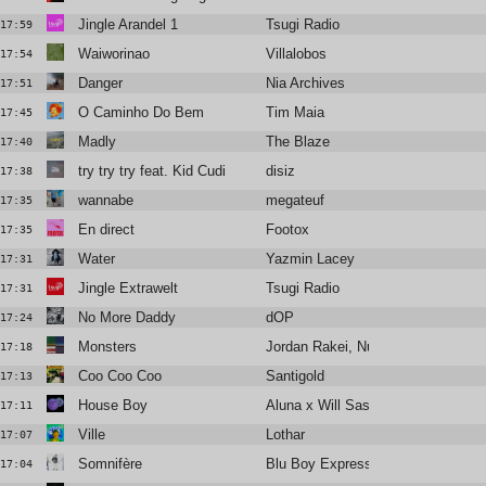
Jingle Arandel 1
Tsugi Radio
17:59
Waiworinao
Villalobos
17:54
Danger
Nia Archives
17:51
O Caminho Do Bem
Tim Maia
17:45
Madly
The Blaze
17:40
try try try feat. Kid Cudi
disiz
17:38
wannabe
megateuf
17:35
En direct
Footox
17:35
Water
Yazmin Lacey
17:31
Jingle Extrawelt
Tsugi Radio
17:31
No More Daddy
dOP
17:24
Monsters
Jordan Rakei, Nubya Garcia
17:18
Coo Coo Coo
Santigold
17:13
House Boy
Aluna x Will Sass x Timbaland
17:11
Ville
Lothar
17:07
Somnifère
Blu Boy Express
17:04