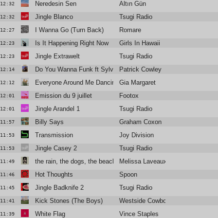
Neredesin Sen
Altın Gün
12:32
Jingle Blanco
Tsugi Radio
12:32
I Wanna Go (Turn Back)
Romare
12:27
Is It Happening Right Now
Girls In Hawaii
12:23
Jingle Extrawelt
Tsugi Radio
12:23
Do You Wanna Funk ft Sylvester
Patrick Cowley
12:14
Everyone Around Me Dancing
Gia Margaret
12:12
Emission du 9 juillet
Footox
12:01
Jingle Arandel 1
Tsugi Radio
12:01
Billy Says
Graham Coxon
11:57
Transmission
Joy Division
11:53
Jingle Casey 2
Tsugi Radio
11:53
the rain, the dogs, the beach, the ghost
Melissa Laveaux
11:49
Hot Thoughts
Spoon
11:46
Jingle Badknife 2
Tsugi Radio
11:45
Kick Stones (The Boys)
Westside Cowboy
11:41
White Flag
Vince Staples
11:39