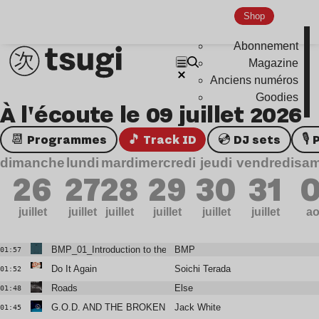
Shop
Abonnement
Magazine
Anciens numéros
Goodies
À l'écoute le 09 juillet 2026
📆 Programmes
🎵 Track ID
💿 DJ sets

dimanche
lundi
mardi
mercredi
jeudi
vendredi
sam
26
27
28
29
30
31
0
juillet
juillet
juillet
juillet
juillet
juillet
ao
BMP_01_Introduction to the Abyss
BMP
01:57
Do It Again
Soichi Terada
01:52
Roads
Else
01:48
G.O.D. AND THE BROKEN RIBS
Jack White
01:45