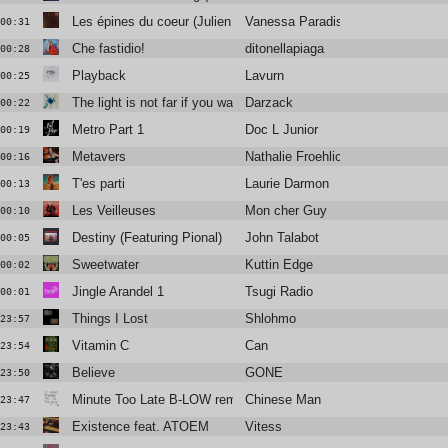
Les épines du coeur (Julien Jabre Remix)
Vanessa Paradis
00:31
Che fastidio!
ditonellapiaga
00:28
Playback
Lavurn
00:25
The light is not far if you want it to be
Darzack
00:22
Metro Part 1
Doc L Junior
00:19
Metavers
Nathalie Froehlich
00:16
T'es parti
Laurie Darmon
00:13
Les Veilleuses
Mon cher Guy
00:10
Destiny (Featuring Pional)
John Talabot
00:05
Sweetwater
Kuttin Edge
00:02
Jingle Arandel 1
Tsugi Radio
00:01
Things I Lost
Shlohmo
23:57
Vitamin C
Can
23:54
Believe
GONE
23:50
Minute Too Late B-LOW remix
Chinese Man
23:47
Existence feat. ATOEM
Vitess
23:43