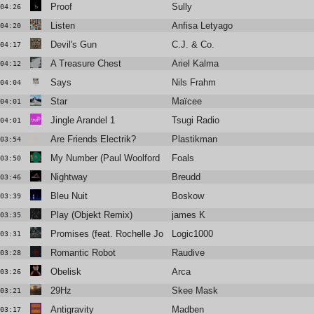
Proof
Sully
04:26
Listen
Anfisa Letyago
04:20
Devil's Gun
C.J. & Co.
04:17
A Treasure Chest
Ariel Kalma
04:12
Says
Nils Frahm
04:04
Star
Maïcee
04:01
Jingle Arandel 1
Tsugi Radio
04:01
Are Friends Electrik?
Plastikman
03:54
My Number (Paul Woolford Remix)
Foals
03:50
Nightway
Breudd
03:46
Bleu Nuit
Boskow
03:39
Play (Objekt Remix)
james K
03:35
Promises (feat. Rochelle Jordan)
Logic1000
03:31
Romantic Robot
Raudive
03:28
Obelisk
Arca
03:26
29Hz
Skee Mask
03:21
Antigravity
Madben
03:17