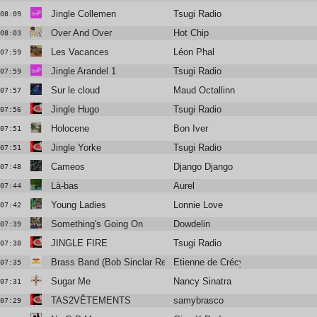
Jingle Collemen
Tsugi Radio
08:09
Over And Over
Hot Chip
08:03
Les Vacances
Léon Phal
07:59
Jingle Arandel 1
Tsugi Radio
07:59
Sur le cloud
Maud Octallinn
07:57
Jingle Hugo
Tsugi Radio
07:56
Holocene
Bon Iver
07:51
Jingle Yorke
Tsugi Radio
07:51
Cameos
Django Django
07:48
Là-bas
Aurel
07:44
Young Ladies
Lonnie Love
07:42
Something's Going On
Dowdelin
07:39
JINGLE FIRE
Tsugi Radio
07:38
Brass Band (Bob Sinclar Remix)
Etienne de Crécy
07:35
Sugar Me
Nancy Sinatra
07:31
TAS2VÊTEMENTS
samybrasco
07:29