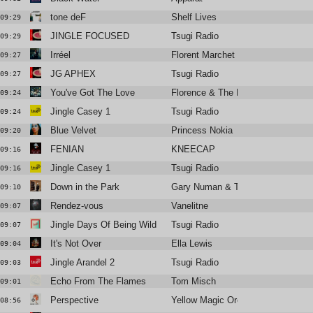
tone deF
Shelf Lives
09:29
JINGLE FOCUSED
Tsugi Radio
09:29
Irréel
Florent Marchet
09:27
JG APHEX
Tsugi Radio
09:27
You've Got The Love
Florence & The Machine
09:24
Jingle Casey 1
Tsugi Radio
09:24
Blue Velvet
Princess Nokia
09:20
FENIAN
KNEECAP
09:16
Jingle Casey 1
Tsugi Radio
09:16
Down in the Park
Gary Numan & Tubeway Army
09:10
Rendez-vous
Vanelitne
09:07
Jingle Days Of Being Wild
Tsugi Radio
09:07
It's Not Over
Ella Lewis
09:04
Jingle Arandel 2
Tsugi Radio
09:03
Echo From The Flames
Tom Misch
09:01
Perspective
Yellow Magic Orchestra
08:56