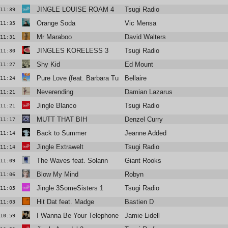
JINGLE LOUISE ROAM 4
Tsugi Radio
11:39
Orange Soda
Vic Mensa
11:35
Mr Maraboo
David Walters
11:31
JINGLES KORELESS 3
Tsugi Radio
11:30
Shy Kid
Ed Mount
11:27
Pure Love (feat. Barbara Tucker)
Bellaire
11:24
Neverending
Damian Lazarus
11:21
Jingle Blanco
Tsugi Radio
11:21
MUTT THAT BIH
Denzel Curry
11:17
Back to Summer
Jeanne Added
11:14
Jingle Extrawelt
Tsugi Radio
11:14
The Waves feat. Solann
Giant Rooks
11:09
Blow My Mind
Robyn
11:06
Jingle 3SomeSisters 1
Tsugi Radio
11:05
Hit Dat feat. Madge
Bastien D
11:03
I Wanna Be Your Telephone
Jamie Lidell
10:59