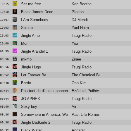
Set me free
Ken Boothe
10:15
Black James Dean
PIgeon
10:10
I Am Somebody
DJ Mehdi
10:07
Solaire
Yael Naim
10:03
Jingle Ame
Tsugi Radio
10:03
Moi
Yoa
10:00
Jingle Arandel 1
Tsugi Radio
09:59
mi-mo
Zinée
09:56
Jingle Hugo
Tsugi Radio
09:56
Let Forever Be
The Chemical Brothers Feat. Noel 
09:52
Bardo
Oan Kim
09:48
Pas tant de d'chichi ponpon
Ezéchiel Pailhès
09:44
JG APHEX
Tsugi Radio
09:44
Sexy boy
Air
09:40
Somewhere in America, We Kissed
Past Life Romeo
09:36
Jingle Badknife 2
Tsugi Radio
09:36
Black Water
Apparat
09:32