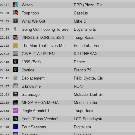
Wisco
PPP (Piezo, Plead & Python)
22:41
Toop toop
Cassius
22:38
What We Got
Mike D
22:35
Going Out Hopping To See You
Boys' Shorts
22:29
JINGLES KORELESS 1
Tsugi Radio
22:28
The Man That Loves Me
Friend of a Friend
22:25
GIVE IT A LISTEN
KILLTHESAX
22:22
1999 (Edit)
Prince
22:18
Joyride
French 79
22:14
Déplacement
Félix Dyotte, Clea Vincent
22:11
u know me
RONI
22:07
Saramago
Mokado, Bart Sunshine
22:03
MEGA MEGA MEGA
Modeselektor
21:59
Jingle Arandel 1
Tsugi Radio
21:58
Yeah [Crass Version]
LCD Soundsystem
21:53
Four Seasons
Digitalism
21:48