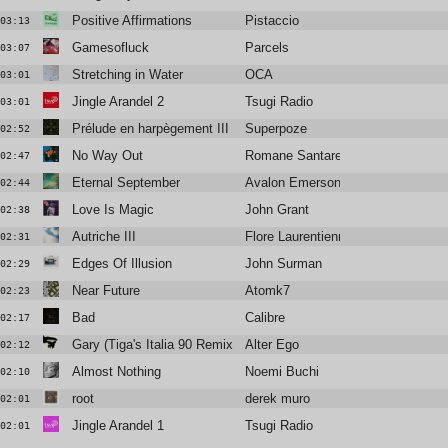
Positive Affirmations
Pistaccio
03:13
Gamesofluck
Parcels
03:07
Stretching in Water
OCA
03:01
Jingle Arandel 2
Tsugi Radio
03:01
Prélude en harpègement III
Superpoze
02:52
No Way Out
Romane Santarelli
02:47
Eternal September
Avalon Emerson
02:44
Love Is Magic
John Grant
02:38
Autriche III
Flore Laurentienne
02:31
Edges Of Illusion
John Surman
02:29
Near Future
Atomk7
02:23
Bad
Calibre
02:17
Gary (Tiga's Italia 90 Remix)
Alter Ego
02:12
Almost Nothing
Noemi Buchi
02:10
root
derek muro
02:01
Jingle Arandel 1
Tsugi Radio
02:01