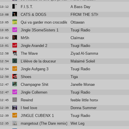
F.I.S.T.
A Bass Day
13:12
CATS & DOGS
FROM THE STICKS
13:08
Qui va garder mon crocodile cet été?
Ottawan
13:05
Jingle 3SomeSisters 1
Tsugi Radio
13:05
Mr5h
Claïmax
13:02
Jingle Arandel 2
Tsugi Radio
13:01
The Wave
Ziyad Al-Samman
12:58
L'élève de la douceur
Malaimé Soleil
12:54
Jingle Aufgang 3
Tsugi Radio
12:54
Shoes
Tiga
12:50
Champagne Shit
Janelle Monae
12:47
Jingle Collemen
Tsugi Radio
12:47
Rewind
feeble little horse
12:45
I feel love
Donna Summer
12:39
JINGLE CUBENX 1
Tsugi Radio
12:39
mangetout (The Dare remix)
Wet Leg
12:35