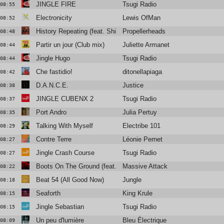
JINGLE FIRE
Tsugi Radio
08:55
Electronicity
Lewis OfMan
08:52
History Repeating (feat. Shirley Bassey)
Propellerheads
08:48
Partir un jour (Club mix)
Juliette Armanet & nit
08:44
Jingle Hugo
Tsugi Radio
08:44
Che fastidio!
ditonellapiaga
08:42
D.A.N.C.E.
Justice
08:38
JINGLE CUBENX 2
Tsugi Radio
08:37
Port Andro
Julia Pertuy
08:35
Talking With Myself
Electribe 101
08:29
Contre Terre
Léonie Pernet
08:27
Jingle Crash Course
Tsugi Radio
08:27
Boots On The Ground (feat. Tom Waits)
Massive Attack
08:22
Beat 54 (All Good Now)
Jungle
08:18
Seaforth
King Krule
08:15
Jingle Sebastian
Tsugi Radio
08:15
Un peu d'lumière
Bleu Électrique
08:09