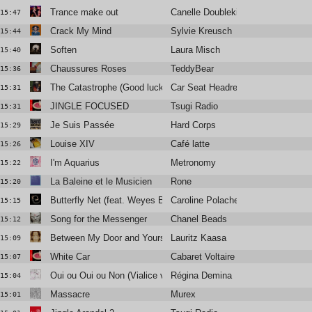
Trance make out
Canelle Doublekick
15:47
Crack My Mind
Sylvie Kreusch
15:44
Soften
Laura Misch
15:40
Chaussures Roses
TeddyBear
15:36
The Catastrophe (Good luck with that man)
Car Seat Headrest
15:31
JINGLE FOCUSED
Tsugi Radio
15:31
Je Suis Passée
Hard Corps
15:29
Louise XIV
Café latte
15:26
I'm Aquarius
Metronomy
15:22
La Baleine et le Musicien
Rone
15:20
Butterfly Net (feat. Weyes Blood)
Caroline Polachek
15:15
Song for the Messenger
Chanel Beads
15:12
Between My Door and Yours
Lauritz Kaasa
15:09
White Car
Cabaret Voltaire
15:07
Oui ou Oui ou Non (Vialice version)
Régina Demina
15:04
Massacre
Murex
15:01