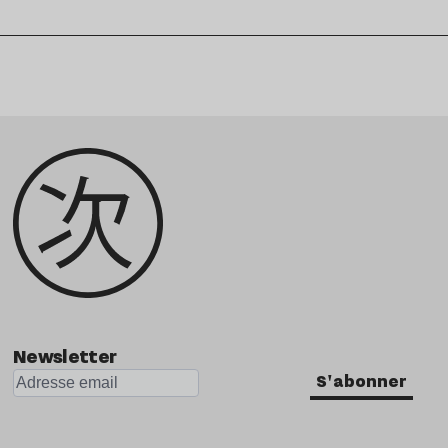
Newsletter
S'abonner