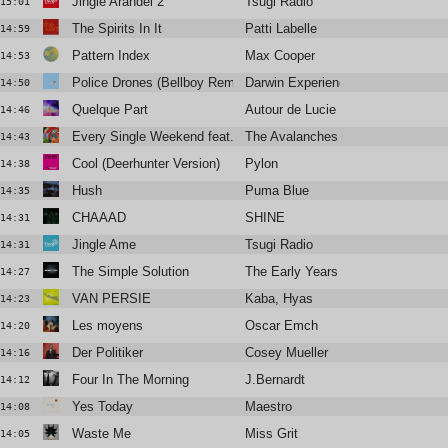
Jingle Arandel 2
Tsugi Radio
15:01
The Spirits In It
Patti Labelle
14:59
Pattern Index
Max Cooper
14:53
Police Drones (Bellboy Remix)
Darwin Experience
14:50
Quelque Part
Autour de Lucie
14:46
Every Single Weekend feat. Jamie XX
The Avalanches
14:43
Cool (Deerhunter Version)
Pylon
14:38
Hush
Puma Blue
14:35
CHAAAD
SHINE
14:31
Jingle Ame
Tsugi Radio
14:31
The Simple Solution
The Early Years
14:27
VAN PERSIE
Kaba, Hyas
14:23
Les moyens
Oscar Emch
14:20
Der Politiker
Cosey Mueller
14:16
Four In The Morning
J.Bernardt
14:12
Yes Today
Maestro
14:08
Waste Me
Miss Grit
14:05