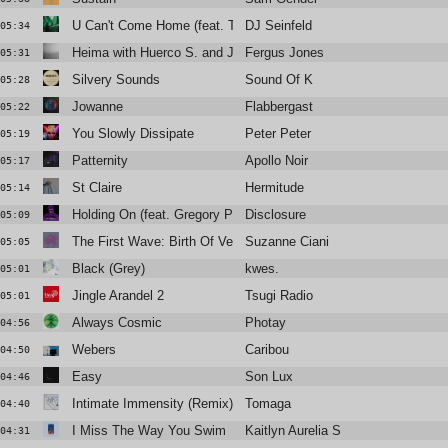
U Can't Come Home (feat. TS Graye)
DJ Seinfeld
05:34
Heima with Huerco S. and James K
Fergus Jones
05:31
Silvery Sounds
Sound Of K
05:28
Jowanne
Flabbergast
05:22
You Slowly Dissipate
Peter Peter
05:19
Patternity
Apollo Noir
05:17
St Claire
Hermitude
05:14
Holding On (feat. Gregory Porter)
Disclosure
05:09
The First Wave: Birth Of Venus
Suzanne Ciani
05:05
Black (Grey)
kwes.
05:01
Jingle Arandel 2
Tsugi Radio
05:01
Always Cosmic
Photay
04:56
Webers
Caribou
04:50
Easy
Son Lux
04:46
Intimate Immensity (Remix)
Tomaga
04:40
I Miss The Way You Swim
Kaitlyn Aurelia Smith
04:31