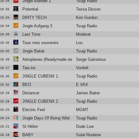
Jingle Arandel 2
Tsugi Radio
10:59
Potential
Tessa Dixson
10:56
DIRTY TECH
Kim Gordon
10:54
Jingle Aufgang 3
Tsugi Radio
10:54
Last Time
Moderat
10:49
Tous mes souvenirs
Lou
10:45
Jingle Batuk
Tsugi Radio
10:45
Aéroplanes (Readymade remix)
Serge Gainsbourg
10:39
Tais-toi
Vonfelt
10:37
JINGLE CUBENX 1
Tsugi Radio
10:36
BEO
E.VAX
10:32
Distancer
James Baker
10:29
JINGLE CUBENX 2
Tsugi Radio
10:28
Electric Feel
MGMT
10:25
Jingle Days Of Being Wild
Tsugi Radio
10:24
St Hélier
Dude Low
10:21
BABY
Solal Roubine
10:18