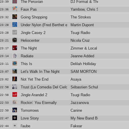
The Peruvian
DJ Format & The Simon Sound
23:39
Faux Pas
Yambow, Chris Sam, Isaure
23:36
Going Shopping
The Strokes
23:32
Under Nylon (Fred Berthet et Relatif Yann)
Martin Dupont
23:28
Jingle Casey 2
Tsugi Radio
23:28
Heliocenter
Nicola Cruz
23:21
The Night
Zimmer & Local Suicide
23:17
Radiate
Jeanne Added
23:14
This Is
Delilah Holliday
23:11
Let's Walk In The Night
SAM MORTON feat. Alabaster De
23:07
Not Yet The End
Asaya
23:02
Trust (La Comedia Del Cielo)
Sébastien Schulle
22:58
Jingle Arandel 2
Tsugi Radio
22:58
Rockin´ You Eternally
Jazzanova
22:53
Tomorrows
Canine
22:50
Love Story
My New Band Believe
22:47
l'aube
Fakear
22:44