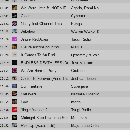
Pas peur
Nino Vella
21:44
We Were Little ft. NOEMIE (Floyd Lavine Remix)
Agoria, Rami Khalife
21:39
Clear
Cybotron
21:34
Nasty feat Channel Tres
Kungs
21:31
Jukebox
Warren Walker & Antonin Violot
21:28
Jingle Red Axes
Tsugi Radio
21:28
Pleure encore pour moi
Marius
21:27
It Comes To An End
upsammy & Valentina Magaletti
21:23
ENDLESS DEATHLESS (Daniel Avery Remix)
Just Mustard
21:19
We Are Here to Party
Gratitude
21:14
Could Be Forever (Prins Thomas Diskomiks - Edit)
Joshua Idehen
21:11
Summertime
Superjava
21:08
Metavers
Nathalie Froehlich
21:05
Low
marta
20:59
Jingle Arandel 2
Tsugi Radio
20:58
Midnight Blue Featuring Surahn
Mr. Flash
20:56
Rise Up (Radio Edit)
Maya Jane Coles ft. Rye Rye
20:52