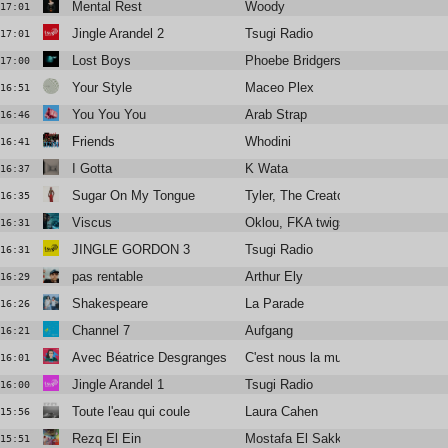
Mental Rest
Woody
17:01
Jingle Arandel 2
Tsugi Radio
17:01
Lost Boys
Phoebe Bridgers
17:00
Your Style
Maceo Plex
16:51
You You You
Arab Strap
16:46
Friends
Whodini
16:41
I Gotta
K Wata
16:37
Sugar On My Tongue
Tyler, The Creator
16:35
Viscus
Oklou, FKA twigs
16:31
JINGLE GORDON 3
Tsugi Radio
16:31
pas rentable
Arthur Ely
16:29
Shakespeare
La Parade
16:26
Channel 7
Aufgang
16:21
Avec Béatrice Desgranges
C'est nous la musique · le podcast
16:01
Jingle Arandel 1
Tsugi Radio
16:00
Toute l'eau qui coule
Laura Cahen
15:56
Rezq El Ein
Mostafa El Sakka
15:51