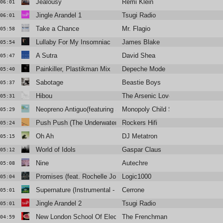
Jealousy
Rémi Klein
06:01
Jingle Arandel 1
Tsugi Radio
06:01
Take a Chance
Mr. Flagio
05:58
Lullaby For My Insomniac
James Blake
05:54
A Sutra
David Shea
05:47
Painkiller, Plastikman Mix
Depeche Mode
05:40
Sabotage
Beastie Boys
05:37
Hibou
The Arsenic Lovers
05:31
Neopreno Antiguo(featuring Sun Araw)
Monopoly Child Star Searchers
05:29
Push Push (The Underwater World of Jah Cousteau Mix)
Rockers Hifi
05:24
Oh Ah
DJ Metatron
05:15
World of Idols
Gaspar Claus
05:12
Nine
Autechre
05:08
Promises (feat. Rochelle Jordan)
Logic1000
05:04
Supernature (Instrumental - Edit)
Cerrone
05:01
Jingle Arandel 2
Tsugi Radio
05:01
New London School Of Electronics
The Frenchman 1994
04:59