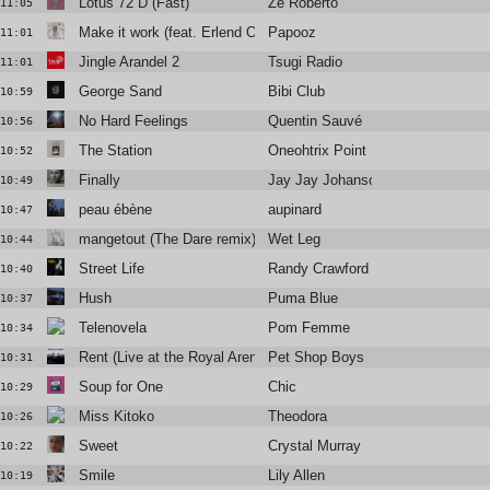
Lotus 72 D (Fast)
Zé Roberto
11:05
Make it work (feat. Erlend Oye)
Papooz
11:01
Jingle Arandel 2
Tsugi Radio
11:01
George Sand
Bibi Club
10:59
No Hard Feelings
Quentin Sauvé
10:56
The Station
Oneohtrix Point Never
10:52
Finally
Jay Jay Johanson
10:49
peau ébène
aupinard
10:47
mangetout (The Dare remix)
Wet Leg
10:44
Street Life
Randy Crawford
10:40
Hush
Puma Blue
10:37
Telenovela
Pom Femme
10:34
Rent (Live at the Royal Arena Copenhagen, 7th July 2023)
Pet Shop Boys
10:31
Soup for One
Chic
10:29
Miss Kitoko
Theodora
10:26
Sweet
Crystal Murray
10:22
Smile
Lily Allen
10:19