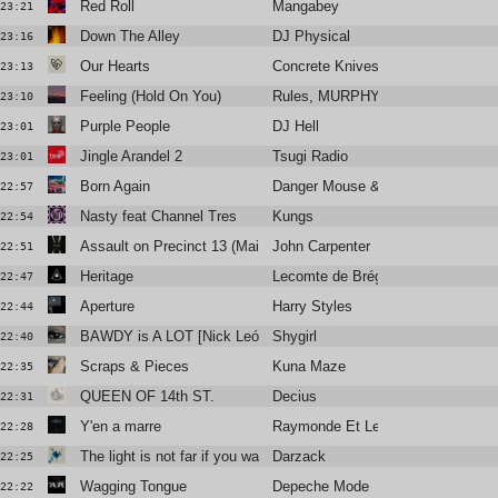
Red Roll
Mangabey
23:21
Down The Alley
DJ Physical
23:16
Our Hearts
Concrete Knives
23:13
Feeling (Hold On You)
Rules, MURPHY
23:10
Purple People
DJ Hell
23:01
Jingle Arandel 2
Tsugi Radio
23:01
Born Again
Danger Mouse & Jemini
22:57
Nasty feat Channel Tres
Kungs
22:54
Assault on Precinct 13 (Main Title)
John Carpenter
22:51
Heritage
Lecomte de Brégeot
22:47
Aperture
Harry Styles
22:44
BAWDY is A LOT [Nick León + Six Sex]
Shygirl
22:40
Scraps & Pieces
Kuna Maze
22:35
QUEEN OF 14th ST.
Decius
22:31
Y'en a marre
Raymonde Et Les Moutards
22:28
The light is not far if you want it to be
Darzack
22:25
Wagging Tongue
Depeche Mode
22:22