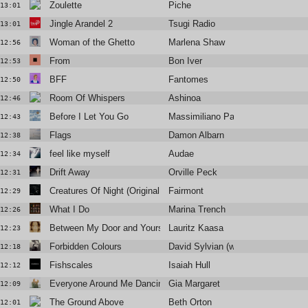
Zoulette
Piche
13:01
Jingle Arandel 2
Tsugi Radio
13:01
Woman of the Ghetto
Marlena Shaw
12:56
From
Bon Iver
12:53
BFF
Fantomes
12:50
Room Of Whispers
Ashinoa
12:46
Before I Let You Go
Massimiliano Pagliara
12:43
Flags
Damon Albarn
12:38
feel like myself
Audae
12:34
Drift Away
Orville Peck
12:31
Creatures Of Night (Original Mix)
Fairmont
12:29
What I Do
Marina Trench
12:26
Between My Door and Yours
Lauritz Kaasa
12:23
Forbidden Colours
David Sylvian (with Ryuichi Sakam
12:18
Fishscales
Isaiah Hull
12:12
Everyone Around Me Dancing
Gia Margaret
12:09
The Ground Above
Beth Orton
12:01