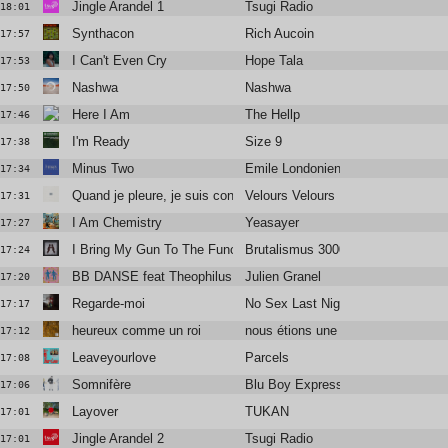
Jingle Arandel 1
Tsugi Radio
18:01
Synthacon
Rich Aucoin
17:57
I Can't Even Cry
Hope Tala
17:53
Nashwa
Nashwa
17:50
Here I Am
The Hellp
17:46
I'm Ready
Size 9
17:38
Minus Two
Emile Londonien
17:34
Quand je pleure, je suis content
Velours Velours
17:31
I Am Chemistry
Yeasayer
17:27
I Bring My Gun To The Function
Brutalismus 3000
17:24
BB DANSE feat Theophilus London
Julien Granel
17:20
Regarde-moi
No Sex Last Night
17:17
heureux comme un roi
nous étions une armée
17:12
Leaveyourlove
Parcels
17:08
Somnifère
Blu Boy Express
17:06
Layover
TUKAN
17:01
Jingle Arandel 2
Tsugi Radio
17:01