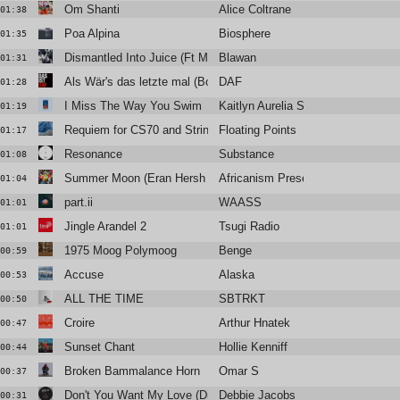
Om Shanti
Alice Coltrane
01:38
Poa Alpina
Biosphere
01:35
Dismantled Into Juice (Ft Monstera Black)
Blawan
01:31
Als Wär's das letzte mal (Boys Noize remix)
DAF
01:28
I Miss The Way You Swim
Kaitlyn Aurelia Smith
01:19
Requiem for CS70 and Strings
Floating Points
01:17
Resonance
Substance
01:08
Summer Moon (Eran Hersh & Stadiumx Remix)
Africanism Presents Bob Sinclar,
01:04
part.ii
WAASS
01:01
Jingle Arandel 2
Tsugi Radio
01:01
1975 Moog Polymoog
Benge
00:59
Accuse
Alaska
00:53
ALL THE TIME
SBTRKT
00:50
Croire
Arthur Hnatek
00:47
Sunset Chant
Hollie Kenniff
00:44
Broken Bammalance Horn
Omar S
00:37
Don't You Want My Love (Dimitri From Paris Classic Re-Edit)
Debbie Jacobs
00:31