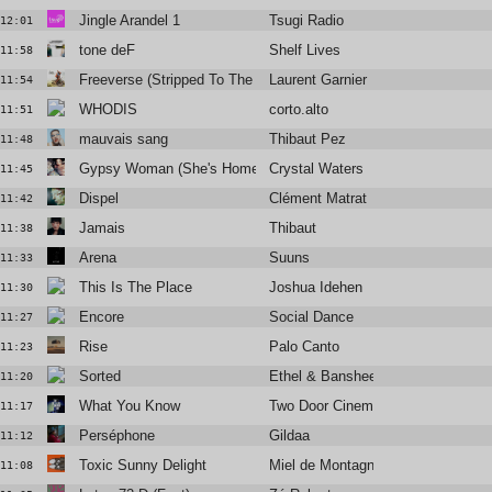
Jingle Arandel 1
Tsugi Radio
12:01
tone deF
Shelf Lives
11:58
Freeverse (Stripped To The Bone Mix) W/ Tumi
Laurent Garnier
11:54
WHODIS
corto.alto
11:51
mauvais sang
Thibaut Pez
11:48
Gypsy Woman (She's Homeless)
Crystal Waters
11:45
Dispel
Clément Matrat
11:42
Jamais
Thibaut
11:38
Arena
Suuns
11:33
This Is The Place
Joshua Idehen
11:30
Encore
Social Dance
11:27
Rise
Palo Canto
11:23
Sorted
Ethel & Banshee The Great
11:20
What You Know
Two Door Cinema Club
11:17
Perséphone
Gildaa
11:12
Toxic Sunny Delight
Miel de Montagne feat Kazy Lambi
11:08