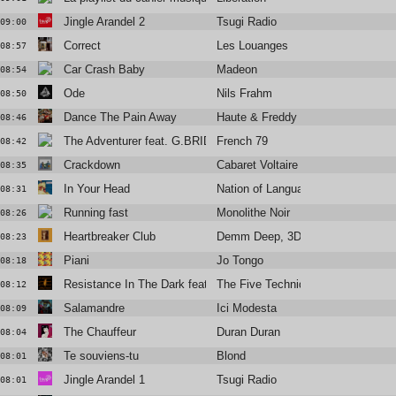
Jingle Arandel 2
Tsugi Radio
09:00
Correct
Les Louanges
08:57
Car Crash Baby
Madeon
08:54
Ode
Nils Frahm
08:50
Dance The Pain Away
Haute & Freddy
08:46
The Adventurer feat. G.BRIDGE
French 79
08:42
Crackdown
Cabaret Voltaire
08:35
In Your Head
Nation of Language
08:31
Running fast
Monolithe Noir
08:26
Heartbreaker Club
Demm Deep, 3DM., Amani Lia
08:23
Piani
Jo Tongo
08:18
Resistance In The Dark featuring Róisín El Cherif & Paul Weller
The Five Techniques
08:12
Salamandre
Ici Modesta
08:09
The Chauffeur
Duran Duran
08:04
Te souviens-tu
Blond
08:01
Jingle Arandel 1
Tsugi Radio
08:01