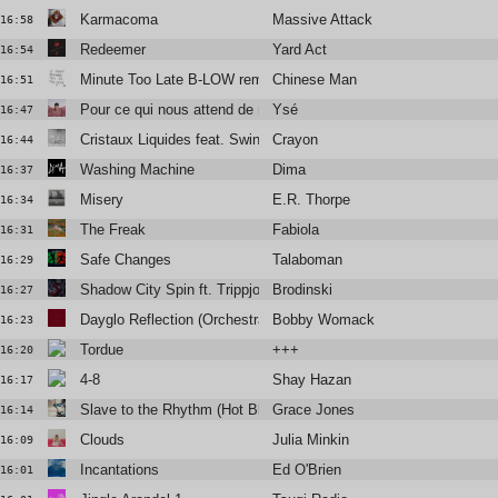
Karmacoma
Massive Attack
16:58
Redeemer
Yard Act
16:54
Minute Too Late B-LOW remix
Chinese Man
16:51
Pour ce qui nous attend de mieux
Ysé
16:47
Cristaux Liquides feat. Swing
Crayon
16:44
Washing Machine
Dima
16:37
Misery
E.R. Thorpe
16:34
The Freak
Fabiola
16:31
Safe Changes
Talaboman
16:29
Shadow City Spin ft. Trippjones, Sebastien Forrester
Brodinski
16:27
Dayglo Reflection (Orchestral Version)
Bobby Womack and Lana Del Rey
16:23
Tordue
+++
16:20
4-8
Shay Hazan
16:17
Slave to the Rhythm (Hot Blooded Version)
Grace Jones
16:14
Clouds
Julia Minkin
16:09
Incantations
Ed O'Brien
16:01