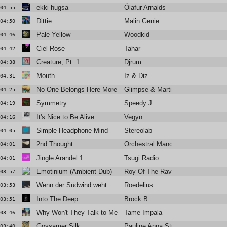
ekki hugsa
Ólafur Arnalds
04:55
Dittie
Malin Genie
04:50
Pale Yellow
Woodkid
04:46
Ciel Rose
Tahar
04:42
Creature, Pt. 1
Djrum
04:38
Mouth
Iz & Diz
04:31
No One Belongs Here More than You (Ewan's Balearos Maximos
Glimpse & Martin Dawson
04:25
Symmetry
Speedy J
04:19
It's Nice to Be Alive
Vegyn
04:16
Simple Headphone Mind
Stereolab
04:05
2nd Thought
Orchestral Manoeuvres in the Dark
04:01
Jingle Arandel 1
Tsugi Radio
04:01
Emotinium (Ambient Dub)
Roy Of The Ravers
03:57
Wenn der Südwind weht
Roedelius
03:53
Into The Deep
Brock B
03:51
Why Won't They Talk to Me?
Tame Impala
03:46
Gossamer Silk
Pauline Anna Strom
03:40