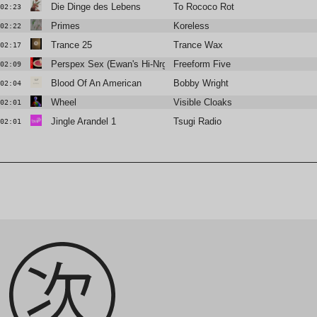
Die Dinge des Lebens
To Rococo Rot
02:23
Primes
Koreless
02:22
Trance 25
Trance Wax
02:17
Perspex Sex (Ewan's Hi-Nrg Remix)
Freeform Five
02:09
Blood Of An American
Bobby Wright
02:04
Wheel
Visible Cloaks
02:01
Jingle Arandel 1
Tsugi Radio
02:01