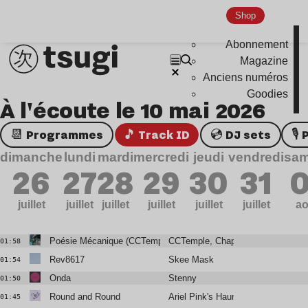
Shop
Abonnement
Magazine
Anciens numéros
Goodies
À l'écoute le 10 mai 2026
📆 Programmes
🎵 Track ID
💿 DJ sets

dimanche
lundi
mardi
mercredi
jeudi
vendredi
sam
26
27
28
29
30
31
0
juillet
juillet
juillet
juillet
juillet
juillet
ao
Poésie Mécanique (CCTemple Rework)
CCTemple, Chapelier Fou
01:58
Rev8617
Skee Mask
01:54
Onda
Stenny
01:50
Round and Round
Ariel Pink's Haunted Graffiti
01:45