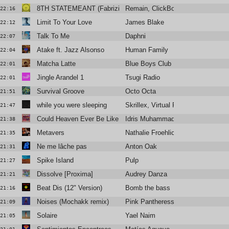
8TH STATEMEANT (Fabrizio Mammarella Remix)
Remain, ClickBox
22:16
Limit To Your Love
James Blake
22:12
Talk To Me
Daphni
22:07
Atake ft. Jazz Alsonso
Human Family
22:04
Matcha Latte
Blue Boys Club
22:01
Jingle Arandel 1
Tsugi Radio
22:01
Survival Groove
Octo Octa
21:51
while you were sleeping
Skrillex, Virtual Riot, Nakeesha
21:47
Could Heaven Ever Be Like This
Idris Muhammad
21:38
Metavers
Nathalie Froehlich
21:35
Ne me lâche pas
Anton Oak
21:31
Spike Island
Pulp
21:27
Dissolve [Proxima]
Audrey Danza
21:21
Beat Dis (12" Version)
Bomb the bass
21:16
Noises (Mochakk remix)
Pink Pantheress
21:09
Solaire
Yael Naim
21:05