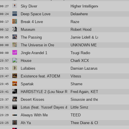
Sky Diver
Higher Intelligence Agency, Pete 
00:27
Deep Space Love
Delawhere
00:24
Break 4 Love
Raze
00:17
Museum
Robert Hood
00:12
The Passing
Jamie Lidell & Luke Schneider
00:05
The Universe in Ore
UNKNOWN ME
00:00
Jingle Arandel 1
Tsugi Radio
00:00
House
Charli XCX
23:57
Lullabies
Damian Lazarus
23:51
Existence feat. ATOEM
Vitess
23:47
Spartak
Shame
23:45
HARDSTYLE 2 (Lou Nour Remix)
Fred Again, KETTAMA & Shady N
23:41
Desert Kisses
Siouxsie and the Banshees
23:37
Lotus (feat. Yussef Dayes & Michael Kiwanuka)
Little Simz
23:31
Always With Me
TEED
23:29
Ah Ya
Thee Diane & Christine and the Q
23:25