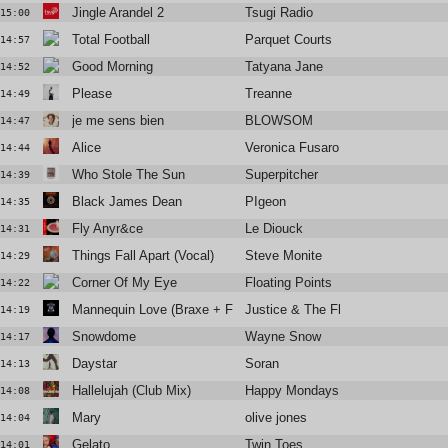
Jingle Arandel 2
Tsugi Radio
15:00
Total Football
Parquet Courts
14:57
Good Morning
Tatyana Jane
14:52
Please
Treanne
14:49
je me sens bien
BLOWSOM
14:47
Alice
Veronica Fusaro
14:44
Who Stole The Sun
Superpitcher
14:39
Black James Dean
PIgeon
14:35
Fly Anyr&ce
Le Diouck
14:31
Things Fall Apart (Vocal)
Steve Monite
14:29
Corner Of My Eye
Floating Points
14:22
Mannequin Love (Braxe + Falcon Remix)
Justice & The Flints
14:19
Snowdome
Wayne Snow
14:17
Daystar
Soran
14:13
Hallelujah (Club Mix)
Happy Mondays
14:08
Mary
olive jones
14:04
Gelato
Twin Toes
14:01