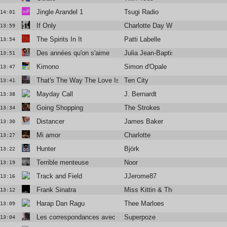
Jingle Arandel 1
Tsugi Radio
14:01
If Only
Charlotte Day Wilson
13:59
The Spirits In It
Patti Labelle
13:54
Des années qu'on s'aime
Julia Jean-Baptiste
13:51
Kimono
Simon d'Opale
13:47
That's The Way The Love Is
Ten City
13:41
Mayday Call
J. Bernardt
13:38
Going Shopping
The Strokes
13:34
Distancer
James Baker
13:30
Mi amor
Charlotte
13:27
Hunter
Björk
13:22
Terrible menteuse
Noor
13:19
Track and Field
JJerome87
13:16
Frank Sinatra
Miss Kittin & The Hacker
13:12
Harap Dan Ragu
Thee Marloes
13:09
Les correspondances avec Blandine Rinkel
Superpoze
13:04