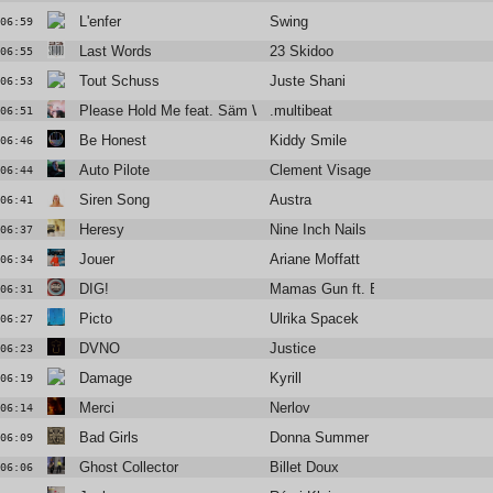
L'enfer
Swing
06:59
Last Words
23 Skidoo
06:55
Tout Schuss
Juste Shani
06:53
Please Hold Me feat. Säm Wilder
.multibeat
06:51
Be Honest
Kiddy Smile
06:46
Auto Pilote
Clement Visage
06:44
Siren Song
Austra
06:41
Heresy
Nine Inch Nails
06:37
Jouer
Ariane Moffatt
06:34
DIG!
Mamas Gun ft. Brian Jackson
06:31
Picto
Ulrika Spacek
06:27
DVNO
Justice
06:23
Damage
Kyrill
06:19
Merci
Nerlov
06:14
Bad Girls
Donna Summer
06:09
Ghost Collector
Billet Doux
06:06