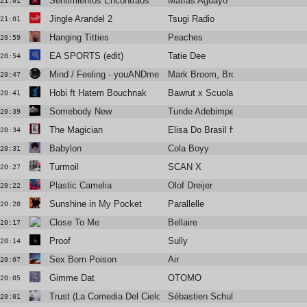
Sentimientos Encontraos
Matías Aguayo
21:01
Jingle Arandel 2
Tsugi Radio
21:01
Hanging Titties
Peaches
20:59
EA SPORTS (edit)
Tatie Dee
20:54
Mind / Feeling - youANDme Hirsch Edit
Mark Broom, Brothers Vibe
20:47
Hobi ft Hatem Bouchnak
Bawrut x Scuola Fatoma
20:41
Somebody New
Tunde Adebimpe
20:39
The Magician
Elisa Do Brasil ft Youthstar
20:34
Babylon
Cola Boyy
20:31
Turmoil
SCAN X
20:27
Plastic Camelia
Olof Dreijer
20:22
Sunshine in My Pocket
Parallelle
20:20
Close To Me
Bellaire
20:17
Proof
Sully
20:14
Sex Born Poison
Air
20:07
Gimme Dat
OTOMO
20:05
Trust (La Comedia Del Cielo)
Sébastien Schulle
20:01