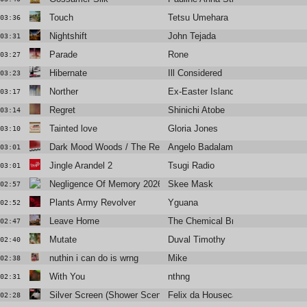
Touch
Tetsu Umehara
03:36
Nightshift
John Tejada
03:31
Parade
Rone
03:27
Hibernate
Ill Considered
03:23
Norther
Ex-Easter Island Head
03:17
Regret
Shinichi Atobe
03:14
Tainted love
Gloria Jones
03:10
Dark Mood Woods / The Red Room
Angelo Badalamenti
03:01
Jingle Arandel 2
Tsugi Radio
03:01
Negligence Of Memory 2026
Skee Mask
02:57
Plants Army Revolver
Yguana
02:52
Leave Home
The Chemical Brothers
02:47
Mutate
Duval Timothy
02:40
nuthin i can do is wrng
Mike
02:38
With You
nthng
02:31
Silver Screen (Shower Scene)
Felix da Housecat
02:28