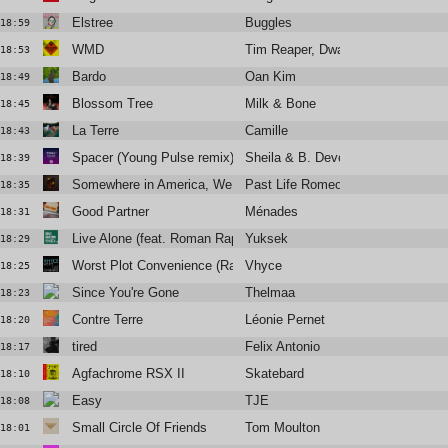
Elstree
Buggles
18:59
WMD
Tim Reaper, Dwarde
18:53
Bardo
Oan Kim
18:49
Blossom Tree
Milk & Bone
18:45
La Terre
Camille
18:43
Spacer (Young Pulse remix)
Sheila & B. Devotion, Funky Fren
18:39
Somewhere in America, We Kissed
Past Life Romeo
18:35
Good Partner
Ménades
18:31
Live Alone (feat. Roman Rappak)
Yuksek
18:29
Worst Plot Convenience (Radio Edit)
Vhyce
18:25
Since You're Gone
Thelmaa
18:23
Contre Terre
Léonie Pernet
18:20
tired
Felix Antonio
18:17
Agfachrome RSX II
Skatebard
18:10
Easy
TJE
18:08
Small Circle Of Friends
Tom Moulton
18:01