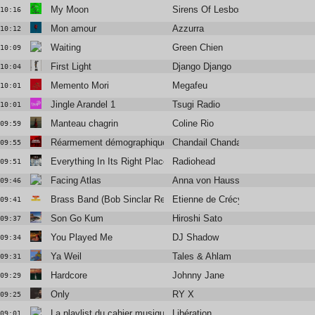
My Moon
Sirens Of Lesbos
10:16
Mon amour
Azzurra
10:12
Waiting
Green Chien
10:09
First Light
Django Django
10:04
Memento Mori
Megafeu
10:01
Jingle Arandel 1
Tsugi Radio
10:01
Manteau chagrin
Coline Rio
09:59
Réarmement démographique
Chandail Chandail
09:55
Everything In Its Right Place
Radiohead
09:51
Facing Atlas
Anna von Hausswolff
09:46
Brass Band (Bob Sinclar Remix)
Etienne de Crécy
09:41
Son Go Kum
Hiroshi Sato
09:37
You Played Me
DJ Shadow
09:34
Ya Weil
Tales & Ahlam
09:31
Hardcore
Johnny Jane
09:29
Only
RY X
09:25
La playlist du cahier musique
Libération
09:01