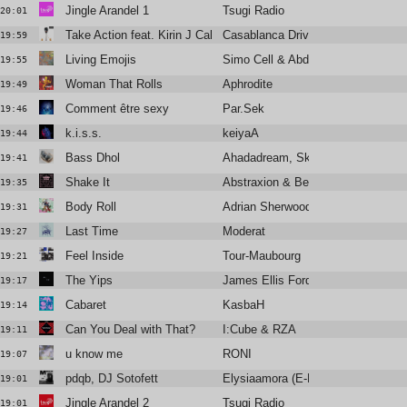
Jingle Arandel 1
Tsugi Radio
20:01
Take Action feat. Kirin J Callinan
Casablanca Drivers
19:59
Living Emojis
Simo Cell & Abdullah Miniawy
19:55
Woman That Rolls
Aphrodite
19:49
Comment être sexy
Par.Sek
19:46
k.i.s.s.
keiyaA
19:44
Bass Dhol
Ahadadream, Skrillex, Raf Saperra
19:41
Shake It
Abstraxion & Bella Sarris
19:35
Body Roll
Adrian Sherwood
19:31
Last Time
Moderat
19:27
Feel Inside
Tour-Maubourg
19:21
The Yips
James Ellis Ford
19:17
Cabaret
KasbaH
19:14
Can You Deal with That?
I:Cube & RZA
19:11
u know me
RONI
19:07
pdqb, DJ Sotofett
Elysiaamora (E-Break Remix)
19:01
Jingle Arandel 2
Tsugi Radio
19:01