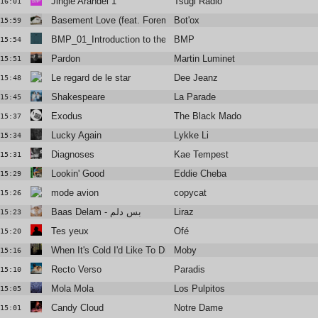
Jingle Arandel 1
Tsugi Radio
16:01
Basement Love (feat. Foremost Poets)
Bot'ox
15:59
BMP_01_Introduction to the Abyss
BMP
15:54
Pardon
Martin Luminet
15:51
Le regard de le star
Dee Jeanz
15:48
Shakespeare
La Parade
15:45
Exodus
The Black Madonna
15:37
Lucky Again
Lykke Li
15:34
Diagnoses
Kae Tempest
15:31
Lookin' Good
Eddie Cheba
15:29
mode avion
copycat
15:26
Baas Delam - بس دلم
Liraz
15:23
Tes yeux
Ofé
15:20
When It's Cold I'd Like To Die ft Jacob Lusk
Moby
15:16
Recto Verso
Paradis
15:10
Mola Mola
Los Pulpitos
15:05
Candy Cloud
Notre Dame
15:01