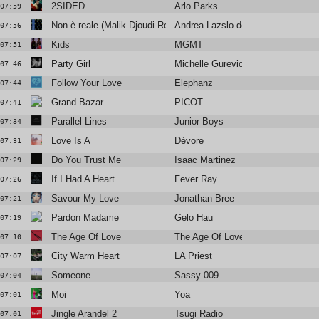
2SIDED
Arlo Parks
07:59
Non è reale (Malik Djoudi Rework)
Andrea Lazslo de Simone
07:56
Kids
MGMT
07:51
Party Girl
Michelle Gurevich
07:46
Follow Your Love
Elephanz
07:44
Grand Bazar
PICOT
07:41
Parallel Lines
Junior Boys
07:34
Love Is A
Dévore
07:31
Do You Trust Me
Isaac Martinez
07:29
If I Had A Heart
Fever Ray
07:26
Savour My Love
Jonathan Bree
07:21
Pardon Madame
Gelo Hau
07:19
The Age Of Love
The Age Of Love
07:10
City Warm Heart
LA Priest
07:07
Someone
Sassy 009
07:04
Moi
Yoa
07:01
Jingle Arandel 2
Tsugi Radio
07:01