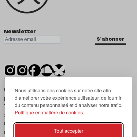
Newsletter
S'abonner
Tsugi est un mensuel indépendant sur la
musique et les nouvelles tendances, dont la
Nous utilisons des cookies sur notre site afin
d’améliorer votre expérience utilisateur, de fournir
première parution date de 2007.
du contenu personnalisé et d’analyser notre trafic.
Tsugi en japonais signifie « prochain », « suivant
Politique en matière de cookies.
», ce qui correspond à la thématique du
magazine, à l’affût des nouvelles tendances
Tout accepter
musicales, qu’elles viennent de la musique