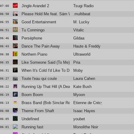
Jingle Arandel 2
Tsugi Radio
07:00
Please Hold Me feat. Säm Wilder
.multibeat
06:58
Good Entertainment
M. Lucky
06:55
Tu Conmingo
Vitalic
06:51
Perséphone
Gildaa
06:46
Dance The Pain Away
Haute & Freddy
06:43
Northern Piano
Ultraworld
06:38
Like Someone Said (To Me)
Pria
06:35
When It's Cold I'd Like To Die ft Jacob Lusk
Moby
06:31
Toute l'eau qui coule
Laura Cahen
06:27
Running Up That Hill (A Deal with God)
Kate Bush
06:22
Boom Boom
Myoon
06:19
Brass Band (Bob Sinclar Remix)
Etienne de Crécy
06:13
Theme From Shaft
Isaac Hayes
06:08
Undefined
youbet
06:05
Running fast
Monolithe Noir
06:01