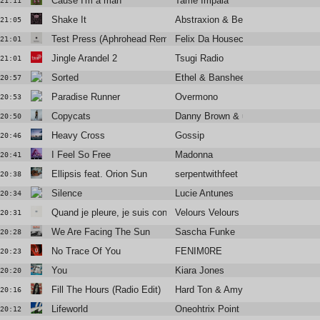
Cause I'm a man
Tame Impala
21:11
Shake It
Abstraxion & Bella Sarris
21:05
Test Press (Aphrohead Remix / Erol Alkan Re-Edit)
Felix Da Housecat
21:01
Jingle Arandel 2
Tsugi Radio
21:01
Sorted
Ethel & Banshee The Great
20:57
Paradise Runner
Overmono
20:53
Copycats
Danny Brown & underscores
20:50
Heavy Cross
Gossip
20:46
I Feel So Free
Madonna
20:41
Ellipsis feat. Orion Sun
serpentwithfeet
20:38
Silence
Lucie Antunes
20:34
Quand je pleure, je suis content
Velours Velours
20:31
We Are Facing The Sun
Sascha Funke
20:28
No Trace Of You
FENIM0RE
20:23
You
Kiara Jones
20:20
Fill The Hours (Radio Edit)
Hard Ton & Amy Douglas
20:16
Lifeworld
Oneohtrix Point Never
20:12