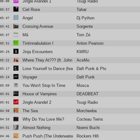
Jingle Arandel 1
Tsugi Radio
06:00
Ciel Rose
Tahar
05:57
Angel
Dj Python
05:47
Crossing Avenue
Sorgente
05:41
Mâ
Tom Zé
05:37
Tintinnabulation I
Anton Pearson
05:31
Jinja Encounters
KMRU
05:29
Where They At??? (ft. John FM)
AceMo
05:22
Lose Yourself to Dance (feat. Pharrell Williams)
Daft Punk & Pharrell Williams
05:17
Voyager
Daft Punk
05:14
You Won't Stop In Time
Mosca
05:09
House of Vampires
DEADBEAT
05:01
Jingle Arandel 2
Tsugi Radio
05:01
The Sea
Morcheeba
04:58
Why Do You Love Me?
Cocteau Twins
04:53
Almost Nothing
Noemi Buchi
04:51
Push Push (The Underwater World of Jah Cousteau Mix)
Rockers Hifi
04:46