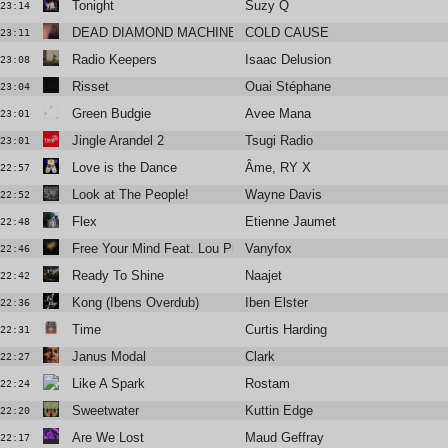
Tonight
Suzy Q
23:14
DEAD DIAMOND MACHINE
COLD CAUSE
23:11
Radio Keepers
Isaac Delusion
23:08
Risset
Ouai Stéphane
23:04
Green Budgie
Avee Mana
23:01
Jingle Arandel 2
Tsugi Radio
23:01
Love is the Dance
Âme, RY X
22:57
Look at The People!
Wayne Davis
22:52
Flex
Etienne Jaumet
22:48
Free Your Mind Feat. Lou Phelps
Vanyfox
22:46
Ready To Shine
Naajet
22:42
Kong (Ibens Overdub)
Iben Elster
22:36
Time
Curtis Harding
22:31
Janus Modal
Clark
22:27
Like A Spark
Rostam
22:24
Sweetwater
Kuttin Edge
22:20
Are We Lost
Maud Geffray
22:17