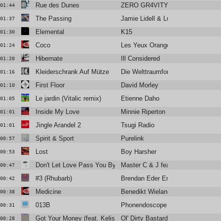
Rue des Dunes
ZERO GR4VITY
01:44
The Passing
Jamie Lidell & Luke Schneider
01:37
Elemental
K15
01:30
Coco
Les Yeux Orange
01:24
Hibernate
Ill Considered
01:20
Kleiderschrank Auf Mütze
Die Welttraumforscher
01:16
First Floor
David Morley
01:10
Le jardin (Vitalic remix)
Etienne Daho
01:05
Inside My Love
Minnie Riperton
01:01
Jingle Arandel 2
Tsugi Radio
01:01
Spirit & Sport
Purelink
00:57
Lost
Boy Harsher
00:53
Don't Let Love Pass You By (D'Julz edit)
Master C & J feat Liz Torres
00:47
#3 (Rhubarb)
Brendan Eder Ensemble
00:42
Medicine
Benedikt Wieland
00:38
013B
Phonendoscope
00:31
Got Your Money (feat. Kelis)
Ol' Dirty Bastard
00:28