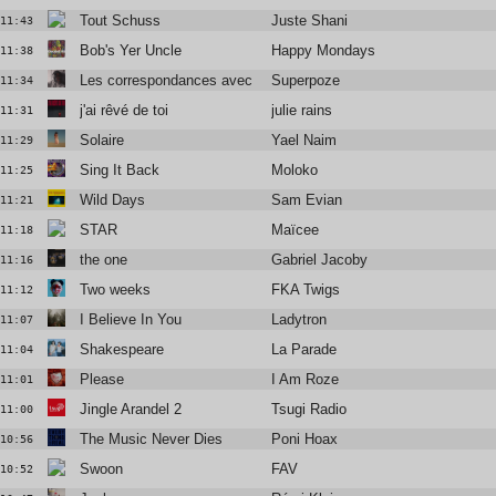
Tout Schuss
Juste Shani
11:43
Bob's Yer Uncle
Happy Mondays
11:38
Les correspondances avec Blandine Rinkel
Superpoze
11:34
j'ai rêvé de toi
julie rains
11:31
Solaire
Yael Naim
11:29
Sing It Back
Moloko
11:25
Wild Days
Sam Evian
11:21
STAR
Maïcee
11:18
the one
Gabriel Jacoby
11:16
Two weeks
FKA Twigs
11:12
I Believe In You
Ladytron
11:07
Shakespeare
La Parade
11:04
Please
I Am Roze
11:01
Jingle Arandel 2
Tsugi Radio
11:00
The Music Never Dies
Poni Hoax
10:56
Swoon
FAV
10:52