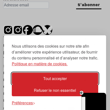
S'abonner
Tsugi est un mensuel indépendant sur la
musique et les nouvelles tendances, dont la
Nous utilisons des cookies sur notre site afin
d’améliorer votre expérience utilisateur, de fournir
première parution date de 2007.
du contenu personnalisé et d’analyser notre trafic.
Tsugi en japonais signifie « prochain », « suivant
Politique en matière de cookies.
», ce qui correspond à la thématique du
magazine, à l’affût des nouvelles tendances
Tout accepter
musicales, qu’elles viennent de la musique
électronique, du rock ou du hip hop, et des
Refuser le non essentiel
nouveaux phénomènes de société liés à la
musique.
Préférences
POLITIQUE DE COOKIES (UE)
CONTACT
CHOIX RGPD
TSUGI