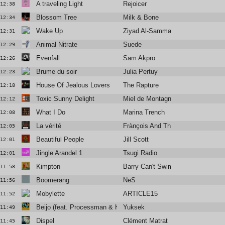
A traveling Light
Rejoicer
12:38
Blossom Tree
Milk & Bone
12:34
Wake Up
Ziyad Al-Samman
12:31
Animal Nitrate
Suede
12:29
Evenfall
Sam Akpro
12:26
Brume du soir
Julia Pertuy
12:23
House Of Jealous Lovers
The Rapture
12:18
Toxic Sunny Delight
Miel de Montagne feat Kazy Lambi
12:12
What I Do
Marina Trench
12:08
La vérité
Frànçois And The Atlas Mountains
12:05
Beautiful People
Jill Scott
12:01
Jingle Arandel 1
Tsugi Radio
12:01
Kimpton
Barry Can't Swim
11:58
Boomerang
NeS
11:56
Mobylette
ARTICLE15
11:52
Beijo (feat. Processman & Henriq ch)
Yuksek
11:49
Dispel
Clément Matrat
11:45