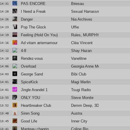
PAS ENCORE
Béesau
14:31
I Need a Freak
Sexual Harrassment
14:28
Danger
Nia Archives
14:26
Pop The Glock
Uffie
14:23
Feeling (Hold On You)
Rules, MURPHY
14:19
Ad vitam æternamour
Cléa Vincent
14:16
4-8
Shay Hazan
14:12
Rendez-vous
Vanelitne
14:10
Overload
Georgia Anne Muldrow
14:06
George Sand
Bibi Club
14:03
SpiceKick
Magi Merlin
14:01
Jingle Arandel 1
Tsugi Radio
14:01
ONLY YOU
Steve Monite
13:55
Heartbreaker Club
Demm Deep, 3DM., Amani Lia
13:52
Siren Song
Austra
13:48
Good Life
Inner City
13:45
Manteau chagrin
Coline Rio
13:41