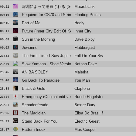
深淵によって消費される (Summer Madness)
Macroblank
00:22
Requiem for CS70 and Strings
Floating Points
00:19
Part of Me
Healy
00:16
Future (Inner City Edit Of Kenny Larkin Extended Remix)
Inner City
00:11
Sun in the Morning
Dave Bixby
00:08
Jowanne
Flabbergast
00:05
The First Time I Saw Jupiter (Extended Mix)
Fall On Your Sword
23:53
Slow Yamaha - Short Version
Nathan Fake
23:49
AN BA SOLEY
Maleïka
23:46
Go Back To Paradise
You Man
23:40
Black & Gold
Claptone
23:38
Emergency (Original edit version)
Ruede Hagelstein
23:34
Schadenfreude
Baxter Dury
23:31
The Magician
Elisa Do Brasil ft Youthstar
23:26
Stand Back For You
Electric Guest
23:23
Pattern Index
Max Cooper
23:17