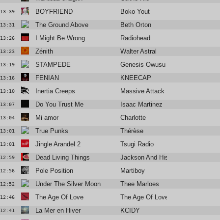
BOYFRIEND
Boko Yout
13:39
The Ground Above
Beth Orton
13:31
I Might Be Wrong
Radiohead
13:26
Zénith
Walter Astral
13:23
STAMPEDE
Genesis Owusu
13:19
FENIAN
KNEECAP
13:16
Inertia Creeps
Massive Attack
13:10
Do You Trust Me
Isaac Martinez
13:07
Mi amor
Charlotte
13:04
True Punks
Thérèse
13:01
Jingle Arandel 2
Tsugi Radio
13:01
Dead Living Things
Jackson And His Computerband
12:59
Pole Position
Martiboy
12:56
Under The Silver Moon
Thee Marloes
12:52
The Age Of Love
The Age Of Love
12:46
La Mer en Hiver
KCIDY
12:41