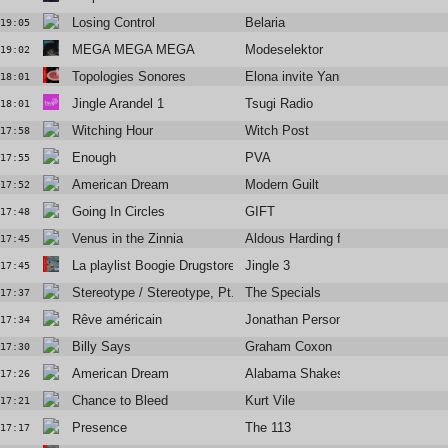
Losing Control
Belaria
19:05
MEGA MEGA MEGA
Modeselektor
19:02
Topologies Sonores
Elona invite Yann Dulché
18:01
Jingle Arandel 1
Tsugi Radio
18:01
Witching Hour
Witch Post
17:58
Enough
PVA
17:55
American Dream
Modern Guilt
17:52
Going In Circles
GIFT
17:48
Venus in the Zinnia
Aldous Harding feat. H. Hawkline
17:45
La playlist Boogie Drugstore
Jingle 3
17:45
Stereotype / Stereotype, Pt. 2 (2002 Remaster)
The Specials
17:37
Rêve américain
Jonathan Personne
17:34
Billy Says
Graham Coxon
17:30
American Dream
Alabama Shakes
17:26
Chance to Bleed
Kurt Vile
17:21
Presence
The 113
17:17