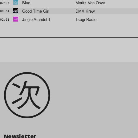
Blue
Moritz Von Oswald Trio
02:05
Good Time Girl
DMX Krew
02:01
Jingle Arandel 1
Tsugi Radio
02:01
Newsletter