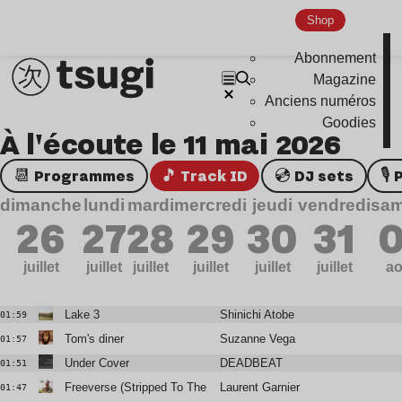
Shop
Abonnement
Magazine
Anciens numéros
Goodies
À l'écoute le 11 mai 2026
📆 Programmes
🎵 Track ID
💿 DJ sets

dimanche
lundi
mardi
mercredi
jeudi
vendredi
sam
26
27
28
29
30
31
0
juillet
juillet
juillet
juillet
juillet
juillet
ao
Lake 3
Shinichi Atobe
01:59
Tom's diner
Suzanne Vega
01:57
Under Cover
DEADBEAT
01:51
Freeverse (Stripped To The Bone Mix) W/ Tumi
Laurent Garnier
01:47