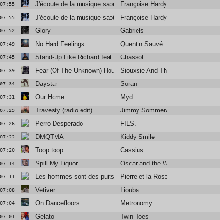
J'écoute de la musique saoûle (Funky French League remix)
Françoise Hardy
07:55
J'écoute de la musique saoûle (Funky French League remix)
Françoise Hardy
07:55
Glory
Gabriels
07:52
No Hard Feelings
Quentin Sauvé
07:49
Stand-Up Like Richard feat. Vic Mensa
Chassol
07:45
Fear (Of The Unknown) House Of Fear Extended)
Siouxsie And The Banshees
07:39
Daystar
Soran
07:34
Our Home
Myd
07:31
Travesty (radio edit)
Jimmy Sommerville
07:29
Perro Desperado
FILS.
07:26
DMQTMA
Kiddy Smile
07:22
Toop toop
Cassius
07:20
Spill My Liquor
Oscar and the Wolf
07:14
Les hommes sont des puits de misère
Pierre et la Rose
07:11
Vetiver
Liouba
07:08
On Dancefloors
Metronomy
07:04
Gelato
Twin Toes
07:01