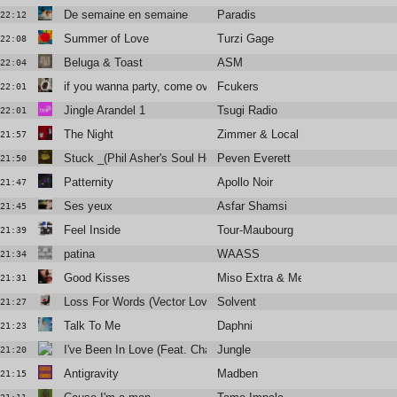
De semaine en semaine
Paradis
22:12
Summer of Love
Turzi Gage
22:08
Beluga & Toast
ASM
22:04
if you wanna party, come over to my house
Fcukers
22:01
Jingle Arandel 1
Tsugi Radio
22:01
The Night
Zimmer & Local Suicide
21:57
Stuck _(Phil Asher's Soul Heaven Version)
Peven Everett
21:50
Patternity
Apollo Noir
21:47
Ses yeux
Asfar Shamsi
21:45
Feel Inside
Tour-Maubourg
21:39
patina
WAASS
21:34
Good Kisses
Miso Extra & Metronomy
21:31
Loss For Words (Vector Lovers Remix)
Solvent
21:27
Talk To Me
Daphni
21:23
I've Been In Love (Feat. Channel Tres)
Jungle
21:20
Antigravity
Madben
21:15