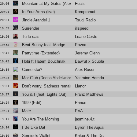
Mountain at My Gates (Alex Metric Remix)
Foals
20:06
In Your Arms (live)
Kompromat
20:01
Jingle Arandel 1
Tsugi Radio
20:01
Surrender
illspeed
19:59
Tu le sais
Loane Coste
19:56
Beat Bunny feat. Madge
Povoa
19:53
Partytime (Extended)
Jeremy Glenn
19:47
Hobi ft Hatem Bouchnak
Bawrut x Scuola Fatoma
19:42
Come stai?
Alex Rossi
19:39
Mor Club (Deena Abdelwahed Remix)
Yasmine Hamdan
19:35
Don't worry, Sadness remains
Lianor
19:31
You & I (feat. Lights Out)
Franz Matthews
19:27
1999 (Edit)
Prince
19:24
Mate
PVA
19:21
You Are The Morning
jasmine.4.t
19:17
I Be Like Dat
Byron The Aquarius
19:14
Serpico's Wallet
Krikor & The Dead Hillbillies
19:10