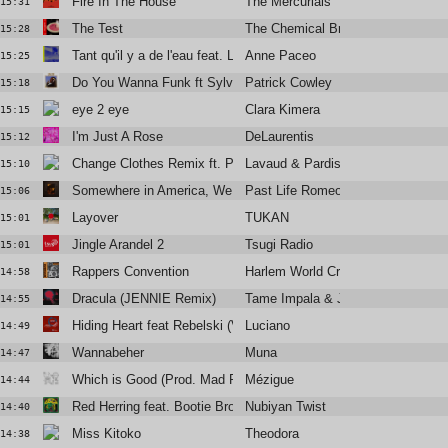
Fire In The House
The Mercurials
15:31
The Test
The Chemical Brothers Feat. Richa
15:28
Tant qu'il y a de l'eau feat. Laura Cahen
Anne Paceo
15:25
Do You Wanna Funk ft Sylvester
Patrick Cowley
15:18
eye 2 eye
Clara Kimera
15:15
I'm Just A Rose
DeLaurentis
15:12
Change Clothes Remix ft. Pardi
Lavaud & Pardison Fontaine
15:10
Somewhere in America, We Kissed
Past Life Romeo
15:06
Layover
TUKAN
15:01
Jingle Arandel 2
Tsugi Radio
15:01
Rappers Convention
Harlem World Crew
14:58
Dracula (JENNIE Remix)
Tame Impala & JENNIE
14:55
Hiding Heart feat Rebelski (Video Edit)
Luciano
14:49
Wannabeher
Muna
14:47
Which is Good (Prod. Mad Rey)
Mézigue
14:44
Red Herring feat. Bootie Brown
Nubiyan Twist
14:40
Miss Kitoko
Theodora
14:38