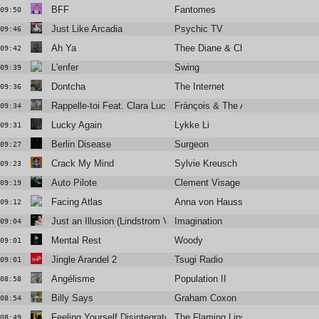
BFF
Fantomes
09:50
Just Like Arcadia
Psychic TV
09:46
Ah Ya
Thee Diane & Christine and the Q
09:42
L'enfer
Swing
09:39
Dontcha
The Internet
09:36
Rappelle-toi Feat. Clara Luciani
Frànçois & The Atlas Mountains
09:34
Lucky Again
Lykke Li
09:31
Berlin Disease
Surgeon
09:27
Crack My Mind
Sylvie Kreusch
09:23
Auto Pilote
Clement Visage
09:19
Facing Atlas
Anna von Hausswolff
09:12
Just an Illusion (Lindstrom Vocal Remix)
Imagination
09:04
Mental Rest
Woody
09:01
Jingle Arandel 2
Tsugi Radio
09:01
Angélisme
Population II
08:58
Billy Says
Graham Coxon
08:54
Feeling Yourself Disintegrate
The Flaming Lips
08:49