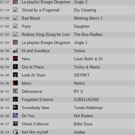
La playlist Boogie Drugstore
Jingle 2
17:17
Sliced by a Fingernail
Dry Cleaning
17:13
Bad Blood
Working Men's Club
17:09
Party
Daughter
17:05
Rodney King (Song for Lenny Bruce)
The Boo Radleys
17:02
La playlist Boogie Drugstore
Jingle 1
17:02
Hi and Goodbye
Yorina
16:59
Hero
Louis Bekk & Orem
16:56
Out of Place
Tricky & Marta
16:53
Look At Stars
SBTRKT
16:49
Merci
Nerlov
16:46
Deliverance
RY X
16:42
Forgotten Enterror
DJBELUGA92
16:37
Somebody New
Tunde Adebimpe
16:34
Do You
Hot Bodies
16:30
Ghost Collector
Billet Doux
16:27
feel like myself
Audae
16:24