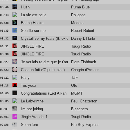
Hush
Puma Blue
08:46
La vie est belle
Poligone
08:43
Eating Hooks
Moderat
08:38
Souffle sur moi
Robert Robert
08:35
Crystallise my tears (ft. oklou & mnek)
Danny L Harle
08:32
JINGLE FIRE
Tsugi Radio
08:31
JINGLE FIRE
Tsugi Radio
08:30
Je voulais te dire que je t'attends
Flora Fishbach
08:27
Chacun fait (C'qui lui plait)
Chagrin d'Amour
08:23
Easy
TJE
08:21
Tes yeux
Ofé
08:18
Congratulations (Erol Alkan Rework)
MGMT
08:09
Le Labyrinthe
Feu! Chatterton
08:05
i'm not joking
Bleachers
08:01
Jingle Arandel 1
Tsugi Radio
08:01
Somnifère
Blu Boy Express
07:58