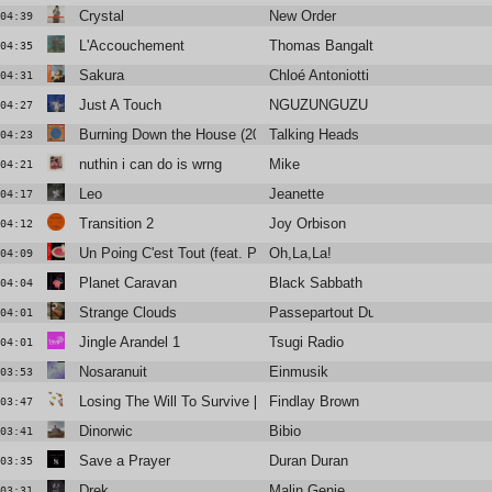
Crystal
New Order
04:39
L'Accouchement
Thomas Bangalter
04:35
Sakura
Chloé Antoniotti
04:31
Just A Touch
NGUZUNGUZU
04:27
Burning Down the House (2005 Remastered)
Talking Heads
04:23
nuthin i can do is wrng
Mike
04:21
Leo
Jeanette
04:17
Transition 2
Joy Orbison
04:12
Un Poing C'est Tout (feat. Philippe Katerine)
Oh,La,La!
04:09
Planet Caravan
Black Sabbath
04:04
Strange Clouds
Passepartout Duo and Inoyama La
04:01
Jingle Arandel 1
Tsugi Radio
04:01
Nosaranuit
Einmusik
03:53
Losing The Will To Survive [Beyond The Wizards Sleeve Re-Ani
Findlay Brown
03:47
Dinorwic
Bibio
03:41
Save a Prayer
Duran Duran
03:35
Drek
Malin Genie
03:31