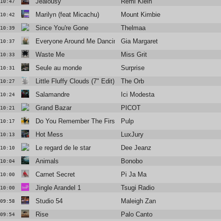
Jealousy
Rémi Klein
10:47
Marilyn (feat Micachu)
Mount Kimbie
10:42
Since You're Gone
Thelmaa
10:39
Everyone Around Me Dancing
Gia Margaret
10:37
Waste Me
Miss Grit
10:33
Seule au monde
Surprise
10:31
Little Fluffy Clouds (7" Edit)
The Orb
10:27
Salamandre
Ici Modesta
10:24
Grand Bazar
PICOT
10:21
Do You Remember The First Time?
Pulp
10:17
Hot Mess
LuxJury
10:13
Le regard de le star
Dee Jeanz
10:10
Animals
Bonobo
10:04
Carnet Secret
Pi Ja Ma
10:00
Jingle Arandel 1
Tsugi Radio
10:00
Studio 54
Maleigh Zan
09:58
Rise
Palo Canto
09:54