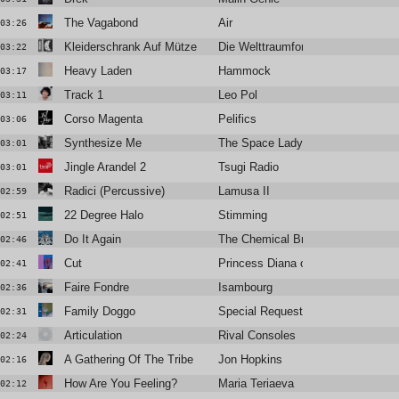
The Vagabond
Air
03:26
Kleiderschrank Auf Mütze
Die Welttraumforscher
03:22
Heavy Laden
Hammock
03:17
Track 1
Leo Pol
03:11
Corso Magenta
Pelifics
03:06
Synthesize Me
The Space Lady
03:01
Jingle Arandel 2
Tsugi Radio
03:01
Radici (Percussive)
Lamusa II
02:59
22 Degree Halo
Stimming
02:51
Do It Again
The Chemical Brothers Feat. Ali L
02:46
Cut
Princess Diana of Wales
02:41
Faire Fondre
Isambourg
02:36
Family Doggo
Special Request
02:31
Articulation
Rival Consoles
02:24
A Gathering Of The Tribe
Jon Hopkins
02:16
How Are You Feeling?
Maria Teriaeva
02:12