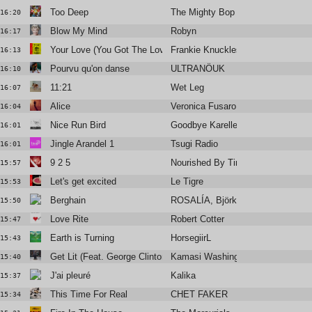
Too Deep
The Mighty Bop Feat. Duncan Roy
16:20
Blow My Mind
Robyn
16:17
Your Love (You Got The Love Remix)
Frankie Knuckles & Jamie Principl
16:13
Pourvu qu'on danse
ULTRANÖUK
16:10
11:21
Wet Leg
16:07
Alice
Veronica Fusaro
16:04
Nice Run Bird
Goodbye Karelle
16:01
Jingle Arandel 1
Tsugi Radio
16:01
9 2 5
Nourished By Time
15:57
Let's get excited
Le Tigre
15:53
Berghain
ROSALÍA, Björk & Yves Tumor
15:50
Love Rite
Robert Cotter
15:47
Earth is Turning
HorsegiirL
15:43
Get Lit (Feat. George Clinton, D Smoke)
Kamasi Washington
15:40
J'ai pleuré
Kalika
15:37
This Time For Real
CHET FAKER
15:34