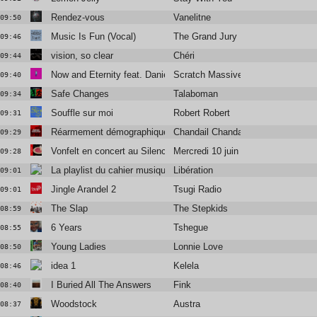
Rendez-vous
Vanelitne
09:50
Music Is Fun (Vocal)
The Grand Jury
09:46
vision, so clear
Chéri
09:44
Now and Eternity feat. Daniel Agust
Scratch Massive
09:40
Safe Changes
Talaboman
09:34
Souffle sur moi
Robert Robert
09:31
Réarmement démographique
Chandail Chandail
09:29
Vonfelt en concert au Silencio
Mercredi 10 juin
09:28
La playlist du cahier musique
Libération
09:01
Jingle Arandel 2
Tsugi Radio
09:01
The Slap
The Stepkids
08:59
6 Years
Tshegue
08:55
Young Ladies
Lonnie Love
08:50
idea 1
Kelela
08:46
I Buried All The Answers
Fink
08:40
Woodstock
Austra
08:37