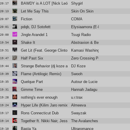
BAWDY is A LOT [Nick León + Six Sex]
Shygirl
20:17
Let Me Say This
Skin On Skin
20:13
Fiction
COMA
20:07
pdqb, DJ Sotofett
Elysiaamora (E-Break Remix)
20:01
Jingle Arandel 1
Tsugi Radio
20:00
Shake It
Abstraxion & Bella Sarris
19:54
Get Lit (Feat. George Clinton, D Smoke)
Kamasi Washington
19:51
Half Past Six
Zero Crossing Point
19:47
Strange Behavior (dj koze aka swhaimi remix 2009)
DJ Koze
19:44
Flame (Antilogic Remix)
Swooh
19:39
Quelque Part
Autour de Lucie
19:35
Gimme Time
Hannah Jadagu
19:31
nothing's ever enough
u.r.trax
19:28
Hyper Life (Kilim Jaro remix)
Almeeva
19:24
Rons Connecticut Dub
Swayzak
19:17
Together ft. Nikki Nair, Jessy Lanza, Prentiss
The Avalanches
19:14
Basta Ya
Ultraromance
19:10