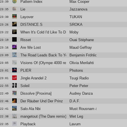
Pattern Index
Max Cooper
23:39
Lie
Jazzanova
23:35
Layover
TUKAN
23:30
DISTANCE.S
SROKA
23:26
When It's Cold I'd Like To Die ft Jacob Lusk
Moby
23:22
Risset
Ouai Stéphane
23:19
Are We Lost
Maud Geffray
23:16
The Road Leads Back To You
Benjamin Fröhlich
23:09
Visions Of (Olympe 4000 remix)
Olivia Merilahti
23:05
PLIER
Photons
23:01
Jingle Arandel 2
Tsugi Radio
23:01
Soleil
Peter Peter
22:55
Dissolve [Proxima]
Audrey Danza
22:49
Der Räuber Und Der Prinz
D.A.F.
22:46
Salo Ala Nbi
Must Rousnam & Noria
22:41
mangetout (The Dare remix)
Wet Leg
22:38
Playback
Lavurn
22:35