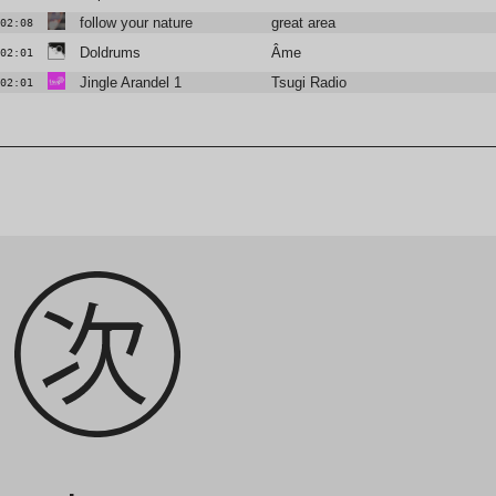
follow your nature
great area
02:08
Doldrums
Âme
02:01
Jingle Arandel 1
Tsugi Radio
02:01