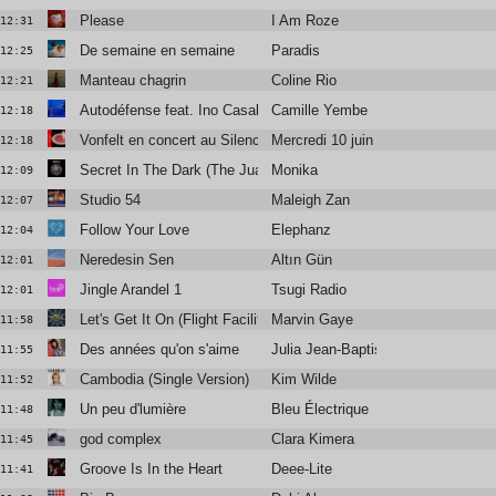
Please
I Am Roze
12:31
De semaine en semaine
Paradis
12:25
Manteau chagrin
Coline Rio
12:21
Autodéfense feat. Ino Casablanca
Camille Yembe
12:18
Vonfelt en concert au Silencio
Mercredi 10 juin
12:18
Secret In The Dark (The Juan MacLean edit)
Monika
12:09
Studio 54
Maleigh Zan
12:07
Follow Your Love
Elephanz
12:04
Neredesin Sen
Altın Gün
12:01
Jingle Arandel 1
Tsugi Radio
12:01
Let's Get It On (Flight Facilities Remix)
Marvin Gaye
11:58
Des années qu'on s'aime
Julia Jean-Baptiste
11:55
Cambodia (Single Version)
Kim Wilde
11:52
Un peu d'lumière
Bleu Électrique
11:48
god complex
Clara Kimera
11:45
Groove Is In the Heart
Deee-Lite
11:41