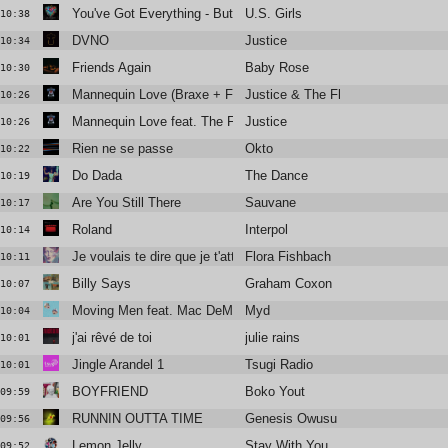
You've Got Everything - But A Smile
U.S. Girls
10:38
DVNO
Justice
10:34
Friends Again
Baby Rose
10:30
Mannequin Love (Braxe + Falcon Remix)
Justice & The Flints
10:26
Mannequin Love feat. The Flints (Braxe + Falcon Remix)
Justice
10:26
Rien ne se passe
Okto
10:22
Do Dada
The Dance
10:19
Are You Still There
Sauvane
10:17
Roland
Interpol
10:14
Je voulais te dire que je t'attends
Flora Fishbach
10:11
Billy Says
Graham Coxon
10:07
Moving Men feat. Mac DeMarco
Myd
10:04
j'ai rêvé de toi
julie rains
10:01
Jingle Arandel 1
Tsugi Radio
10:01
BOYFRIEND
Boko Yout
09:59
RUNNIN OUTTA TIME
Genesis Owusu
09:56
Lemon Jelly
Stay With You
09:52