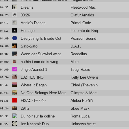
Dreams
Fleetwood Mac
04:31
00:26
Ólafur Arnalds
04:25
Annie's Diaries
Primal Code
04:17
Heritage
Lecomte de Brégeot
04:13
Everything Is Inside Out
Pearson Sound
04:09
Sato-Sato
D.A.F.
04:06
Wenn der Südwind weht
Roedelius
04:02
nuthin i can do is wrng
Mike
04:00
Jingle Arandel 1
Tsugi Radio
04:00
132 TECHNO
Kelly Lee Owens
03:54
Where It Began
Chloé (Thévenin)
03:47
No One Belongs Here More than You (Ewan's Balearos Maximos
Glimpse & Martin Dawson
03:41
FI3AC2160040
Aleksi Perälä
03:38
29Hz
Skee Mask
03:34
Du noir sur la colline
Roma Luca
03:31
Ize Kashmir Dub
Unknown Artist
03:27