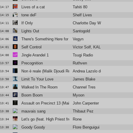
Lives of a cat
Tahiti 80
14:17
tone deF
Shelf Lives
14:15
If Only
Charlotte Day Wilson
14:11
Lights Out
Santogold
14:08
There's Something Here for Us Both
Vegyn
14:06
Self Control
Victor Solf, KALUPTO
14:01
Jingle Arandel 1
Tsugi Radio
14:00
Precognition
Ruthven
13:57
Non è reale (Malik Djoudi Rework)
Andrea Lazslo de Simone
13:54
Limit To Your Love
James Blake
13:50
Walked In The Room
Channel Tres
13:47
Boom Boom
Myoon
13:44
Assault on Precinct 13 (Main Title)
John Carpenter
13:41
mauvais sang
Thibaut Pez
13:38
Let's go (feat. High Priest from Antipop Consortium)
Rone
13:34
Goody Goody
Flore Benguigui
13:30