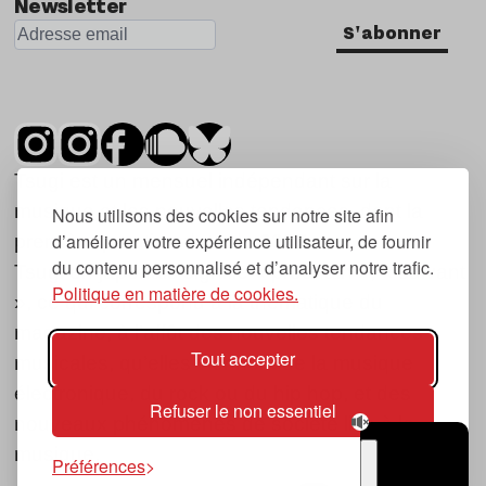
Newsletter
S'abonner
Tsugi est un mensuel indépendant sur la
musique et les nouvelles tendances, dont la
Nous utilisons des cookies sur notre site afin
d’améliorer votre expérience utilisateur, de fournir
première parution date de 2007.
du contenu personnalisé et d’analyser notre trafic.
Tsugi en japonais signifie « prochain », « suivant
Politique en matière de cookies.
», ce qui correspond à la thématique du
magazine, à l’affût des nouvelles tendances
Tout accepter
musicales, qu’elles viennent de la musique
électronique, du rock ou du hip hop, et des
Refuser le non essentiel
nouveaux phénomènes de société liés à la
musique.
Préférences