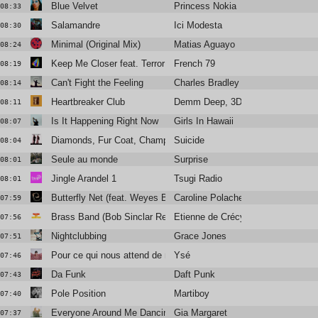
Blue Velvet
Princess Nokia
08:33
Salamandre
Ici Modesta
08:30
Minimal (Original Mix)
Matias Aguayo
08:24
Keep Me Closer feat. Terror Jr.
French 79
08:19
Can't Fight the Feeling
Charles Bradley
08:14
Heartbreaker Club
Demm Deep, 3DM., Amani Lia
08:11
Is It Happening Right Now
Girls In Hawaii
08:07
Diamonds, Fur Coat, Champagne
Suicide
08:04
Seule au monde
Surprise
08:01
Jingle Arandel 1
Tsugi Radio
08:01
Butterfly Net (feat. Weyes Blood)
Caroline Polachek
07:59
Brass Band (Bob Sinclar Remix)
Etienne de Crécy
07:56
Nightclubbing
Grace Jones
07:51
Pour ce qui nous attend de mieux
Ysé
07:46
Da Funk
Daft Punk
07:43
Pole Position
Martiboy
07:40
Everyone Around Me Dancing
Gia Margaret
07:37