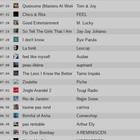
Queixume (Masters At Work Remix)
Tom & Joy
07:33
Chico & Rita
FEEL
07:31
Good Entertainment
M. Lucky
07:28
So Tell The Girls That I Am Back In Town
Jay-Jay Johanson
07:23
I don't know
Bye Parula
07:20
La forêt
Lescop
07:13
feel like myself
Audae
07:10
peau ébène
aupinard
07:08
The Less I Know the Better
Tame Impala
07:04
Zoulette
Piche
07:01
Jingle Arandel 2
Tsugi Radio
07:01
Rio de Janeiro
Rejjie Snow
06:58
tourne pas rond
car/ma
06:56
Brimful of Asha
Cornershop
06:52
pas rentable
Arthur Ely
06:49
Fly Over Bombay
A REMINISCENT DRIVE
06:46