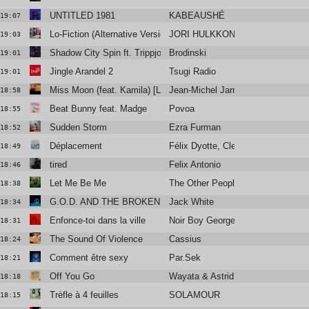
UNTITLED 1981
KABEAUSHÉ
19:07
Lo-Fiction (Alternative Version)
JORI HULKKONEN
19:03
Shadow City Spin ft. Trippjones, Sebastien Forrester
Brodinski
19:01
Jingle Arandel 2
Tsugi Radio
19:01
Miss Moon (feat. Kamila) [Live]
Jean-Michel Jarre
18:58
Beat Bunny feat. Madge
Povoa
18:55
Sudden Storm
Ezra Furman
18:52
Déplacement
Félix Dyotte, Clea Vincent
18:49
tired
Felix Antonio
18:46
Let Me Be Me
The Other People Place
18:38
G.O.D. AND THE BROKEN RIBS
Jack White
18:34
Enfonce-toi dans la ville
Noir Boy George
18:31
The Sound Of Violence
Cassius
18:24
Comment être sexy
Par.Sek
18:21
Off You Go
Wayata & Astrid James
18:18
Trèfle à 4 feuilles
SOLAMOUR
18:15