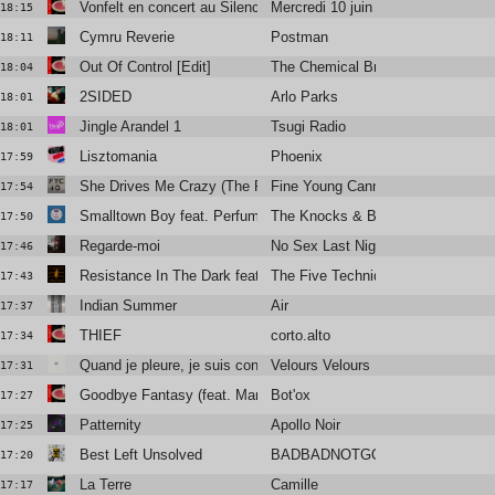
Vonfelt en concert au Silencio
Mercredi 10 juin
18:15
Cymru Reverie
Postman
18:11
Out Of Control [Edit]
The Chemical Brothers Feat. Bern
18:04
2SIDED
Arlo Parks
18:01
Jingle Arandel 1
Tsugi Radio
18:01
Lisztomania
Phoenix
17:59
She Drives Me Crazy (The Reflex Revision Edit)
Fine Young Cannibals
17:54
Smalltown Boy feat. Perfume Genius
The Knocks & Bronski Beat
17:50
Regarde-moi
No Sex Last Night
17:46
Resistance In The Dark featuring Róisín El Cherif & Paul Weller
The Five Techniques
17:43
Indian Summer
Air
17:37
THIEF
corto.alto
17:34
Quand je pleure, je suis content
Velours Velours
17:31
Goodbye Fantasy (feat. Mark Kerr)
Bot'ox
17:27
Patternity
Apollo Noir
17:25
Best Left Unsolved
BADBADNOTGOOD
17:20
La Terre
Camille
17:17