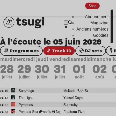
Shop
Abonnement
Magazine
Anciens numéros
Goodies
À l'écoute le 05 juin 2026
📆 Programmes
🎵 Track ID
💿 DJ sets

mardi
mercredi
jeudi
vendredi
samedi
dimanche
l
28
29
30
31
01
02
juillet
juillet
juillet
juillet
août
août
Saramago
Mokado, Bart Sunshine
01:58
The Light
Yussef Dayes
01:53
Pyrenees
Supershy
01:47
Perspex Sex (Ewan's Hi-Nrg Remix)
Freeform Five
01:43