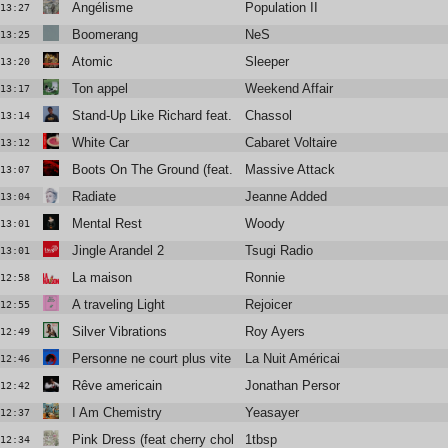
Angélisme
Population II
13:27
Boomerang
NeS
13:25
Atomic
Sleeper
13:20
Ton appel
Weekend Affair
13:17
Stand-Up Like Richard feat. Vic Mensa
Chassol
13:14
White Car
Cabaret Voltaire
13:12
Boots On The Ground (feat. Tom Waits)
Massive Attack
13:07
Radiate
Jeanne Added
13:04
Mental Rest
Woody
13:01
Jingle Arandel 2
Tsugi Radio
13:01
La maison
Ronnie
12:58
A traveling Light
Rejoicer
12:55
Silver Vibrations
Roy Ayers
12:49
Personne ne court plus vite que moi
La Nuit Américaine
12:46
Rêve americain
Jonathan Personne
12:42
I Am Chemistry
Yeasayer
12:37
Pink Dress (feat cherry chola)
1tbsp
12:34