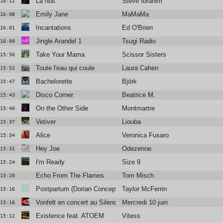
La nuit
Steve Ibrahim
16:12
Emily Jane
MaMaMa
16:08
Incantations
Ed O'Brien
16:01
Jingle Arandel 1
Tsugi Radio
16:00
Take Your Mama
Scissor Sisters
15:56
Toute l'eau qui coule
Laura Cahen
15:52
Bachelorette
Björk
15:47
Disco Corner
Beatrice M.
15:43
On the Other Side
Montmartre
15:40
Vetiver
Liouba
15:37
Alice
Veronica Fusaro
15:34
Hey Joe
Odezenne
15:31
I'm Ready
Size 9
15:24
Echo From The Flames
Tom Misch
15:20
Postpartum (Dorian Concept Remix)
Taylor McFerrin
15:16
Vonfelt en concert au Silencio
Mercredi 10 juin
15:16
Existence feat. ATOEM
Vitess
15:12