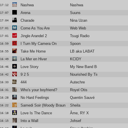
Nashwa
Nashwa
17:12
Arena
Suuns
17:07
Charade
Nina Uzan
17:04
Come As You Are
Web Web
17:01
Jingle Arandel 2
Tsugi Radio
17:01
I Turn My Camera On
Spoon
16:59
Take Me Home
LB aka LABAT
16:55
La Mer en Hiver
KCIDY
16:49
Love Story
My New Band Believe
16:46
9 2 5
Nourished By Time
16:42
444
Autechre
16:33
Who's your boyfriend?
Royel Otis
16:31
No Hard Feelings
Quentin Sauvé
16:28
Samedi Soir (Woody Braun remix)
Sheila
16:22
Love Is The Dance
Âme, RY X
16:18
Into a Wall
Johsef
16:15