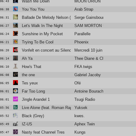
Wash Me Down
MOON ORION
06:43
You You You
Arab Strap
06:38
Ballade De Melody Nelson (Howie B remix)
Serge Gainsbourg
06:31
Let's Walk In The Night
SAM MORTON feat. Alabaster De
06:27
Sunshine in My Pocket
Parallelle
06:24
Trying To Be Cool
Phoenix
06:21
Vonfelt en concert au Silencio
Mercredi 10 juin
06:20
Ah Ya
Thee Diane & Christine and the Q
06:14
How's That
FKA twigs
06:10
the one
Gabriel Jacoby
06:08
Tes yeux
Ofé
06:05
Far Too Long
Antoine Bourachot
06:01
Jingle Arandel 1
Tsugi Radio
06:01
Live Alone (feat. Roman Rappak)
Yuksek
05:56
Black (Grey)
kwes.
05:52
IZ-US
Aphex Twin
05:49
Nasty feat Channel Tres
Kungs
05:47