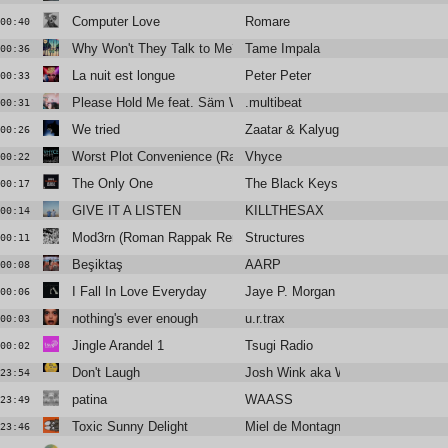
Computer Love
Romare
00:40
Why Won't They Talk to Me?
Tame Impala
00:36
La nuit est longue
Peter Peter
00:33
Please Hold Me feat. Säm Wilder
.multibeat
00:31
We tried
Zaatar & Kalyug Citizen
00:26
Worst Plot Convenience (Radio Edit)
Vhyce
00:22
The Only One
The Black Keys
00:17
GIVE IT A LISTEN
KILLTHESAX
00:14
Mod3rn (Roman Rappak Remix)
Structures
00:11
Beşiktaş
AARP
00:08
I Fall In Love Everyday
Jaye P. Morgan
00:06
nothing's ever enough
u.r.trax
00:03
Jingle Arandel 1
Tsugi Radio
00:02
Don't Laugh
Josh Wink aka Winx
23:54
patina
WAASS
23:49
Toxic Sunny Delight
Miel de Montagne feat Kazy Lambi
23:46