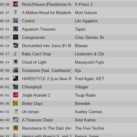
Rock2House (Plastikman Acid House Remix)
X-Press 2
05:39
A Mellow Mood for Maidenhair
Mort Garson
05:37
Control
Léo Agapitos
05:34
Aquarium Trousers
Tapes
05:31
Conspiracies
Chez Damier, Ben Vedren
05:27
Dismantled Into Juice (Ft Monstera Black)
Blawan
05:23
Baby Can't Stop
Lindstrøm & Christabelle
05:17
Cloud of Light
Masayoshi Fujita
05:14
Sceaurore (feat. Canblaster)
Aja
05:09
HARDSTYLE 2 (Lou Nour Remix)
Fred Again, KETTAMA & Shady N
05:06
Chlorophyll
Villager
05:01
Jingle Arandel 2
Tsugi Radio
05:01
Better Dayz
Benedek
04:56
Un temps
Audrey Carmes
04:51
A Treasure Chest
Ariel Kalma
04:45
Resistance In The Dark (Arveene Meets The Five Techniques in
The Five Techniques
04:38
Heima with Huerco S. and James K
Fergus Jones
04:35