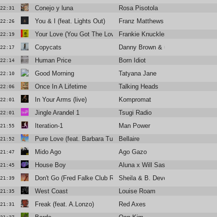
Conejo y luna
Rosa Pisotola
22:31
You & I (feat. Lights Out)
Franz Matthews
22:26
Your Love (You Got The Love Remix)
Frankie Knuckles & Jamie Principl
22:19
Copycats
Danny Brown & underscores
22:17
Human Price
Born Idiot
22:14
Good Morning
Tatyana Jane
22:10
Once In A Lifetime
Talking Heads
22:06
In Your Arms (live)
Kompromat
22:01
Jingle Arandel 1
Tsugi Radio
22:01
Iteration-1
Man Power
21:55
Pure Love (feat. Barbara Tucker)
Bellaire
21:52
Mido Ago
Ago Gazo
21:47
House Boy
Aluna x Will Sass x Timbaland
21:45
Don't Go (Fred Falke Club Remix)
Sheila & B. Devotion
21:39
West Coast
Louise Roam
21:35
Freak (feat. A.Lonzo)
Red Axes
21:31