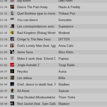
Big Boom
Deki Alem
11:38
Dance The Pain Away
Haute & Freddy
11:34
Quel Bonheur (que tu n'existes plus)
Thibaut Pez
11:31
You can dance
Gonzales
11:26
Les correspondances avec Blandine Rinkel
Superpoze
11:22
Bad Kingdom (Robag Wruhme 4/4 edit)
Moderat
11:15
Cringe Is The New Sexy
DITTER
11:13
God's Lonely Man (feat. Iggy Pop)
Anna Calvi
11:10
3eme Sexe
Miss Kittin
11:05
Make it work (feat. Erlend Oye)
Papooz
11:01
Jingle Arandel 2
Tsugi Radio
11:01
Heyoka
Aurus
10:57
Les adieux
Billie
10:54
Grief, dance to death feat. Rebeka Warrior & Manu Le Malin
Madben
10:50
All Alone
Saavan
10:47
Skip Divided (Modeselektor remix)
Thom Yorke
10:43
Red Jacket (feat. Sam Gellaitry)
Madeon
10:40