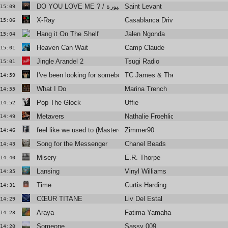
Saint Levant
DO YOU LOVE ME ? / سنيورة (Feat. Fares Sokar)
15:09
X-Ray
Casablanca Drivers
15:06
Hang it On The Shelf
Jalen Ngonda
15:04
Heaven Can Wait
Camp Claude
15:01
Jingle Arandel 2
Tsugi Radio
15:01
I've been looking for somebody
TC James & The Fist O Funk Orch
14:59
What I Do
Marina Trench
14:55
Pop The Glock
Uffie
14:52
Metavers
Nathalie Froehlich
14:49
feel like we used to (Mastered for radios)
Zimmer90
14:46
Song for the Messenger
Chanel Beads
14:43
Misery
E.R. Thorpe
14:40
Lansing
Vinyl Williams
14:35
Time
Curtis Harding
14:31
CŒUR TITANE
Liv Del Estal
14:29
Araya
Fatima Yamaha
14:23
Someone
Sassy 009
14:20