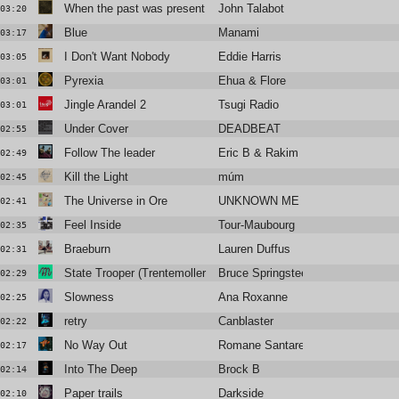
When the past was present (Pachanga Boys Purple Remix)
John Talabot
03:20
Blue
Manami
03:17
I Don't Want Nobody
Eddie Harris
03:05
Pyrexia
Ehua & Flore
03:01
Jingle Arandel 2
Tsugi Radio
03:01
Under Cover
DEADBEAT
02:55
Follow The leader
Eric B & Rakim
02:49
Kill the Light
múm
02:45
The Universe in Ore
UNKNOWN ME
02:41
Feel Inside
Tour-Maubourg
02:35
Braeburn
Lauren Duffus
02:31
State Trooper (Trentemoller Mix)
Bruce Springsteen
02:29
Slowness
Ana Roxanne
02:25
retry
Canblaster
02:22
No Way Out
Romane Santarelli
02:17
Into The Deep
Brock B
02:14
Paper trails
Darkside
02:10