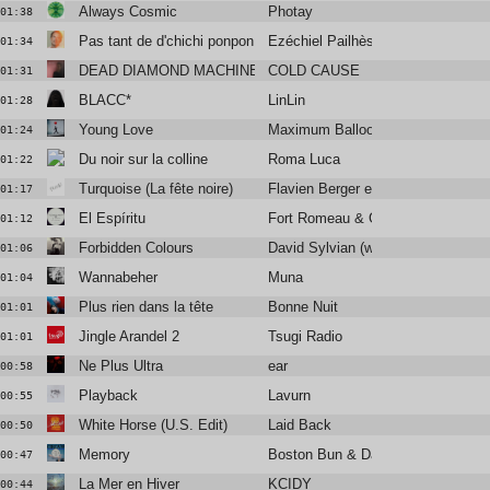
Always Cosmic
Photay
01:38
Pas tant de d'chichi ponpon
Ezéchiel Pailhès
01:34
DEAD DIAMOND MACHINE
COLD CAUSE
01:31
BLACC*
LinLin
01:28
Young Love
Maximum Balloon / Katrina Ford
01:24
Du noir sur la colline
Roma Luca
01:22
Turquoise (La fête noire)
Flavien Berger et La Brume
01:17
El Espíritu
Fort Romeau & Gold Panda
01:12
Forbidden Colours
David Sylvian (with Ryuichi Sakam
01:06
Wannabeher
Muna
01:04
Plus rien dans la tête
Bonne Nuit
01:01
Jingle Arandel 2
Tsugi Radio
01:01
Ne Plus Ultra
ear
00:58
Playback
Lavurn
00:55
White Horse (U.S. Edit)
Laid Back
00:50
Memory
Boston Bun & David Spinelli
00:47
La Mer en Hiver
KCIDY
00:44