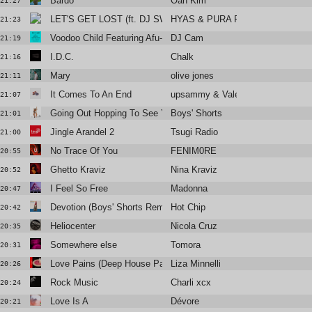
Bardo
Oan Kim
21:27
LET'S GET LOST (ft. DJ SWISHA)
HYAS & PURA PURA
21:23
Voodoo Child Featuring Afu-Ra [DJ Premier Remix]
DJ Cam
21:19
I.D.C.
Chalk
21:16
Mary
olive jones
21:11
It Comes To An End
upsammy & Valentina Magaletti
21:07
Going Out Hopping To See You
Boys' Shorts
21:01
Jingle Arandel 2
Tsugi Radio
21:00
No Trace Of You
FENIM0RE
20:55
Ghetto Kraviz
Nina Kraviz
20:52
I Feel So Free
Madonna
20:47
Devotion (Boys' Shorts Remix)
Hot Chip
20:42
Heliocenter
Nicola Cruz
20:35
Somewhere else
Tomora
20:31
Love Pains (Deep House Pains)
Liza Minnelli
20:26
Rock Music
Charli xcx
20:24
Love Is A
Dévore
20:21