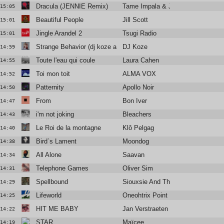
Dracula (JENNIE Remix)
Tame Impala & JENNIE
15:05
Beautiful People
Jill Scott
15:01
Jingle Arandel 2
Tsugi Radio
15:01
Strange Behavior (dj koze aka swhaimi remix 2009)
DJ Koze
14:59
Toute l'eau qui coule
Laura Cahen
14:55
Toi mon toit
ALMA VOX
14:52
Patternity
Apollo Noir
14:50
From
Bon Iver
14:47
i'm not joking
Bleachers
14:43
Le Roi de la montagne
Klô Pelgag
14:40
Bird`s Lament
Moondog
14:38
All Alone
Saavan
14:34
Telephone Games
Oliver Sim
14:31
Spellbound
Siouxsie And The Banshees
14:29
Lifeworld
Oneohtrix Point Never
14:25
HIT ME BABY
Jan Verstraeten
14:22
STAR
Maïcee
14:19