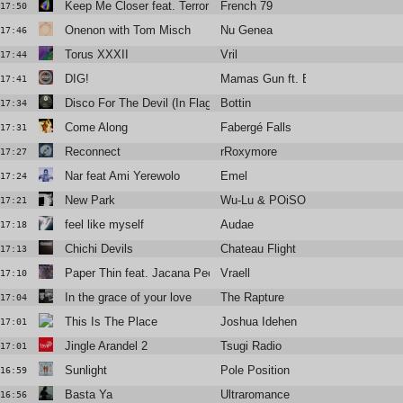
Keep Me Closer feat. Terror Jr.
French 79
17:50
Onenon with Tom Misch
Nu Genea
17:46
Torus XXXII
Vril
17:44
DIG!
Mamas Gun ft. Brian Jackson
17:41
Disco For The Devil (In Flagra
Bottin
17:34
Come Along
Fabergé Falls
17:31
Reconnect
rRoxymore
17:27
Nar feat Ami Yerewolo
Emel
17:24
New Park
Wu-Lu & POiSON ANNA
17:21
feel like myself
Audae
17:18
Chichi Devils
Chateau Flight
17:13
Paper Thin feat. Jacana People
Vraell
17:10
In the grace of your love
The Rapture
17:04
This Is The Place
Joshua Idehen
17:01
Jingle Arandel 2
Tsugi Radio
17:01
Sunlight
Pole Position
16:59
Basta Ya
Ultraromance
16:56