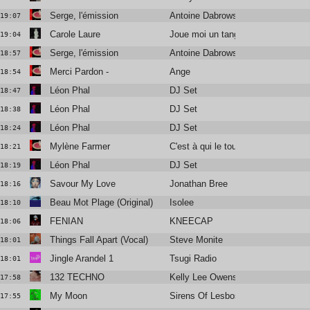
Serge, l'émission
Antoine Dabrowski, Didier Varrod e
19:07
Carole Laure
Joue moi un tango
19:04
Serge, l'émission
Antoine Dabrowski, Didier Varrod e
18:57
Merci Pardon -
Ange
18:54
Léon Phal
DJ Set
18:47
Léon Phal
DJ Set
18:38
Léon Phal
DJ Set
18:24
Mylène Farmer
C'est à qui le tour (Audio Video)
18:21
Léon Phal
DJ Set
18:19
Savour My Love
Jonathan Bree
18:16
Beau Mot Plage (Original)
Isolee
18:10
FENIAN
KNEECAP
18:06
Things Fall Apart (Vocal)
Steve Monite
18:01
Jingle Arandel 1
Tsugi Radio
18:01
132 TECHNO
Kelly Lee Owens
17:58
My Moon
Sirens Of Lesbos
17:55