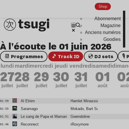
Shop
Abonnement
Magazine
Anciens numéros
Goodies
À l'écoute le 01 juin 2026
📆 Programmes
🎵 Track ID
💿 DJ sets

lundi
mardi
mercredi
jeudi
vendredi
samedi
diman
27
28
29
30
31
01
0
juillet
juillet
juillet
juillet
juillet
août
aoû
Al Elnim
Hamlet Minassian
01:59
Saramago
Mokado, Bart Sunshine
01:55
Le sang de Papa et Maman
Gwendoline
01:51
Reconnect
rRoxymore
01:46