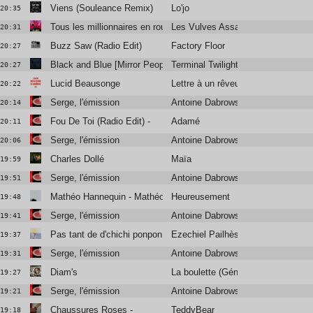
Viens (Souleance Remix)
Lo'jo
20:35
Tous les millionnaires en route pour l’univers
Les Vulves Assassines
20:31
Buzz Saw (Radio Edit)
Factory Floor
20:27
Black and Blue [Mirror People Remix]
Terminal Twilight
20:27
Lucid Beausonge
Lettre à un rêveur (1981)
20:22
Serge, l'émission
Antoine Dabrowski, Didier Varrod e
20:14
Fou De Toi (Radio Edit) -
Adamé
20:11
Serge, l'émission
Antoine Dabrowski, Didier Varrod e
20:06
Charles Dollé
Maïa
19:59
Serge, l'émission
Antoine Dabrowski, Didier Varrod e
19:51
Mathéo Hannequin - Mathéo Hannequin
Heureusement
19:48
Serge, l'émission
Antoine Dabrowski, Didier Varrod e
19:41
Pas tant de d'chichi ponpon -
Ezechiel Pailhès
19:37
Serge, l'émission
Antoine Dabrowski, Didier Varrod e
19:31
Diam's
La boulette (Génération nan nan)
19:27
Serge, l'émission
Antoine Dabrowski, Didier Varrod e
19:21
Chaussures Roses -
TeddyBear
19:18