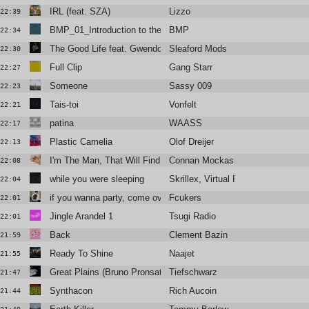
IRL (feat. SZA)
Lizzo
22:39
BMP_01_Introduction to the Abyss
BMP
22:34
The Good Life feat. Gwendoline Christie & BIG SPECIA
Sleaford Mods
22:30
Full Clip
Gang Starr
22:27
Someone
Sassy 009
22:23
Tais-toi
Vonfelt
22:21
patina
WAASS
22:17
Plastic Camelia
Olof Dreijer
22:13
I'm The Man, That Will Find You
Connan Mockasin
22:08
while you were sleeping
Skrillex, Virtual Riot, Nakeesha
22:04
if you wanna party, come over to my house
Fcukers
22:01
Jingle Arandel 1
Tsugi Radio
22:01
Back
Clement Bazin
21:59
Ready To Shine
Naajet
21:55
Great Plains (Bruno Pronsato remix)
Tiefschwarz
21:47
Synthacon
Rich Aucoin
21:44