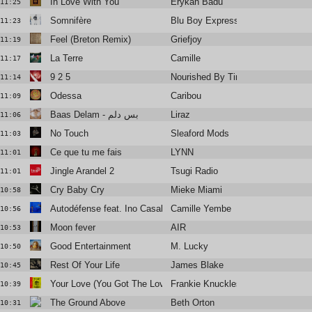
In Love With You
Erykah Badu
11:25
Somnifère
Blu Boy Express
11:23
Feel (Breton Remix)
Griefjoy
11:19
La Terre
Camille
11:17
9 2 5
Nourished By Time
11:14
Odessa
Caribou
11:09
Baas Delam - بس دلم
Liraz
11:06
No Touch
Sleaford Mods
11:03
Ce que tu me fais
LYNN
11:01
Jingle Arandel 2
Tsugi Radio
11:01
Cry Baby Cry
Mieke Miami
10:58
Autodéfense feat. Ino Casablanca
Camille Yembe
10:56
Moon fever
AIR
10:53
Good Entertainment
M. Lucky
10:50
Rest Of Your Life
James Blake
10:45
Your Love (You Got The Love Remix)
Frankie Knuckles & Jamie Principl
10:39
The Ground Above
Beth Orton
10:31