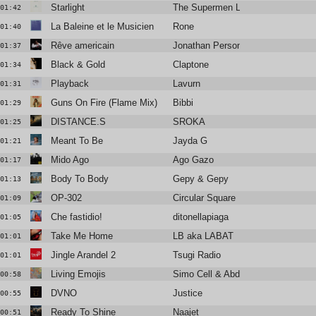
Starlight
The Supermen Lovers
01:42
La Baleine et le Musicien
Rone
01:40
Rêve americain
Jonathan Personne
01:37
Black & Gold
Claptone
01:34
Playback
Lavurn
01:31
Guns On Fire (Flame Mix)
Bibbi
01:29
DISTANCE.S
SROKA
01:25
Meant To Be
Jayda G
01:21
Mido Ago
Ago Gazo
01:17
Body To Body
Gepy & Gepy
01:13
OP-302
Circular Square
01:09
Che fastidio!
ditonellapiaga
01:05
Take Me Home
LB aka LABAT
01:01
Jingle Arandel 2
Tsugi Radio
01:01
Living Emojis
Simo Cell & Abdullah Miniawy
00:58
DVNO
Justice
00:55
Ready To Shine
Naajet
00:51