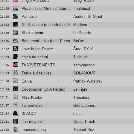
Jingle Arandel 1
Tsugi Radio
16:01
Please Hold Me feat. Säm Wilder
.multibeat
15:59
Par cœur
Andéol, St Graal
15:56
Grief, dance to death feat. Rebeka Warrior & Manu Le Malin
Madben
15:53
Shakespeare
La Parade
15:50
Basement Love (feat. Foremost Poets)
Bot'ox
15:46
Love is the Dance
Âme, RY X
15:42
chica de cristal
Judeline
15:39
TAS2VÊTEMENTS
samybrasco
15:36
Trèfle à 4 feuilles
SOLAMOUR
15:33
Ça va
Patrick Watson & Solann
15:30
Deceptacon (DFA Remix)
Le Tigre
15:24
Miss Kitoko
Theodora
15:21
Tainted love
Gloria Jones
15:17
BLACC*
LinLin
15:14
Les moyens
Oscar Emch
15:11
mauvais sang
Thibaut Pez
15:08