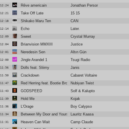
Rêve americain
Jonathan Personne
12:24
Take Off Late
15 15
12:21
Shikako Maru Ten
CAN
12:18
Echo
Later.
12:14
Sweet
Crystal Murray
12:09
Brianvision MMXIII
Justice
12:04
Neredesin Sen
Altın Gün
12:01
Jingle Arandel 1
Tsugi Radio
12:00
Dolls feat. Sliimy
Janis
11:56
Crackdown
Cabaret Voltaire
11:50
Red Herring feat. Bootie Brown
Nubiyan Twist
11:47
GODSPEED
Solf & Kalupto
11:43
Hold Me
Kojak
11:39
L'Orage
Boy Calypso
11:36
Between My Door and Yours
Lauritz Kaasa
11:34
Heaven Can Wait
Camp Claude
11:31