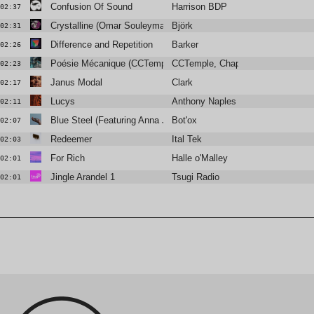
Confusion Of Sound
Harrison BDP
02:37
Crystalline (Omar Souleyman Remix)
Björk
02:31
Difference and Repetition
Barker
02:26
Poésie Mécanique (CCTemple Rework)
CCTemple, Chapelier Fou
02:23
Janus Modal
Clark
02:17
Lucys
Anthony Naples
02:11
Blue Steel (Featuring Anna Jean)
Bot'ox
02:07
Redeemer
Ital Tek
02:03
For Rich
Halle o'Malley
02:01
Jingle Arandel 1
Tsugi Radio
02:01