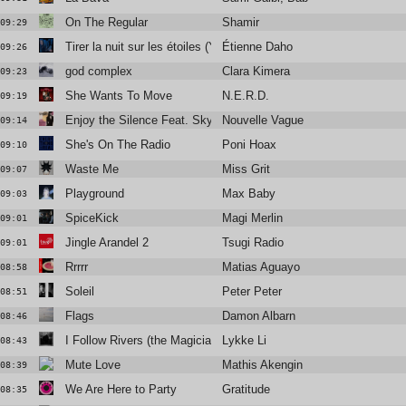
On The Regular
Shamir
09:29
Tirer la nuit sur les étoiles (Yan Wagner Radio Remix)
Étienne Daho
09:26
god complex
Clara Kimera
09:23
She Wants To Move
N.E.R.D.
09:19
Enjoy the Silence Feat. Skye Edwards and Larry Love
Nouvelle Vague
09:14
She's On The Radio
Poni Hoax
09:10
Waste Me
Miss Grit
09:07
Playground
Max Baby
09:03
SpiceKick
Magi Merlin
09:01
Jingle Arandel 2
Tsugi Radio
09:01
Rrrrr
Matias Aguayo
08:58
Soleil
Peter Peter
08:51
Flags
Damon Albarn
08:46
I Follow Rivers (the Magician Remix)
Lykke Li
08:43
Mute Love
Mathis Akengin
08:39
We Are Here to Party
Gratitude
08:35