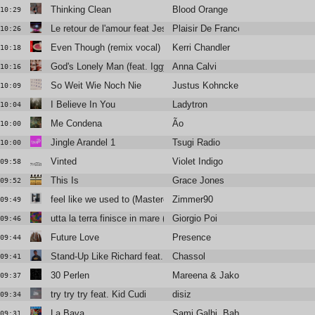
Thinking Clean
Blood Orange
10:29
Le retour de l'amour feat Jessie Chaton & Valli
Plaisir De France
10:26
Even Though (remix vocal)
Kerri Chandler
10:18
God's Lonely Man (feat. Iggy Pop)
Anna Calvi
10:16
So Weit Wie Noch Nie
Justus Kohncke
10:09
I Believe In You
Ladytron
10:04
Me Condena
Ão
10:00
Jingle Arandel 1
Tsugi Radio
10:00
Vinted
Violet Indigo
09:58
This Is
Grace Jones
09:52
feel like we used to (Mastered for radios)
Zimmer90
09:49
utta la terra finisce in mare (Muddy Monk rework)
Giorgio Poi
09:46
Future Love
Presence
09:44
Stand-Up Like Richard feat. Vic Mensa
Chassol
09:41
30 Perlen
Mareena & JakoJako
09:37
try try try feat. Kid Cudi
disiz
09:34
La Bava
Sami Galbi, Baby Volcano
09:31