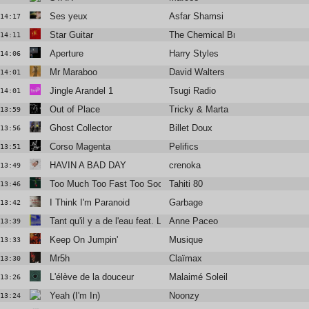
Ses yeux
Asfar Shamsi
14:17
Star Guitar
The Chemical Brothers
14:11
Aperture
Harry Styles
14:06
Mr Maraboo
David Walters
14:01
Jingle Arandel 1
Tsugi Radio
14:01
Out of Place
Tricky & Marta
13:59
Ghost Collector
Billet Doux
13:56
Corso Magenta
Pelifics
13:51
HAVIN A BAD DAY
crenoka
13:49
Too Much Too Fast Too Soon
Tahiti 80
13:46
I Think I'm Paranoid
Garbage
13:42
Tant qu'il y a de l'eau feat. Laura Cahen
Anne Paceo
13:39
Keep On Jumpin'
Musique
13:33
Mr5h
Claïmax
13:30
L'élève de la douceur
Malaimé Soleil
13:26
Yeah (I'm In)
Noonzy
13:24