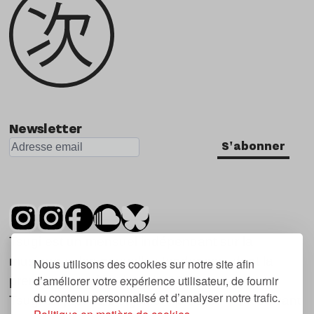
Newsletter
S'abonner
Tsugi est un mensuel indépendant sur la
musique et les nouvelles tendances, dont la
Nous utilisons des cookies sur notre site afin
d’améliorer votre expérience utilisateur, de fournir
première parution date de 2007.
du contenu personnalisé et d’analyser notre trafic.
Tsugi en japonais signifie « prochain », « suivant