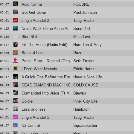
Acid Karma
FOUDRE!
05:07
Get Get Down
Paul Johnson
05:01
Jingle Arandel 2
Tsugi Radio
05:01
Never Walk Home Alone At Night
Sonmi451
04:55
Blue Shit
Mica Levi
04:50
Fill The Hours (Radio Edit)
Hard Ton & Amy Douglas
04:47
Break 4 Love
Raze
04:39
Panic, Stop... Repeat! (Original Mix)
Seth Troxler
04:31
I Don't Want Nobody
Eddie Harris
04:24
A Quick One Before the Eternal Worm Devours Connecticut
Have a Nice Life
04:17
DEAD DIAMOND MACHINE
COLD CAUSE
04:13
Dismantled Into Juice (Ft Monstera Black)
Blawan
04:09
Goldie
Inner City Life
04:02
Less and less
Hainbach
04:01
Jingle Arandel 1
Tsugi Radio
04:01
K2 Central
Squarepusher
03:57
Computer Love
Romare
03:54