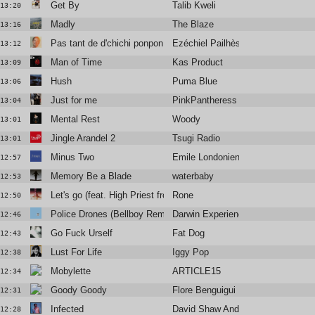
Get By
Talib Kweli
13:20
Madly
The Blaze
13:16
Pas tant de d'chichi ponpon
Ezéchiel Pailhès
13:12
Man of Time
Kas Product
13:09
Hush
Puma Blue
13:06
Just for me
PinkPantheress
13:04
Mental Rest
Woody
13:01
Jingle Arandel 2
Tsugi Radio
13:01
Minus Two
Emile Londonien
12:57
Memory Be a Blade
waterbaby
12:53
Let's go (feat. High Priest from Antipop Consortium)
Rone
12:50
Police Drones (Bellboy Remix)
Darwin Experience
12:46
Go Fuck Urself
Fat Dog
12:43
Lust For Life
Iggy Pop
12:38
Mobylette
ARTICLE15
12:34
Goody Goody
Flore Benguigui
12:31
Infected
David Shaw And The Beat
12:28