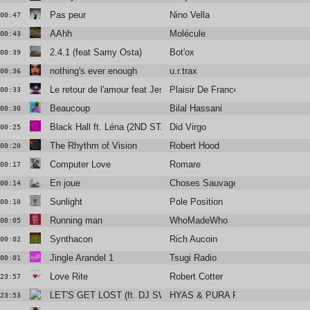
Pas peur
Nino Vella
00:47
AAhh
Molécule
00:43
2.4.1 (feat Samy Osta)
Bot'ox
00:39
nothing's ever enough
u.r.trax
00:36
Le retour de l'amour feat Jessie Chaton & Valli
Plaisir De France
00:33
Beaucoup
Bilal Hassani
00:30
Black Hall ft. Léna (2ND STATEMEANT)
Did Virgo
00:25
The Rhythm of Vision
Robert Hood
00:20
Computer Love
Romare
00:17
En joue
Choses Sauvages
00:14
Sunlight
Pole Position
00:10
Running man
WhoMadeWho
00:05
Synthacon
Rich Aucoin
00:02
Jingle Arandel 1
Tsugi Radio
00:01
Love Rite
Robert Cotter
23:57
LET'S GET LOST (ft. DJ SWISHA)
HYAS & PURA PURA
23:53