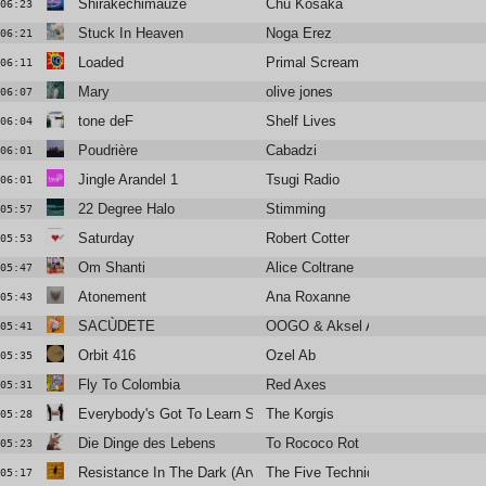
Shirakechimauze
Chu Kosaka
06:23
Stuck In Heaven
Noga Erez
06:21
Loaded
Primal Scream
06:11
Mary
olive jones
06:07
tone deF
Shelf Lives
06:04
Poudrière
Cabadzi
06:01
Jingle Arandel 1
Tsugi Radio
06:01
22 Degree Halo
Stimming
05:57
Saturday
Robert Cotter
05:53
Om Shanti
Alice Coltrane
05:47
Atonement
Ana Roxanne
05:43
SACÙDETE
OOGO & Aksel Aksel
05:41
Orbit 416
Ozel Ab
05:35
Fly To Colombia
Red Axes
05:31
Everybody's Got To Learn Sometime
The Korgis
05:28
Die Dinge des Lebens
To Rococo Rot
05:23
Resistance In The Dark (Arveene Meets The Five Techniques in
The Five Techniques
05:17