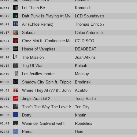
Let Them Be
Kamandi
03:51
Daft Punk Is Playing At My House
LCD Soundsystem
03:45
Air (Chloé Remix)
Thomas Enhco & Vassilena Seraf
03:41
Sakura
Chloé Antoniotti
03:37
Chez Moi ft. Confidence Man (Club Mix)
CC:DISCO
03:31
House of Vampires
DEADBEAT
03:22
The Mission
Juan Atkins
03:16
Tug Of War
Koloah
03:14
Les feuilles mortes
Mansuy
03:10
Shadow City Spin ft. Trippjones, Sebastien Forrester
Brodinski
03:08
Where They At??? (ft. John FM)
AceMo
03:01
Jingle Arandel 2
Tsugi Radio
03:01
That's The Way The Love Is
Ten City
02:56
Dotty
Khotin
02:52
Wenn der Südwind weht
Roedelius
02:48
Poma
Oxis
02:45