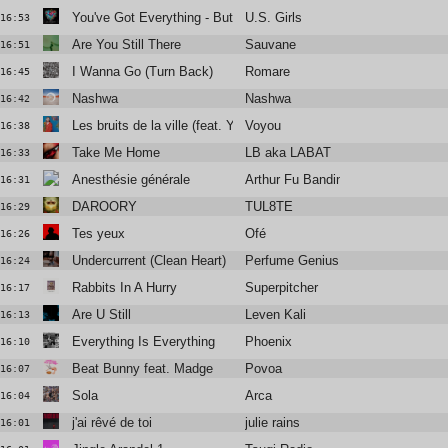
You've Got Everything - But A Smile
U.S. Girls
16:53
Are You Still There
Sauvane
16:51
I Wanna Go (Turn Back)
Romare
16:45
Nashwa
Nashwa
16:42
Les bruits de la ville (feat. Yelle)
Voyou
16:38
Take Me Home
LB aka LABAT
16:33
Anesthésie générale
Arthur Fu Bandini
16:31
DAROORY
TUL8TE
16:29
Tes yeux
Ofé
16:26
Undercurrent (Clean Heart)
Perfume Genius
16:24
Rabbits In A Hurry
Superpitcher
16:17
Are U Still
Leven Kali
16:13
Everything Is Everything
Phoenix
16:10
Beat Bunny feat. Madge
Povoa
16:07
Sola
Arca
16:04
j'ai rêvé de toi
julie rains
16:01