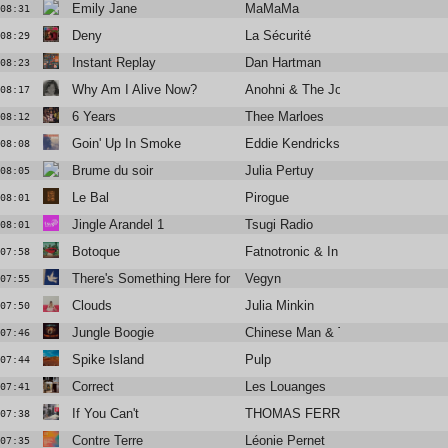
Emily Jane
MaMaMa
08:31
Deny
La Sécurité
08:29
Instant Replay
Dan Hartman
08:23
Why Am I Alive Now?
Anohni & The Johnsons
08:17
6 Years
Thee Marloes
08:12
Goin' Up In Smoke
Eddie Kendricks
08:08
Brume du soir
Julia Pertuy
08:05
Le Bal
Pirogue
08:01
Jingle Arandel 1
Tsugi Radio
08:01
Botoque
Fatnotronic & In Flagranti
07:58
There's Something Here for Us Both
Vegyn
07:55
Clouds
Julia Minkin
07:50
Jungle Boogie
Chinese Man & Tumi
07:46
Spike Island
Pulp
07:44
Correct
Les Louanges
07:41
If You Can't
THOMAS FERRIERE
07:38
Contre Terre
Léonie Pernet
07:35