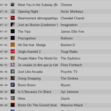
Meet You in the Subway (Bonus Track)
Chrome
07:30
Opening Night
Arctic Monkeys
07:26
Réarmement démographique
Chandail Chandail
07:21
Just an Illusion (Lindstrom Vocal Remix)
Imagination
07:11
The Yips
James Ellis Ford
07:07
Precognition
Ruthven
07:04
Hit Dat feat. Madge
Bastien D
07:01
Jingle Arandel 2
Tsugi Radio
07:00
People Make The World Go Round
The Stylistics
06:54
Je voulais te dire que je t'attends
Flora Fishbach
06:51
Just Like Arcadia
Psychic TV
06:46
Going Shopping
The Strokes
06:41
Boom Boom
Myoon
06:38
Is It Because I'm Black
Syl Johnson
06:34
hilwa
Zeyne
06:31
Boots On The Ground (feat. Tom Waits)
Massive Attack
06:26