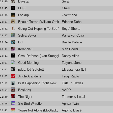
Daystar
Soran
23:49
I.D.C.
Chalk
23:45
Lockup
Overmono
23:43
Épaule Tattoo (William Orbit's Remix)
Etienne Daho
23:37
Going Out Hopping To See You
Boys' Shorts
23:31
Selva Selva
Parra For Cuva
23:27
Lidl
Basile Palace
23:24
Iteration-1
Man Power
23:17
Cival Defense (Ivan Smagghe Vocal Edit)
Danny Alias
23:11
Good Morning
Tatyana Jane
23:07
pdqb, DJ Sotofett
Elysiaamora (E-Break Remix)
23:01
Jingle Arandel 2
Tsugi Radio
23:01
Is It Happening Right Now
Girls In Hawaii
22:57
Beşiktaş
AARP
22:54
The Night
Zimmer & Local Suicide
22:50
Slo Bird Whistle
Aphex Twin
22:46
You're Not Alone (MoBlack, Simone Santagati Remix)
Agoria, Blasé
22:42