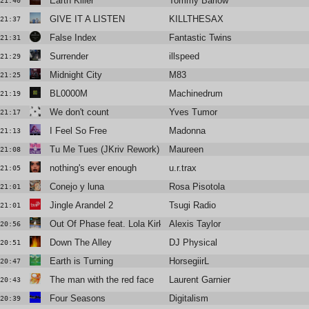
Earth Killer
Tommy Barlow
21:40
GIVE IT A LISTEN
KILLTHESAX
21:37
False Index
Fantastic Twins
21:31
Surrender
illspeed
21:29
Midnight City
M83
21:25
BL0000M
Machinedrum
21:19
We don't count
Yves Tumor
21:17
I Feel So Free
Madonna
21:13
Tu Me Tues (JKriv Rework)
Maureen
21:08
nothing's ever enough
u.r.trax
21:05
Conejo y luna
Rosa Pisotola
21:01
Jingle Arandel 2
Tsugi Radio
21:01
Out Of Phase feat. Lola Kirke
Alexis Taylor
20:56
Down The Alley
DJ Physical
20:51
Earth is Turning
HorsegiirL
20:47
The man with the red face
Laurent Garnier
20:43
Four Seasons
Digitalism
20:39