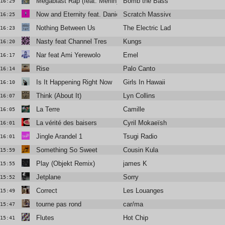
Megablast Rap (feat. Merlin)
Bomb the Bass
16:29
Now and Eternity feat. Daniel Agust
Scratch Massive
16:25
Nothing Between Us
The Electric Ladies
16:23
Nasty feat Channel Tres
Kungs
16:20
Nar feat Ami Yerewolo
Emel
16:17
Rise
Palo Canto
16:14
Is It Happening Right Now
Girls In Hawaii
16:10
Think (About It)
Lyn Collins
16:07
La Terre
Camille
16:05
La vérité des baisers
Cyril Mokaeïsh
16:01
Jingle Arandel 1
Tsugi Radio
16:01
Something So Sweet
Cousin Kula
15:59
Play (Objekt Remix)
james K
15:55
Jetplane
Sorry
15:52
Correct
Les Louanges
15:49
tourne pas rond
car/ma
15:47
Flutes
Hot Chip
15:41