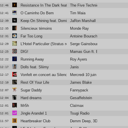
Resistance In The Dark featuring Róisín El Cherif & Paul Weller
The Five Techniques
12:46
O Caminho Do Bem
Tim Maia
12:41
Keep On Shining feat. Dominique Fils-Aimé
JaRon Marshall
12:39
Silencieux témoins
Monde Ray
12:35
Far Too Long
Antoine Bourachot
12:31
L'Hotel Particulier (Stratus remix)
Serge Gainsbourg
12:29
DIG!
Mamas Gun ft. Brian Jackson
12:25
Running Away
Roy Ayers
12:22
Dolls feat. Sliimy
Janis
12:17
Vonfelt en concert au Silencio
Mercredi 10 juin
12:17
Rest Of Your Life
James Blake
12:10
Sugar Daddy
Fannypack
12:07
Hard dreams
Gesaffelstein
12:04
Mr5h
Claïmax
12:01
Jingle Arandel 1
Tsugi Radio
12:01
Heartbreaker Club
Demm Deep, 3DM., Amani Lia
11:57