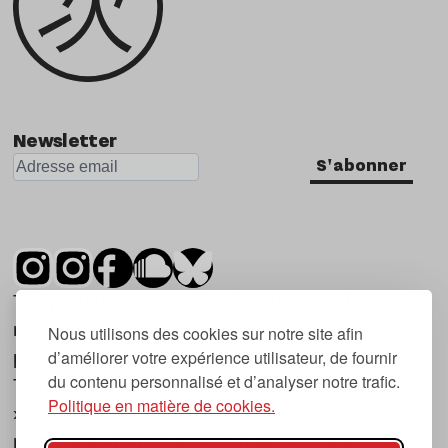
Newsletter
S'abonner
Tsugi est un mensuel indépendant sur la
musique et les nouvelles tendances, dont la
Nous utilisons des cookies sur notre site afin
d’améliorer votre expérience utilisateur, de fournir
première parution date de 2007.
du contenu personnalisé et d’analyser notre trafic.
Tsugi en japonais signifie « prochain », « suivant
Politique en matière de cookies.
», ce qui correspond à la thématique du
magazine, à l’affût des nouvelles tendances