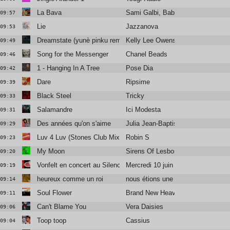
La Bava
Sami Galbi, Baby Volcano
09:57
Lie
Jazzanova
09:53
Dreamstate (yunè pinku remix)
Kelly Lee Owens
09:49
Song for the Messenger
Chanel Beads
09:46
1 - Hanging In A Tree
Pose Dia
09:42
Dare
Ripsime
09:39
Black Steel
Tricky
09:33
Salamandre
Ici Modesta
09:31
Des années qu'on s'aime
Julia Jean-Baptiste
09:29
Luv 4 Luv (Stones Club Mix)
Robin S
09:23
My Moon
Sirens Of Lesbos
09:20
Vonfelt en concert au Silencio
Mercredi 10 juin
09:19
heureux comme un roi
nous étions une armée
09:14
Soul Flower
Brand New Heavies Feat. The Pha
09:11
Can't Blame You
Vera Daisies
09:06
Toop toop
Cassius
09:04