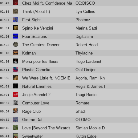
Chez Moi ft. Confidence Man (Club Mix)
CC:DISCO
01:42
Think (About It)
Lyn Collins
01:39
First Sight
Photonz
01:34
Spirto Ke Venzini
Marina Satti
01:31
Four Seasons
Digitalism
01:26
The Greatest Dancer
Robert Hood
01:22
Kolman
Thylacine
01:18
Merci pour les fleurs
Hugo Lardenet
01:16
Plastic Camelia
Olof Dreijer
01:11
We Were Little ft. NOEMIE (Floyd Lavine Remix)
Agoria, Rami Khalife
01:06
Natural Enemies
Regis & James Ruskin (O/V/R)
01:01
Jingle Arandel 2
Tsugi Radio
01:01
Computer Love
Romare
00:57
Rage Club
Shadi
00:54
Gimme Dat
OTOMO
00:52
Love [Beyond The Wizards Sleeve Re-Animation]
Simian Mobile Disco
00:46
Sweetwater
Kuttin Edge
00:41