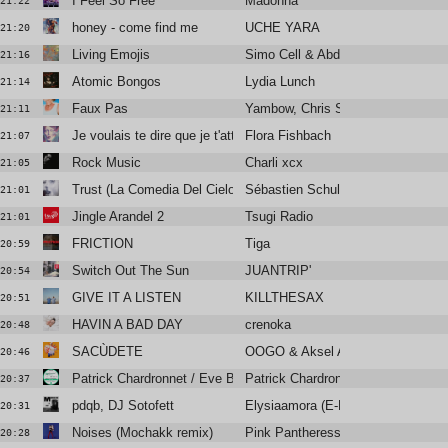
I Feel So Free
Madonna
21:22
honey - come find me
UCHE YARA
21:20
Living Emojis
Simo Cell & Abdullah Miniawy
21:16
Atomic Bongos
Lydia Lunch
21:14
Faux Pas
Yambow, Chris Sam, Isaure
21:11
Je voulais te dire que je t'attends
Flora Fishbach
21:07
Rock Music
Charli xcx
21:05
Trust (La Comedia Del Cielo)
Sébastien Schulle
21:01
Jingle Arandel 2
Tsugi Radio
21:01
FRICTION
Tiga
20:59
Switch Out The Sun
JUANTRIP'
20:54
GIVE IT A LISTEN
KILLTHESAX
20:51
HAVIN A BAD DAY
crenoka
20:48
SACÙDETE
OOGO & Aksel Aksel
20:46
Patrick Chardronnet / Eve By
Patrick Chardronnet
20:37
pdqb, DJ Sotofett
Elysiaamora (E-Break Remix)
20:31
Noises (Mochakk remix)
Pink Pantheress
20:28