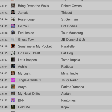
Bring Down the Walls
Robert Owens
14:44
Jamais
Thibaut
14:41
Rose rouge
St Germain
14:34
Do You
Hot Bodies
14:31
Feel Inside
Tour-Maubourg
14:28
Ghost Town
JB Dunckel & Jonathan Fitoussi
14:21
Sunshine in My Pocket
Parallelle
14:18
Go Fuck Urself
Fat Dog
14:15
Let it happen
Tame Impala
14:07
Achile
Radieux
14:04
My Light
Mina Tindle
14:01
Jingle Arandel 1
Tsugi Radio
14:01
Araya
Fatima Yamaha
13:59
My Heart Drifts
Adrián
13:56
BFF
Fantomes
13:52
Hold Me
Kojak
13:48