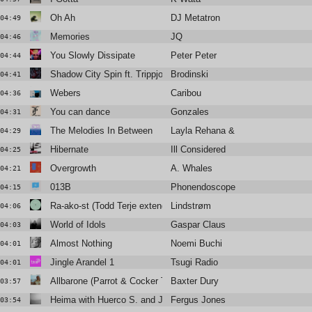
Oh Ah
DJ Metatron
04:49
Memories
JQ
04:46
You Slowly Dissipate
Peter Peter
04:44
Shadow City Spin ft. Trippjones, Sebastien Forrester
Brodinski
04:41
Webers
Caribou
04:36
You can dance
Gonzales
04:31
The Melodies In Between
Layla Rehana & Sebastian Mullaer
04:29
Hibernate
Ill Considered
04:25
Overgrowth
A. Whales
04:21
013B
Phonendoscope
04:15
Ra-ako-st (Todd Terje extended edit)
Lindstrøm
04:06
World of Idols
Gaspar Claus
04:03
Almost Nothing
Noemi Buchi
04:01
Jingle Arandel 1
Tsugi Radio
04:01
Allbarone (Parrot & Cocker Too Remix)
Baxter Dury
03:57
Heima with Huerco S. and James K
Fergus Jones
03:54