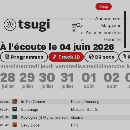
Shop
Abonnement
Magazine
Anciens numéros
Goodies
À l'écoute le 04 juin 2026
📆 Programmes
🎵 Track ID
💿 DJ sets

mardi
mercredi
jeudi
vendredi
samedi
dimanche
l
28
29
30
31
01
02
juillet
juillet
juillet
juillet
août
août
In The Groove
Frankie Fandango
01:58
Saramago
Mokado, Bart Sunshine
01:54
Apologies (ft Mynameisleonidas)
obsimo
01:50
Sexy Doce
PPJ
01:47