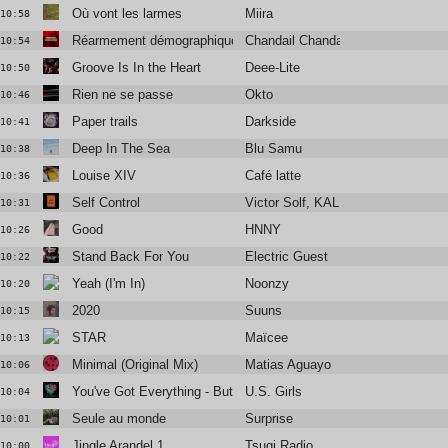
Où vont les larmes
Miira
10:58
Réarmement démographique
Chandail Chandail
10:54
Groove Is In the Heart
Deee-Lite
10:50
Rien ne se passe
Okto
10:46
Paper trails
Darkside
10:41
Deep In The Sea
Blu Samu
10:38
Louise XIV
Café latte
10:36
Self Control
Victor Solf, KALUPTO
10:31
Good
HNNY
10:26
Stand Back For You
Electric Guest
10:22
Yeah (I'm In)
Noonzy
10:20
2020
Suuns
10:15
STAR
Maïcee
10:13
Minimal (Original Mix)
Matias Aguayo
10:06
You've Got Everything - But A Smile
U.S. Girls
10:04
Seule au monde
Surprise
10:01
Jingle Arandel 1
Tsugi Radio
10:00