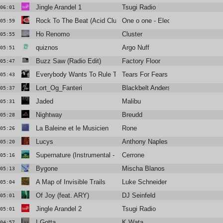
Jingle Arandel 1
Tsugi Radio
06:01
Rock To The Beat (Acid Club Mix)
One o one - Electric Dream
05:59
Ho Renomo
Cluster
05:55
quiznos
Argo Nuff
05:51
Buzz Saw (Radio Edit)
Factory Floor
05:47
Everybody Wants To Rule The World
Tears For Fears
05:43
Lort_Og_Fanteri
Blackbelt Andersen
05:37
Jaded
Malibu
05:31
Nightway
Breudd
05:28
La Baleine et le Musicien
Rone
05:26
Lucys
Anthony Naples
05:20
Supernature (Instrumental - Edit)
Cerrone
05:16
Bygone
Mischa Blanos
05:13
A Map of Invisible Trails
Luke Schneider
05:04
Of Joy (feat. ARY)
DJ Seinfeld
05:01
Jingle Arandel 2
Tsugi Radio
05:01
I Gotta
K Wata
04:57