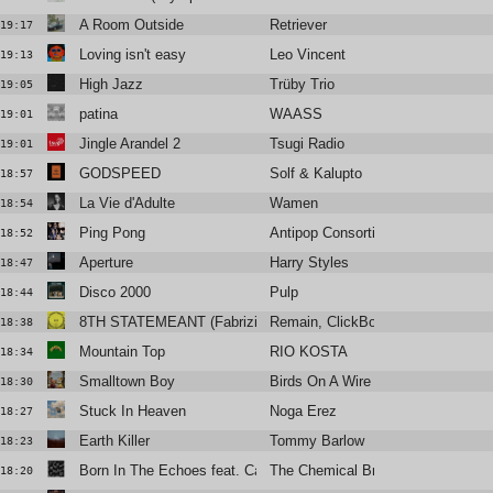
A Room Outside
Retriever
19:17
Loving isn't easy
Leo Vincent
19:13
High Jazz
Trüby Trio
19:05
patina
WAASS
19:01
Jingle Arandel 2
Tsugi Radio
19:01
GODSPEED
Solf & Kalupto
18:57
La Vie d'Adulte
Wamen
18:54
Ping Pong
Antipop Consortium
18:52
Aperture
Harry Styles
18:47
Disco 2000
Pulp
18:44
8TH STATEMEANT (Fabrizio Mammarella Remix)
Remain, ClickBox
18:38
Mountain Top
RIO KOSTA
18:34
Smalltown Boy
Birds On A Wire
18:30
Stuck In Heaven
Noga Erez
18:27
Earth Killer
Tommy Barlow
18:23
Born In The Echoes feat. Cate Le Bon
The Chemical Brothers
18:20