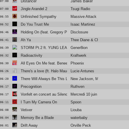
Distancer
James Baker
07:00
Jingle Arandel 2
Tsugi Radio
07:00
Unfinished Sympathy
Massive Attack
06:55
Do You Trust Me
Isaac Martinez
06:52
Holding On (feat. Gregory Porter)
Disclosure
06:46
Ah Ya
Thee Diane & Christine and the Q
06:41
STORM Pt.2 ft. YUNG LEAN
Gener8ion
06:39
Radioactivity
Kraftwerk
06:32
All Eyes On Me feat. Benee, Chad Hugo & Pusha T
Phoenix
06:30
There's a love (ft. Halo Maud)
Lucie Antunes
06:26
There Will Always Be This Love
New Jackson, Margie Jean Lewis
06:20
Precognition
Ruthven
06:17
Vonfelt en concert au Silencio
Mercredi 10 juin
06:17
I Turn My Camera On
Spoon
06:11
Vetiver
Liouba
06:08
Memory Be a Blade
waterbaby
06:04
Drift Away
Orville Peck
06:01