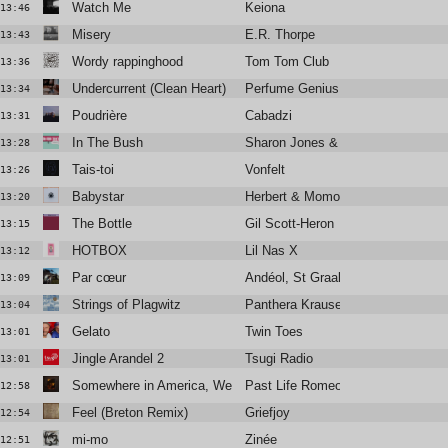
Watch Me
Keiona
13:46
Misery
E.R. Thorpe
13:43
Wordy rappinghood
Tom Tom Club
13:36
Undercurrent (Clean Heart)
Perfume Genius
13:34
Poudrière
Cabadzi
13:31
In The Bush
Sharon Jones & the Dap-Kings
13:28
Tais-toi
Vonfelt
13:26
Babystar
Herbert & Momoko
13:20
The Bottle
Gil Scott-Heron
13:15
HOTBOX
Lil Nas X
13:12
Par cœur
Andéol, St Graal
13:09
Strings of Plagwitz
Panthera Krause
13:04
Gelato
Twin Toes
13:01
Jingle Arandel 2
Tsugi Radio
13:01
Somewhere in America, We Kissed
Past Life Romeo
12:58
Feel (Breton Remix)
Griefjoy
12:54
mi-mo
Zinée
12:51