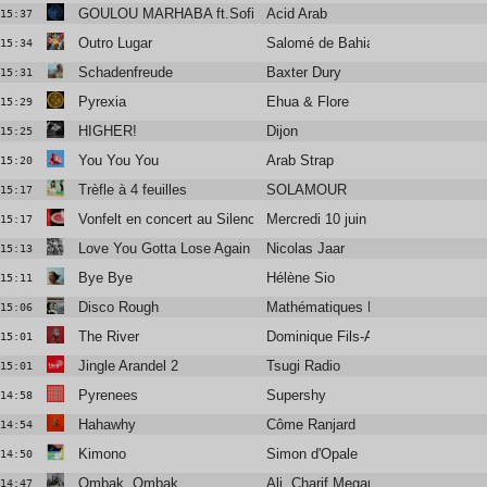
GOULOU MARHABA ft.Sofiane Saïdi, Ghita Lahmamssi
Acid Arab
15:37
Outro Lugar
Salomé de Bahia
15:34
Schadenfreude
Baxter Dury
15:31
Pyrexia
Ehua & Flore
15:29
HIGHER!
Dijon
15:25
You You You
Arab Strap
15:20
Trèfle à 4 feuilles
SOLAMOUR
15:17
Vonfelt en concert au Silencio
Mercredi 10 juin
15:17
Love You Gotta Lose Again
Nicolas Jaar
15:13
Bye Bye
Hélène Sio
15:11
Disco Rough
Mathématiques Modernes
15:06
The River
Dominique Fils-Aimé
15:01
Jingle Arandel 2
Tsugi Radio
15:01
Pyrenees
Supershy
14:58
Hahawhy
Côme Ranjard
14:54
Kimono
Simon d'Opale
14:50
Ombak, Ombak
Ali, Charif Megarbane
14:47