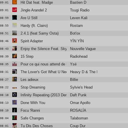
Hit Dat feat. Madge
Bastien D
09:01
Jingle Arandel 2
Tsugi Radio
09:01
Are U Still
Leven Kali
08:59
Hardy (ft. Clairo)
Rostam
08:55
2.4.1 (feat Samy Osta)
Bot'ox
08:51
Spirit Adapter
YĪN YĪN
08:46
Enjoy the Silence Feat. Skye Edwards and Larry Love
Nouvelle Vague
08:43
15 Step
Radiohead
08:39
Pour ce qui nous attend de mieux
Ysé
08:35
The Lover's Got What U Need
Heavy D & The Boyz
08:31
Les adieux
Billie
08:27
Stop Dreaming
Sylvie's Head
08:22
Infinity Repeating (2013 Demo) [feat. Julian Casablancas+The Vo
Daft Punk
08:18
Done With You
Omar Apollo
08:13
Focu 'Ranni
ROSALÍA
08:10
Safe Changes
Talaboman
08:04
Tu Dis Des Choses
Coup Dur
08:01