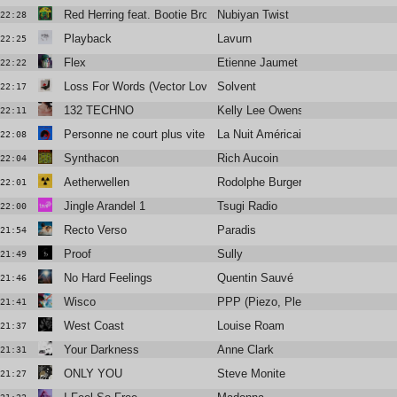
Red Herring feat. Bootie Brown
Nubiyan Twist
22:28
Playback
Lavurn
22:25
Flex
Etienne Jaumet
22:22
Loss For Words (Vector Lovers Remix)
Solvent
22:17
132 TECHNO
Kelly Lee Owens
22:11
Personne ne court plus vite que moi
La Nuit Américaine
22:08
Synthacon
Rich Aucoin
22:04
Aetherwellen
Rodolphe Burger
22:01
Jingle Arandel 1
Tsugi Radio
22:00
Recto Verso
Paradis
21:54
Proof
Sully
21:49
No Hard Feelings
Quentin Sauvé
21:46
Wisco
PPP (Piezo, Plead & Python)
21:41
West Coast
Louise Roam
21:37
Your Darkness
Anne Clark
21:31
ONLY YOU
Steve Monite
21:27