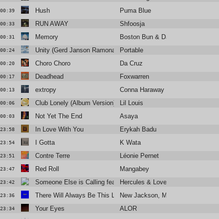
Hush
Puma Blue
00:39
RUN AWAY
Shfoosja
00:33
Memory
Boston Bun & David Spinelli
00:31
Unity (Gerd Janson Ramona Remix)
Portable
00:24
Choro Choro
Da Cruz
00:20
Deadhead
Foxwarren
00:17
extropy
Conna Haraway
00:13
Club Lonely (Album Version)
Lil Louis
00:06
Not Yet The End
Asaya
00:03
In Love With You
Erykah Badu
23:58
I Gotta
K Wata
23:54
Contre Terre
Léonie Pernet
23:51
Red Roll
Mangabey
23:47
Someone Else is Calling feat. Hips & Lips
Hercules & Love Affair
23:42
There Will Always Be This Love
New Jackson, Margie Jean Lewis
23:36
Your Eyes
ALOR
23:34