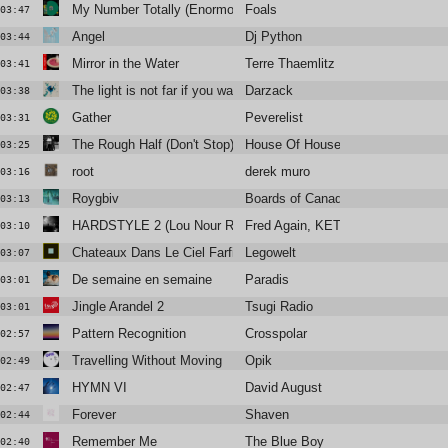
My Number Totally (Enormous Extinct Dinosaurs Remix Extende
Foals
03:47
Angel
Dj Python
03:44
Mirror in the Water
Terre Thaemlitz
03:41
The light is not far if you want it to be
Darzack
03:38
Gather
Peverelist
03:31
The Rough Half (Don't Stop)
House Of House
03:25
root
derek muro
03:16
Roygbiv
Boards of Canada
03:13
HARDSTYLE 2 (Lou Nour Remix)
Fred Again, KETTAMA & Shady N
03:10
Chateaux Dans Le Ciel Farfisfa Syntorchestra
Legowelt
03:07
De semaine en semaine
Paradis
03:01
Jingle Arandel 2
Tsugi Radio
03:01
Pattern Recognition
Crosspolar
02:57
Travelling Without Moving
Opik
02:49
HYMN VI
David August
02:47
Forever
Shaven
02:44
Remember Me
The Blue Boy
02:40