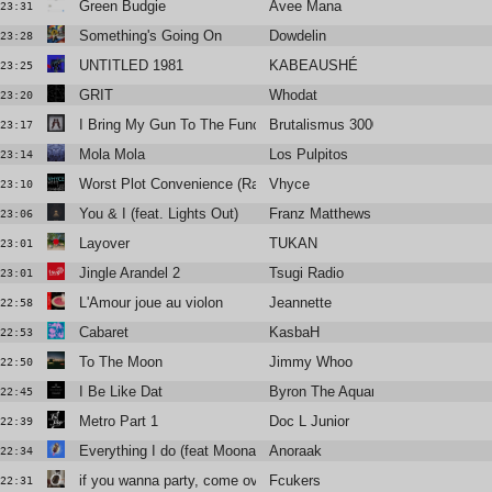
Green Budgie
Avee Mana
23:31
Something's Going On
Dowdelin
23:28
UNTITLED 1981
KABEAUSHÉ
23:25
GRIT
Whodat
23:20
I Bring My Gun To The Function
Brutalismus 3000
23:17
Mola Mola
Los Pulpitos
23:14
Worst Plot Convenience (Radio Edit)
Vhyce
23:10
You & I (feat. Lights Out)
Franz Matthews
23:06
Layover
TUKAN
23:01
Jingle Arandel 2
Tsugi Radio
23:01
L'Amour joue au violon
Jeannette
22:58
Cabaret
KasbaH
22:53
To The Moon
Jimmy Whoo
22:50
I Be Like Dat
Byron The Aquarius
22:45
Metro Part 1
Doc L Junior
22:39
Everything I do (feat Moona) (Dombrance remix)
Anoraak
22:34
if you wanna party, come over to my house
Fcukers
22:31