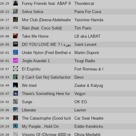
Funny Friends feat. A$AP Rocky
Thundercat
20:25
Selva Selva
Parra For Cuva
20:21
Mor Club (Deena Abdelwahed Remix)
Yasmine Hamdan
20:17
Rain (feat. Coco Solid)
Tim Paris
20:12
Take Me Home
LB aka LABAT
20:08
Saint Levant
DO YOU LOVE ME ? / سنيورة (Feat. Fares Sokar)
20:05
Under Nylon (Fred Berthet et Relatif Yann)
Martin Dupont
20:01
Jingle Arandel 1
Tsugi Radio
20:01
El Espíritu
Fort Romeau & Gold Panda
19:57
(I Can't Get No) Satisfaction
Devo
19:54
We tried
Zaatar & Kalyug Citizen
19:49
There's Something Here for Us Both
Vegyn
19:47
Surge
OK EG
19:42
Liberate
Lavion
19:36
The Catastrophe (Good luck with that man)
Car Seat Headrest
19:30
My People...Hold On
Eddie Kendricks
19:24
Visions Of (Olympe 4000 remix)
Olivia Merilahti
19:20