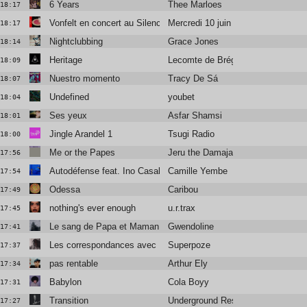
6 Years
Thee Marloes
18:17
Vonfelt en concert au Silencio
Mercredi 10 juin
18:17
Nightclubbing
Grace Jones
18:14
Heritage
Lecomte de Brégeot
18:09
Nuestro momento
Tracy De Sá
18:07
Undefined
youbet
18:04
Ses yeux
Asfar Shamsi
18:01
Jingle Arandel 1
Tsugi Radio
18:00
Me or the Papes
Jeru the Damaja
17:56
Autodéfense feat. Ino Casablanca
Camille Yembe
17:54
Odessa
Caribou
17:49
nothing's ever enough
u.r.trax
17:45
Le sang de Papa et Maman
Gwendoline
17:41
Les correspondances avec Blandine Rinkel
Superpoze
17:37
pas rentable
Arthur Ely
17:34
Babylon
Cola Boyy
17:31
Transition
Underground Resistance
17:27