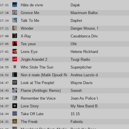
Hâte de vivre
Dajak
17:21
Groove Me
Maximum Balloon / Theophilus Lo
17:18
Talk To Me
Daphni
17:14
Wonder
Danger Mouse, MorMor
17:11
X-Ray
Casablanca Drivers
17:08
Tes yeux
Ofé
17:05
Lions Eye
Helene Rickhard
17:01
Jingle Arandel 2
Tsugi Radio
17:00
Who Stole The Sun
Superpitcher
16:55
Non è reale (Malik Djoudi Rework)
Andrea Lazslo de Simone
16:52
Look at The People!
Wayne Davis
16:47
Flame (Antilogic Remix)
Swooh
16:43
Remember the Voice
Joan As Police Woman
16:40
Love Story
My New Band Believe
16:37
Take Off Late
15 15
16:34
The Freak
Fabiola
16:31