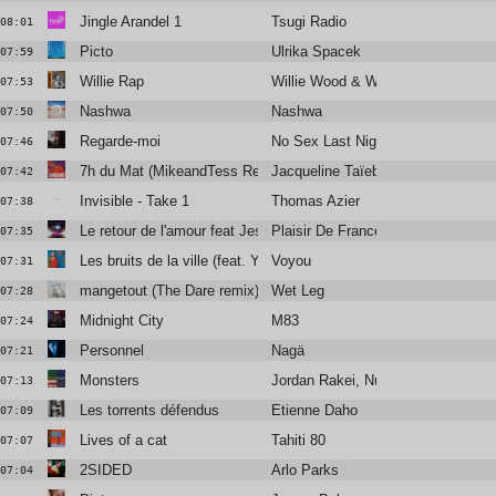
Jingle Arandel 1
Tsugi Radio
08:01
Picto
Ulrika Spacek
07:59
Willie Rap
Willie Wood & Willie Wood Crew
07:53
Nashwa
Nashwa
07:50
Regarde-moi
No Sex Last Night
07:46
7h du Mat (MikeandTess Remix)
Jacqueline Taïeb
07:42
Invisible - Take 1
Thomas Azier
07:38
Le retour de l'amour feat Jessie Chaton & Valli
Plaisir De France
07:35
Les bruits de la ville (feat. Yelle)
Voyou
07:31
mangetout (The Dare remix)
Wet Leg
07:28
Midnight City
M83
07:24
Personnel
Nagä
07:21
Monsters
Jordan Rakei, Nubya Garcia
07:13
Les torrents défendus
Etienne Daho
07:09
Lives of a cat
Tahiti 80
07:07
2SIDED
Arlo Parks
07:04