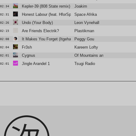
Kepler-39 (808 State remix)
Joakim
02:34
Honest Labour (feat. HforSpirit)
Space Afrika
02:31
Undo (Your Body)
Leon Vynehall
02:26
Are Friends Electrik?
Plastikman
02:15
It Makes You Forget (Itgehane) [I:Cube Remix]
Peggy Gou
02:08
Fr3sh
Kareem Lofty
02:04
Cygnus
Of Mountains and Seas
02:01
Jingle Arandel 1
Tsugi Radio
02:01