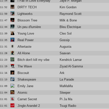
I Fall In Love Everyday
Jaye P. Morgan
11:54
DIRTY TECH
Kim Gordon
11:52
Lightworks
Raymond Scott
11:50
Blossom Tree
Milk & Bone
11:47
Un peu d'lumière
Bleu Électrique
11:44
Young Love
Cleo Sol
11:39
Real Power
Gossip
11:35
Aftertaste
Augusta
11:31
All Alone
Saavan
11:28
Bitch don't kill my vibe
Kendrick Lamar
11:23
The Wave
Ziyad Al-Samman
11:19
Biscouit
Ark
11:16
Shakespeare
La Parade
11:13
Emily Jane
MaMaMa
11:09
Atomic
Sleeper
11:04
Carnet Secret
Pi Ja Ma
11:01
Jingle Arandel 2
Tsugi Radio
11:01